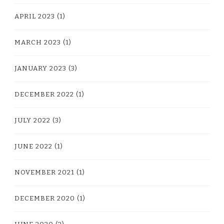
APRIL 2023
(1)
MARCH 2023
(1)
JANUARY 2023
(3)
DECEMBER 2022
(1)
JULY 2022
(3)
JUNE 2022
(1)
NOVEMBER 2021
(1)
DECEMBER 2020
(1)