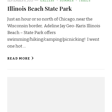
SEPTEMBER 8, 2013
GALLERY
SUMMER
TRAILS
Illinois Beach State Park
Just an hour or so north of Chicago, near the
Wisconsin border, Adeline Jay Geo-Karis Illinois
Beach – State Park offers
swimming/hiking/camping/picnicking! I went
one hot …
READ MORE