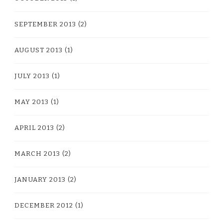
SEPTEMBER 2013
(2)
AUGUST 2013
(1)
JULY 2013
(1)
MAY 2013
(1)
APRIL 2013
(2)
MARCH 2013
(2)
JANUARY 2013
(2)
DECEMBER 2012
(1)