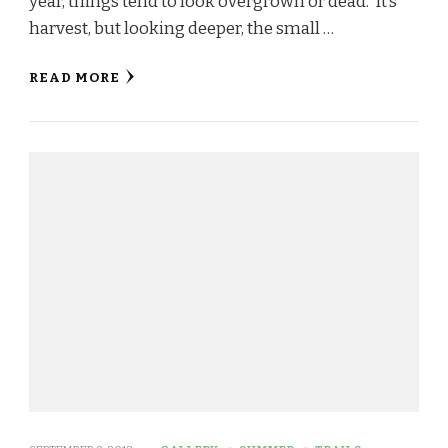
year, things tend to look overgrown or dead. It’s
harvest, but looking deeper, the small …
READ MORE