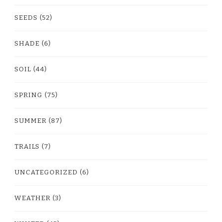
SEEDS
(52)
SHADE
(6)
SOIL
(44)
SPRING
(75)
SUMMER
(87)
TRAILS
(7)
UNCATEGORIZED
(6)
WEATHER
(3)