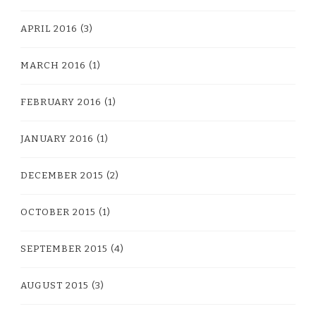
APRIL 2016
(3)
MARCH 2016
(1)
FEBRUARY 2016
(1)
JANUARY 2016
(1)
DECEMBER 2015
(2)
OCTOBER 2015
(1)
SEPTEMBER 2015
(4)
AUGUST 2015
(3)