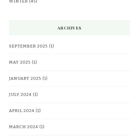
WINTER
(45)
ARCHIVES
SEPTEMBER 2025
(1)
MAY 2025
(1)
JANUARY 2025
(1)
JULY 2024
(1)
APRIL 2024
(1)
MARCH 2024
(1)