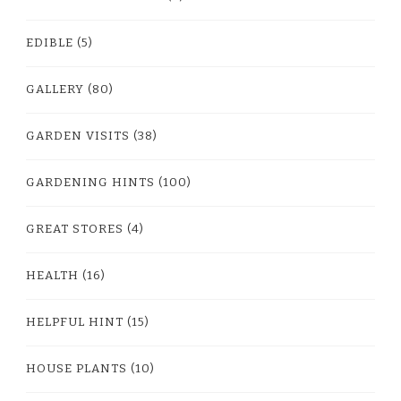
EDIBLE
(5)
GALLERY
(80)
GARDEN VISITS
(38)
GARDENING HINTS
(100)
GREAT STORES
(4)
HEALTH
(16)
HELPFUL HINT
(15)
HOUSE PLANTS
(10)