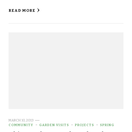
READ MORE
MARCH 10, 2013
COMMUNITY
GARDEN VISITS
PROJECTS
SPRING