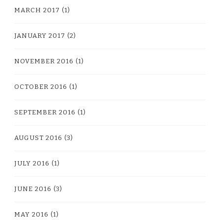
MARCH 2017
(1)
JANUARY 2017
(2)
NOVEMBER 2016
(1)
OCTOBER 2016
(1)
SEPTEMBER 2016
(1)
AUGUST 2016
(3)
JULY 2016
(1)
JUNE 2016
(3)
MAY 2016
(1)