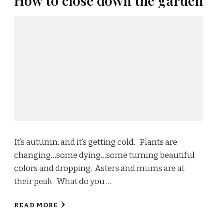
How to close down the garden
It’s autumn, and it’s getting cold. Plants are
changing…some dying…some turning beautiful
colors and dropping. Asters and mums are at
their peak. What do you …
READ MORE