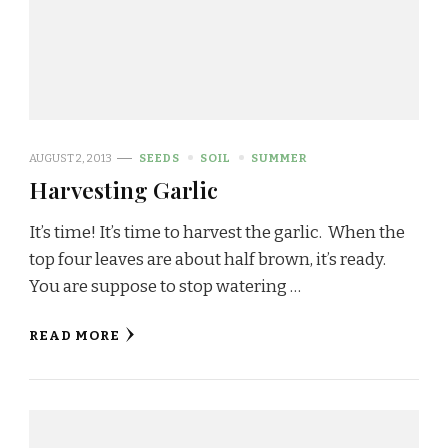
AUGUST 2, 2013
SEEDS
SOIL
SUMMER
Harvesting Garlic
It’s time! It’s time to harvest the garlic. When the
top four leaves are about half brown, it’s ready.
You are suppose to stop watering …
READ MORE