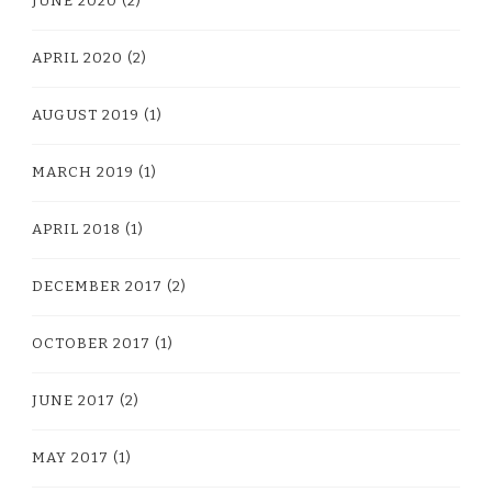
JUNE 2020
(2)
APRIL 2020
(2)
AUGUST 2019
(1)
MARCH 2019
(1)
APRIL 2018
(1)
DECEMBER 2017
(2)
OCTOBER 2017
(1)
JUNE 2017
(2)
MAY 2017
(1)