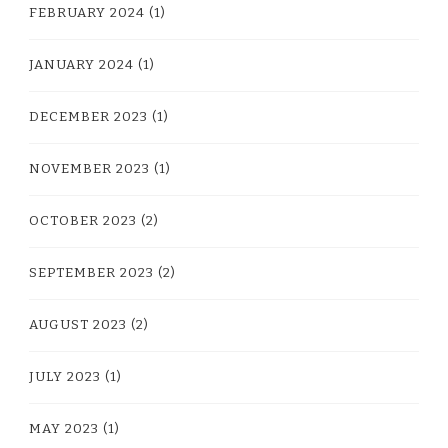
FEBRUARY 2024
(1)
JANUARY 2024
(1)
DECEMBER 2023
(1)
NOVEMBER 2023
(1)
OCTOBER 2023
(2)
SEPTEMBER 2023
(2)
AUGUST 2023
(2)
JULY 2023
(1)
MAY 2023
(1)