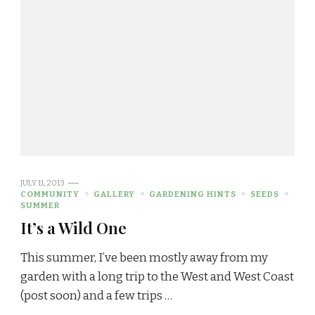
JULY 11, 2013
COMMUNITY
GALLERY
GARDENING HINTS
SEEDS
SUMMER
It’s a Wild One
This summer, I’ve been mostly away from my
garden with a long trip to the West and West Coast
(post soon) and a few trips …