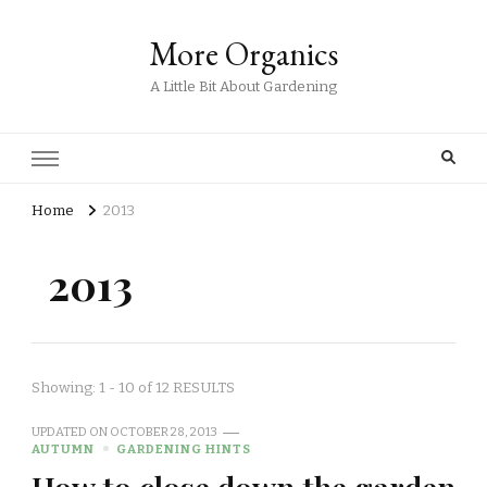
More Organics
A Little Bit About Gardening
Home
2013
2013
Showing: 1 - 10 of 12 RESULTS
UPDATED ON
OCTOBER 28, 2013
AUTUMN
GARDENING HINTS