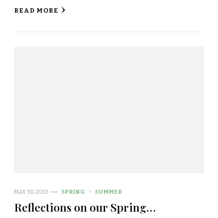
READ MORE
MAY 30, 2013
SPRING
SUMMER
Reflections on our Spring…