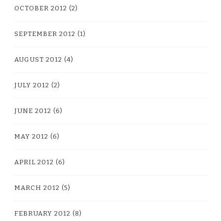
OCTOBER 2012
(2)
SEPTEMBER 2012
(1)
AUGUST 2012
(4)
JULY 2012
(2)
JUNE 2012
(6)
MAY 2012
(6)
APRIL 2012
(6)
MARCH 2012
(5)
FEBRUARY 2012
(8)