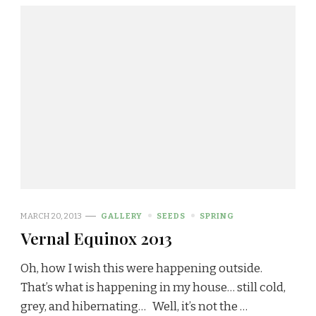
MARCH 20, 2013
GALLERY
SEEDS
SPRING
Vernal Equinox 2013
Oh, how I wish this were happening outside.
That’s what is happening in my house… still cold,
grey, and hibernating… Well, it’s not the …