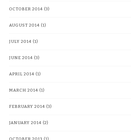
OCTOBER 2014
(3)
AUGUST 2014
(1)
JULY 2014
(1)
JUNE 2014
(3)
APRIL 2014
(1)
MARCH 2014
(1)
FEBRUARY 2014
(3)
JANUARY 2014
(2)
OCTOBER 2013
(1)