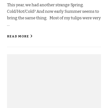
This year, we had another strange Spring.
Cold/Hot/Cold? And now early Summer seems to
bring the same thing. Most of my tulips were very
…
READ MORE