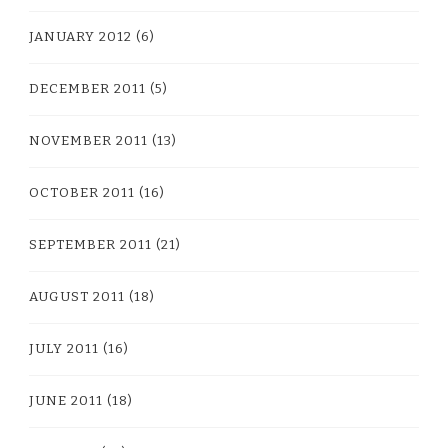
JANUARY 2012
(6)
DECEMBER 2011
(5)
NOVEMBER 2011
(13)
OCTOBER 2011
(16)
SEPTEMBER 2011
(21)
AUGUST 2011
(18)
JULY 2011
(16)
JUNE 2011
(18)