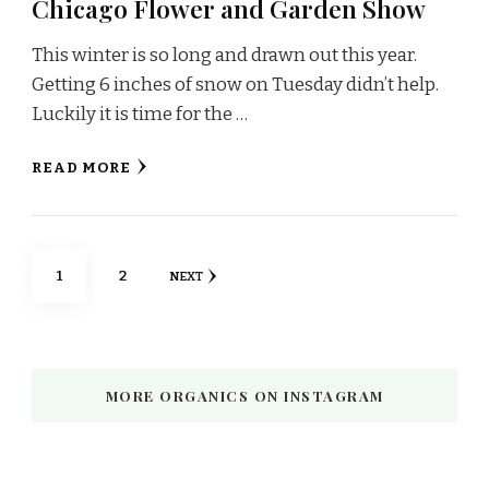
Chicago Flower and Garden Show
This winter is so long and drawn out this year.
Getting 6 inches of snow on Tuesday didn’t help.
Luckily it is time for the …
READ MORE
Posts
PAGE
PAGE
1
2
NEXT
pagination
MORE ORGANICS ON INSTAGRAM