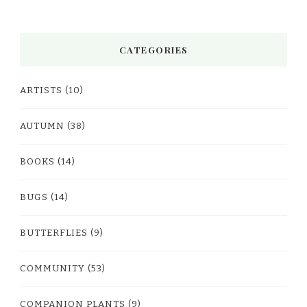
CATEGORIES
ARTISTS
(10)
AUTUMN
(38)
BOOKS
(14)
BUGS
(14)
BUTTERFLIES
(9)
COMMUNITY
(53)
COMPANION PLANTS
(9)