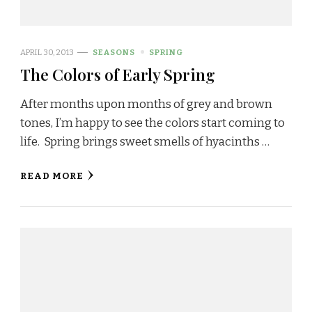
APRIL 30, 2013
SEASONS
SPRING
The Colors of Early Spring
After months upon months of grey and brown
tones, I’m happy to see the colors start coming to
life. Spring brings sweet smells of hyacinths …
READ MORE