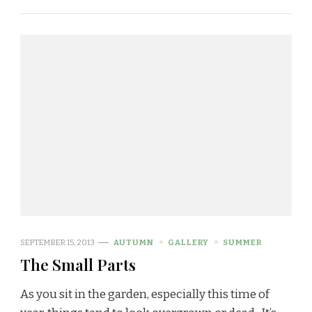
SEPTEMBER 15, 2013
AUTUMN
GALLERY
SUMMER
The Small Parts
As you sit in the garden, especially this time of