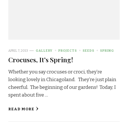
APRIL 7, 2013
GALLERY
PROJECTS
SEEDS
SPRING
Crocuses, It’s Spring!
Whether you say crocuses or croci, they’re
looking lovely in Chicagoland. They’re just plain
cheerful. The beginning of our gardens! Today, I
spent about five …
READ MORE