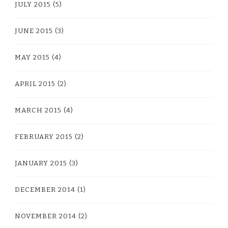
JULY 2015
(5)
JUNE 2015
(3)
MAY 2015
(4)
APRIL 2015
(2)
MARCH 2015
(4)
FEBRUARY 2015
(2)
JANUARY 2015
(3)
DECEMBER 2014
(1)
NOVEMBER 2014
(2)