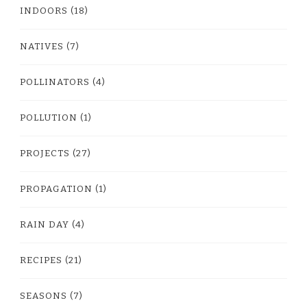
INDOORS
(18)
NATIVES
(7)
POLLINATORS
(4)
POLLUTION
(1)
PROJECTS
(27)
PROPAGATION
(1)
RAIN DAY
(4)
RECIPES
(21)
SEASONS
(7)