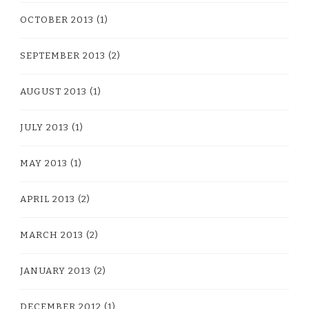
OCTOBER 2013
(1)
SEPTEMBER 2013
(2)
AUGUST 2013
(1)
JULY 2013
(1)
MAY 2013
(1)
APRIL 2013
(2)
MARCH 2013
(2)
JANUARY 2013
(2)
DECEMBER 2012
(1)