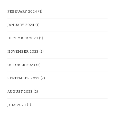
FEBRUARY 2024
(1)
JANUARY 2024
(1)
DECEMBER 2023
(1)
NOVEMBER 2023
(1)
OCTOBER 2023
(2)
SEPTEMBER 2023
(2)
AUGUST 2023
(2)
JULY 2023
(1)