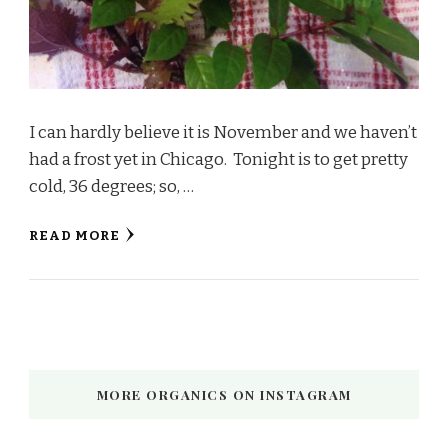
I can hardly believe it is November and we haven’t
had a frost yet in Chicago. Tonight is to get pretty
cold, 36 degrees; so, …
READ MORE
MORE ORGANICS ON INSTAGRAM