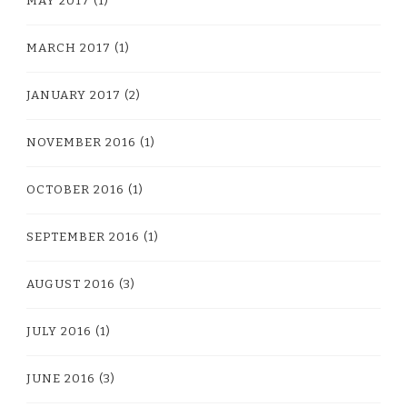
MAY 2017
(1)
MARCH 2017
(1)
JANUARY 2017
(2)
NOVEMBER 2016
(1)
OCTOBER 2016
(1)
SEPTEMBER 2016
(1)
AUGUST 2016
(3)
JULY 2016
(1)
JUNE 2016
(3)