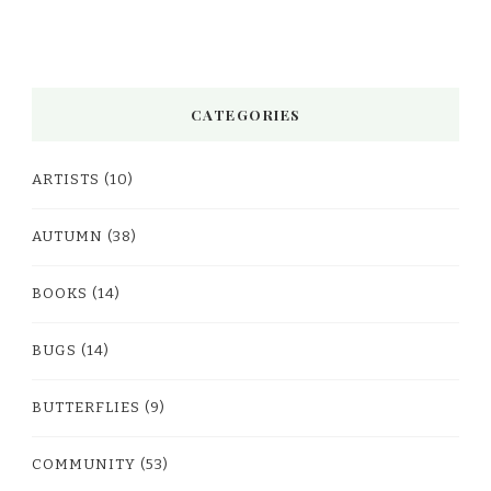
CATEGORIES
ARTISTS
(10)
AUTUMN
(38)
BOOKS
(14)
BUGS
(14)
BUTTERFLIES
(9)
COMMUNITY
(53)