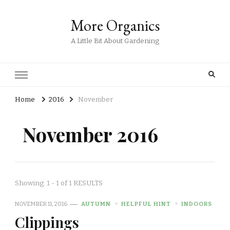
More Organics
A Little Bit About Gardening
Home
2016
November
November 2016
Showing: 1 - 1 of 1 RESULTS
NOVEMBER 11, 2016
AUTUMN
HELPFUL HINT
INDOORS
Clippings