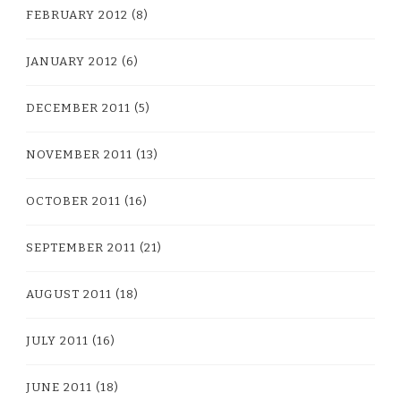
FEBRUARY 2012
(8)
JANUARY 2012
(6)
DECEMBER 2011
(5)
NOVEMBER 2011
(13)
OCTOBER 2011
(16)
SEPTEMBER 2011
(21)
AUGUST 2011
(18)
JULY 2011
(16)
JUNE 2011
(18)