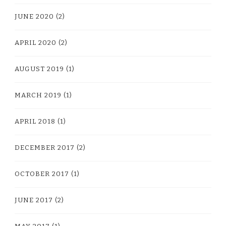
JUNE 2020
(2)
APRIL 2020
(2)
AUGUST 2019
(1)
MARCH 2019
(1)
APRIL 2018
(1)
DECEMBER 2017
(2)
OCTOBER 2017
(1)
JUNE 2017
(2)