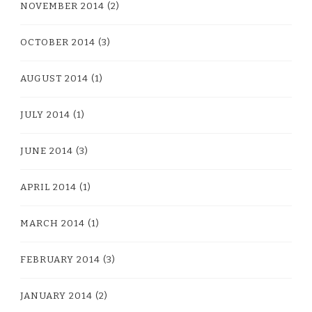
NOVEMBER 2014
(2)
OCTOBER 2014
(3)
AUGUST 2014
(1)
JULY 2014
(1)
JUNE 2014
(3)
APRIL 2014
(1)
MARCH 2014
(1)
FEBRUARY 2014
(3)
JANUARY 2014
(2)