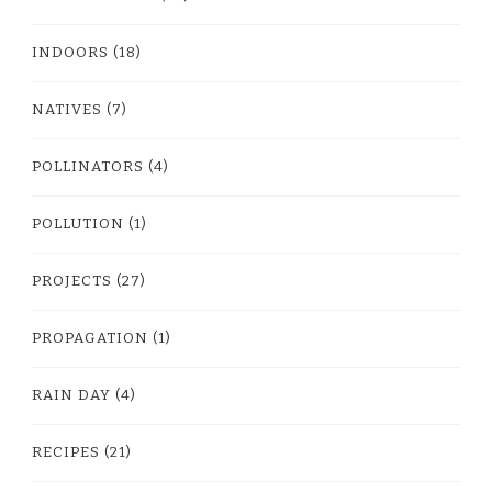
INDOORS
(18)
NATIVES
(7)
POLLINATORS
(4)
POLLUTION
(1)
PROJECTS
(27)
PROPAGATION
(1)
RAIN DAY
(4)
RECIPES
(21)