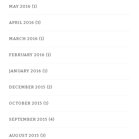
MAY 2016
(1)
APRIL 2016
(3)
MARCH 2016
(1)
FEBRUARY 2016
(1)
JANUARY 2016
(1)
DECEMBER 2015
(2)
OCTOBER 2015
(1)
SEPTEMBER 2015
(4)
AUGUST 2015
(3)