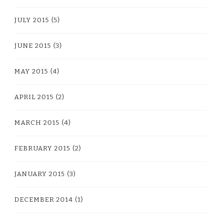
JULY 2015
(5)
JUNE 2015
(3)
MAY 2015
(4)
APRIL 2015
(2)
MARCH 2015
(4)
FEBRUARY 2015
(2)
JANUARY 2015
(3)
DECEMBER 2014
(1)