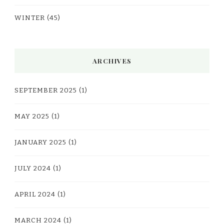
WINTER
(45)
ARCHIVES
SEPTEMBER 2025
(1)
MAY 2025
(1)
JANUARY 2025
(1)
JULY 2024
(1)
APRIL 2024
(1)
MARCH 2024
(1)