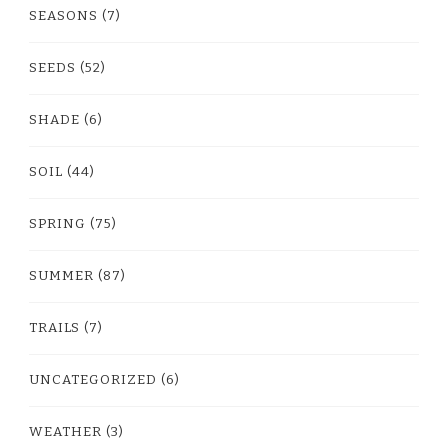
SEASONS
(7)
SEEDS
(52)
SHADE
(6)
SOIL
(44)
SPRING
(75)
SUMMER
(87)
TRAILS
(7)
UNCATEGORIZED
(6)
WEATHER
(3)