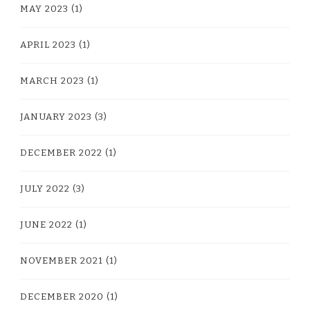
MAY 2023
(1)
APRIL 2023
(1)
MARCH 2023
(1)
JANUARY 2023
(3)
DECEMBER 2022
(1)
JULY 2022
(3)
JUNE 2022
(1)
NOVEMBER 2021
(1)
DECEMBER 2020
(1)