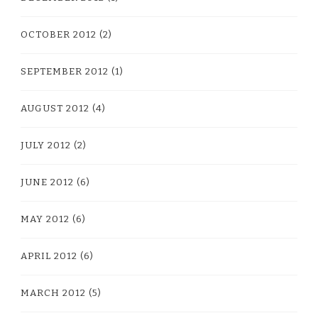
OCTOBER 2012
(2)
SEPTEMBER 2012
(1)
AUGUST 2012
(4)
JULY 2012
(2)
JUNE 2012
(6)
MAY 2012
(6)
APRIL 2012
(6)
MARCH 2012
(5)