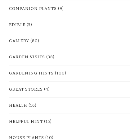
COMPANION PLANTS
(9)
EDIBLE
(5)
GALLERY
(80)
GARDEN VISITS
(38)
GARDENING HINTS
(100)
GREAT STORES
(4)
HEALTH
(16)
HELPFUL HINT
(15)
HOUSE PLANTS
(10)