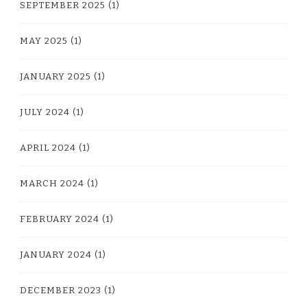
SEPTEMBER 2025
(1)
MAY 2025
(1)
JANUARY 2025
(1)
JULY 2024
(1)
APRIL 2024
(1)
MARCH 2024
(1)
FEBRUARY 2024
(1)
JANUARY 2024
(1)
DECEMBER 2023
(1)