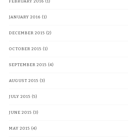
FEBRUARY 2016
(1)
JANUARY 2016
(1)
DECEMBER 2015
(2)
OCTOBER 2015
(1)
SEPTEMBER 2015
(4)
AUGUST 2015
(3)
JULY 2015
(5)
JUNE 2015
(3)
MAY 2015
(4)