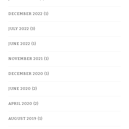
DECEMBER 2022
(1)
JULY 2022
(3)
JUNE 2022
(1)
NOVEMBER 2021
(1)
DECEMBER 2020
(1)
JUNE 2020
(2)
APRIL 2020
(2)
AUGUST 2019
(1)