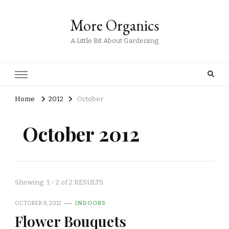
More Organics
A Little Bit About Gardening
Home
2012
October
October 2012
Showing: 1 - 2 of 2 RESULTS
OCTOBER 9, 2012
INDOORS
Flower Bouquets