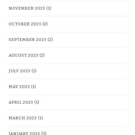
NOVEMBER 2023
(1)
OCTOBER 2023
(2)
SEPTEMBER 2023
(2)
AUGUST 2023
(2)
JULY 2023
(1)
MAY 2023
(1)
APRIL 2023
(1)
MARCH 2023
(1)
JANUARY 2023
(3)