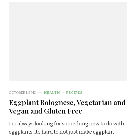
OCTOBER 1, 2012
HEALTH
RECIPES
Eggplant Bolognese, Vegetarian and
Vegan and Gluten Free
I’m always looking for something new to do with
eggplants, it’s hard to not just make eggplant