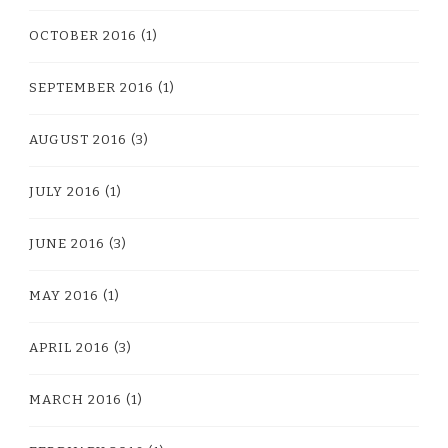
OCTOBER 2016
(1)
SEPTEMBER 2016
(1)
AUGUST 2016
(3)
JULY 2016
(1)
JUNE 2016
(3)
MAY 2016
(1)
APRIL 2016
(3)
MARCH 2016
(1)