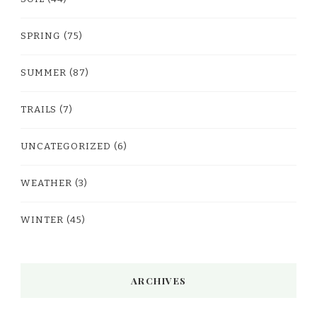
SPRING
(75)
SUMMER
(87)
TRAILS
(7)
UNCATEGORIZED
(6)
WEATHER
(3)
WINTER
(45)
ARCHIVES