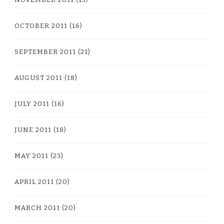
OCTOBER 2011
(16)
SEPTEMBER 2011
(21)
AUGUST 2011
(18)
JULY 2011
(16)
JUNE 2011
(18)
MAY 2011
(23)
APRIL 2011
(20)
MARCH 2011
(20)