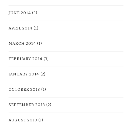
JUNE 2014
(3)
APRIL 2014
(1)
MARCH 2014
(1)
FEBRUARY 2014
(3)
JANUARY 2014
(2)
OCTOBER 2013
(1)
SEPTEMBER 2013
(2)
AUGUST 2013
(1)