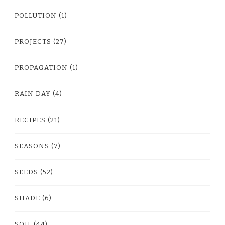
POLLUTION
(1)
PROJECTS
(27)
PROPAGATION
(1)
RAIN DAY
(4)
RECIPES
(21)
SEASONS
(7)
SEEDS
(52)
SHADE
(6)
SOIL
(44)