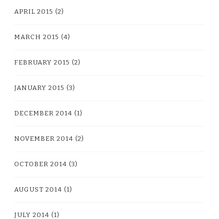
APRIL 2015
(2)
MARCH 2015
(4)
FEBRUARY 2015
(2)
JANUARY 2015
(3)
DECEMBER 2014
(1)
NOVEMBER 2014
(2)
OCTOBER 2014
(3)
AUGUST 2014
(1)
JULY 2014
(1)