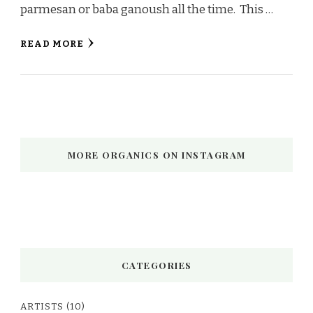
parmesan or baba ganoush all the time. This …
READ MORE
MORE ORGANICS ON INSTAGRAM
CATEGORIES
ARTISTS
(10)