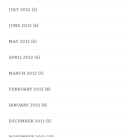
JULY 2012
(2)
JUNE 2012
(6)
MAY 2012
(6)
APRIL 2012
(6)
MARCH 2012
(5)
FEBRUARY 2012
(8)
JANUARY 2012
(6)
DECEMBER 2011
(5)
NOVEMBER 2011
(13)