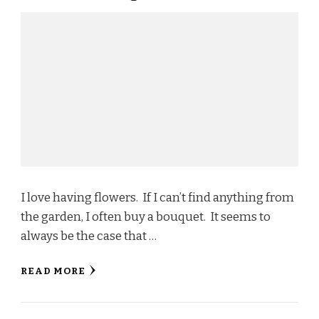
I love having flowers. If I can’t find anything from
the garden, I often buy a bouquet. It seems to
always be the case that …
READ MORE