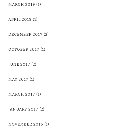
MARCH 2019
(1)
APRIL 2018
(1)
DECEMBER 2017
(2)
OCTOBER 2017
(1)
JUNE 2017
(2)
MAY 2017
(1)
MARCH 2017
(1)
JANUARY 2017
(2)
NOVEMBER 2016
(1)