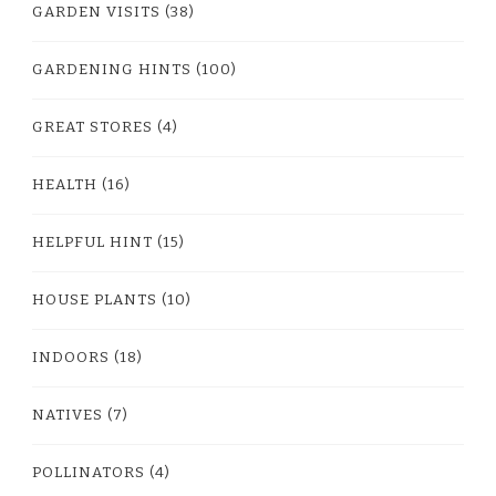
GARDEN VISITS
(38)
GARDENING HINTS
(100)
GREAT STORES
(4)
HEALTH
(16)
HELPFUL HINT
(15)
HOUSE PLANTS
(10)
INDOORS
(18)
NATIVES
(7)
POLLINATORS
(4)