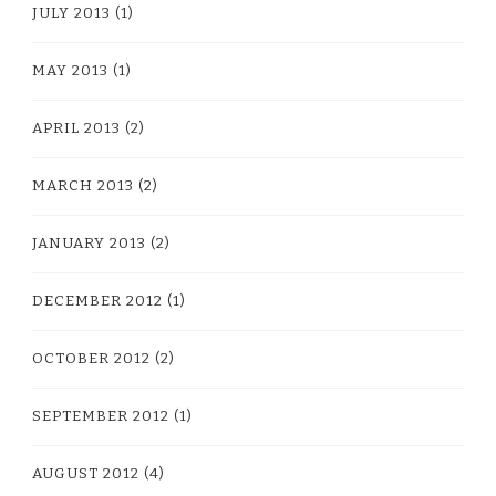
JULY 2013
(1)
MAY 2013
(1)
APRIL 2013
(2)
MARCH 2013
(2)
JANUARY 2013
(2)
DECEMBER 2012
(1)
OCTOBER 2012
(2)
SEPTEMBER 2012
(1)
AUGUST 2012
(4)