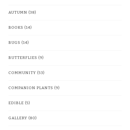
AUTUMN
(38)
BOOKS
(14)
BUGS
(14)
BUTTERFLIES
(9)
COMMUNITY
(53)
COMPANION PLANTS
(9)
EDIBLE
(5)
GALLERY
(80)