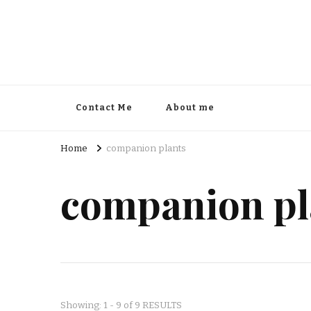
Contact Me
About me
Home
companion plants
companion pl
Showing: 1 - 9 of 9 RESULTS