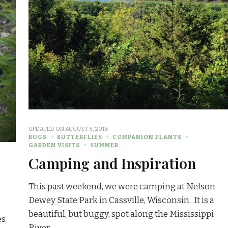
UPDATED ON
AUGUST 8, 2016
BUGS
BUTTERFLIES
COMPANION PLANTS
GARDEN VISITS
SUMMER
Camping and Inspiration
This past weekend, we were camping at Nelson
Dewey State Park in Cassville, Wisconsin. It is a
beautiful, but buggy, spot along the Mississippi
es
River. …