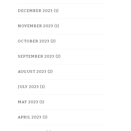
DECEMBER 2023
(1)
NOVEMBER 2023
(1)
OCTOBER 2023
(2)
SEPTEMBER 2023
(2)
AUGUST 2023
(2)
JULY 2023
(1)
MAY 2023
(1)
APRIL 2023
(1)