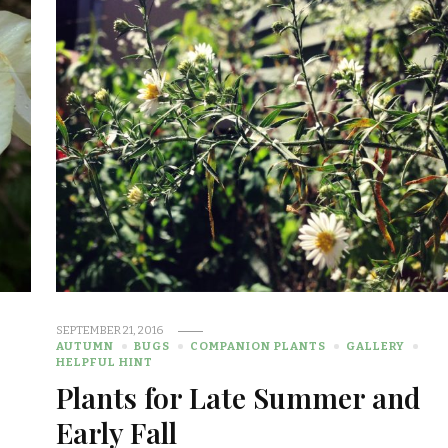
SEPTEMBER 21, 2016
AUTUMN
BUGS
COMPANION PLANTS
GALLERY
HELPFUL HINT
Plants for Late Summer and
Early Fall