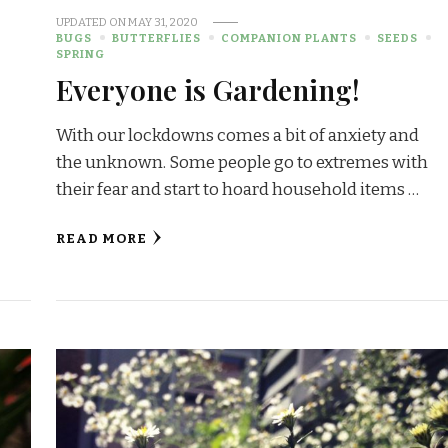
UPDATED ON
MAY 31, 2020
BUGS
BUTTERFLIES
COMPANION PLANTS
SEEDS
SPRING
Everyone is Gardening!
With our lockdowns comes a bit of anxiety and
the unknown. Some people go to extremes with
their fear and start to hoard household items …
READ MORE