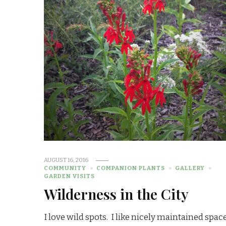
AUGUST 16, 2016
COMMUNITY
COMPANION PLANTS
GALLERY
GARDEN VISITS
Wilderness in the City
I love wild spots. I like nicely maintained spac