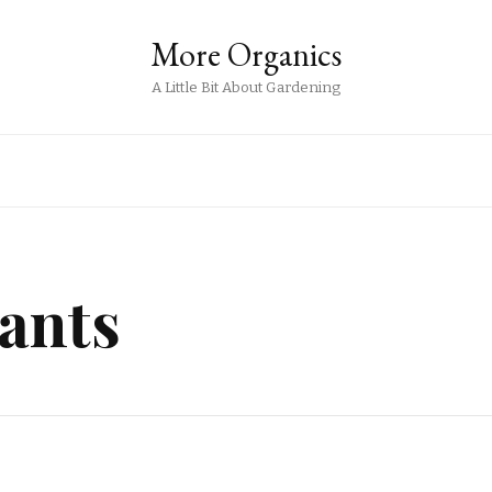
More Organics
A Little Bit About Gardening
ants