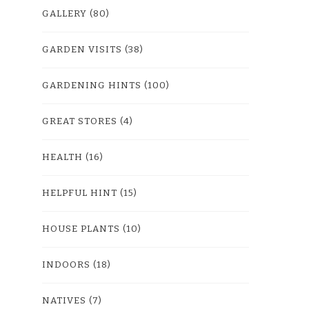
GALLERY
(80)
GARDEN VISITS
(38)
GARDENING HINTS
(100)
GREAT STORES
(4)
HEALTH
(16)
HELPFUL HINT
(15)
HOUSE PLANTS
(10)
INDOORS
(18)
NATIVES
(7)