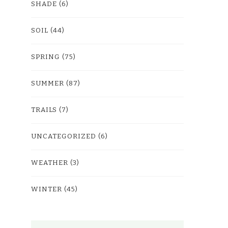
SHADE
(6)
SOIL
(44)
SPRING
(75)
SUMMER
(87)
TRAILS
(7)
UNCATEGORIZED
(6)
WEATHER
(3)
WINTER
(45)