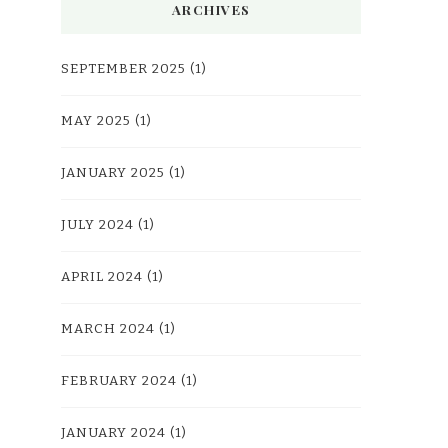
ARCHIVES
SEPTEMBER 2025
(1)
MAY 2025
(1)
JANUARY 2025
(1)
JULY 2024
(1)
APRIL 2024
(1)
MARCH 2024
(1)
FEBRUARY 2024
(1)
JANUARY 2024
(1)