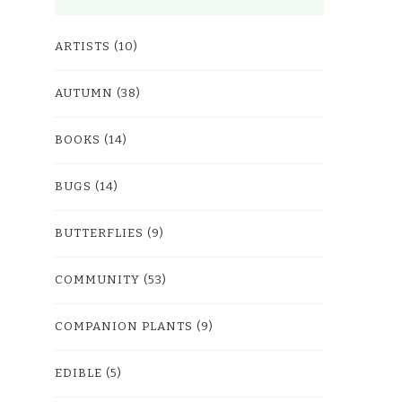
ARTISTS
(10)
AUTUMN
(38)
BOOKS
(14)
BUGS
(14)
BUTTERFLIES
(9)
COMMUNITY
(53)
COMPANION PLANTS
(9)
EDIBLE
(5)