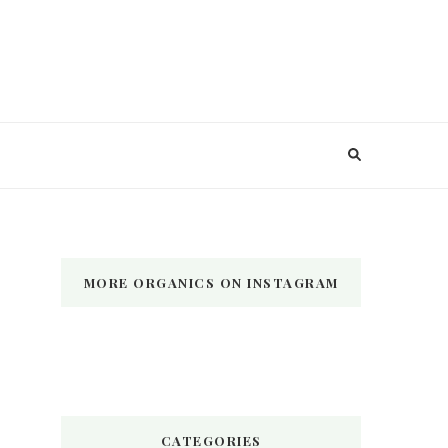
MORE ORGANICS ON INSTAGRAM
CATEGORIES