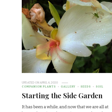
UPDATED ON
APRIL 6, 2020
COMPANION PLANTS
GALLERY
SEEDS
SOIL
Starting the Side Garden
It has been a while, and now that we are all at