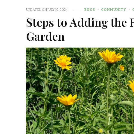
UPDATED ON
JULY 10, 2024
BUGS
COMMUNITY
Steps to Adding the 
Garden