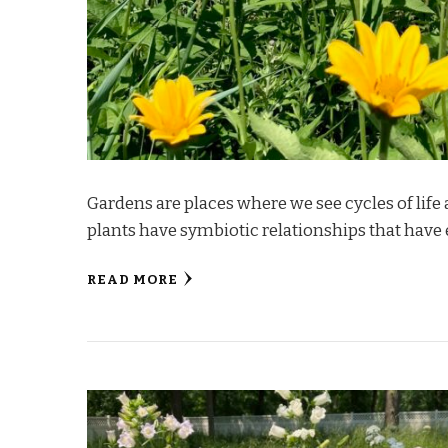
Gardens are places where we see cycles of life 
plants have symbiotic relationships that have
READ MORE