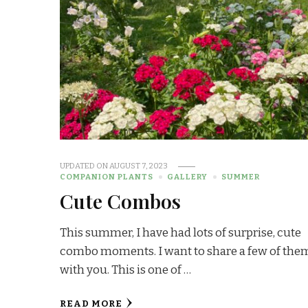
UPDATED ON
AUGUST 7, 2023
COMPANION PLANTS
GALLERY
SUMMER
Cute Combos
This summer, I have had lots of surprise, cute
combo moments. I want to share a few of the
with you. This is one of …
READ MORE