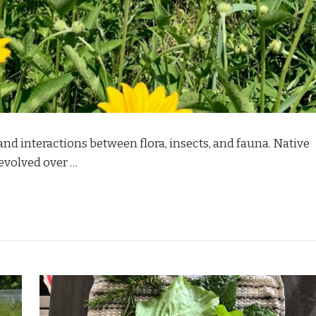
and interactions between flora, insects, and fauna. Native
 evolved over …