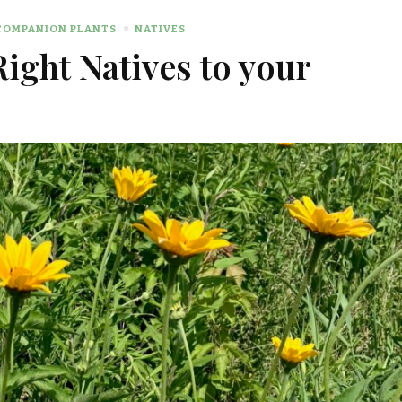
COMPANION PLANTS
NATIVES
Right Natives to your