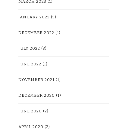
MARCH 2023
(1)
JANUARY 2023
(3)
DECEMBER 2022
(1)
JULY 2022
(3)
JUNE 2022
(1)
NOVEMBER 2021
(1)
DECEMBER 2020
(1)
JUNE 2020
(2)
APRIL 2020
(2)