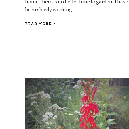
home, there is no better time to garden! I have
been slowly working …
READ MORE