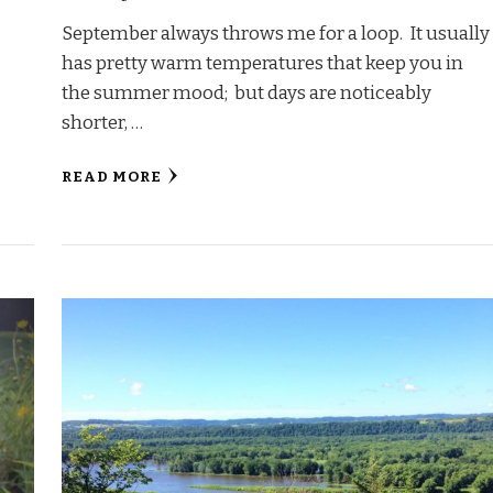
September always throws me for a loop. It usually
has pretty warm temperatures that keep you in
the summer mood; but days are noticeably
shorter, …
READ MORE