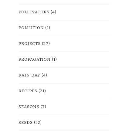
POLLINATORS
(4)
POLLUTION
(1)
PROJECTS
(27)
PROPAGATION
(1)
RAIN DAY
(4)
RECIPES
(21)
SEASONS
(7)
SEEDS
(52)