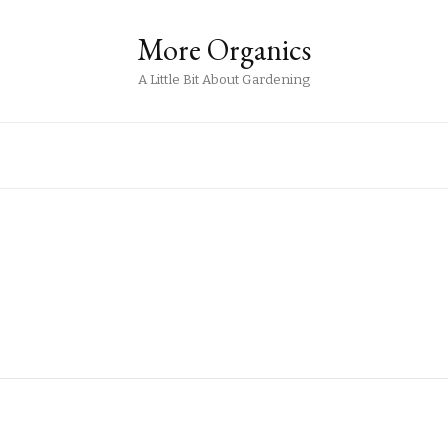
More Organics
A Little Bit About Gardening