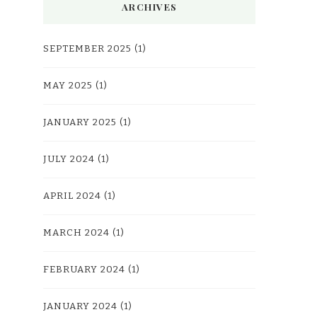
ARCHIVES
SEPTEMBER 2025
(1)
MAY 2025
(1)
JANUARY 2025
(1)
JULY 2024
(1)
APRIL 2024
(1)
MARCH 2024
(1)
FEBRUARY 2024
(1)
JANUARY 2024
(1)