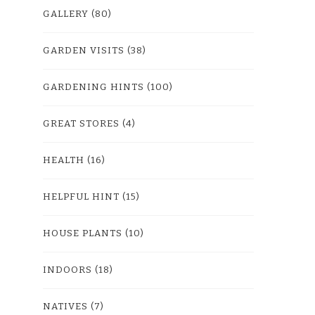
GALLERY
(80)
GARDEN VISITS
(38)
GARDENING HINTS
(100)
GREAT STORES
(4)
HEALTH
(16)
HELPFUL HINT
(15)
HOUSE PLANTS
(10)
INDOORS
(18)
NATIVES
(7)