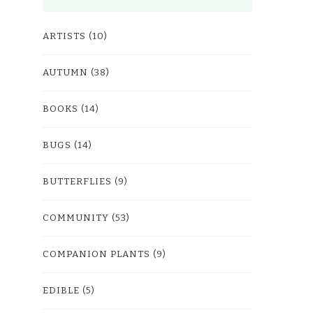
ARTISTS
(10)
AUTUMN
(38)
BOOKS
(14)
BUGS
(14)
BUTTERFLIES
(9)
COMMUNITY
(53)
COMPANION PLANTS
(9)
EDIBLE
(5)