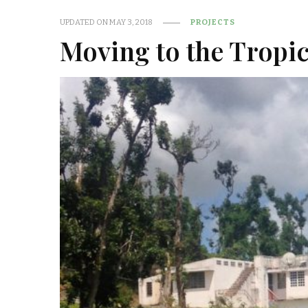
UPDATED ON
MAY 3, 2018
PROJECTS
Moving to the Tropi