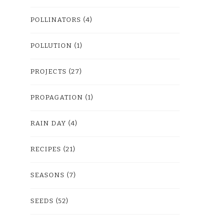
POLLINATORS
(4)
POLLUTION
(1)
PROJECTS
(27)
PROPAGATION
(1)
RAIN DAY
(4)
RECIPES
(21)
SEASONS
(7)
SEEDS
(52)