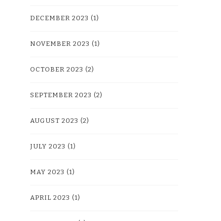
DECEMBER 2023
(1)
NOVEMBER 2023
(1)
OCTOBER 2023
(2)
SEPTEMBER 2023
(2)
AUGUST 2023
(2)
JULY 2023
(1)
MAY 2023
(1)
APRIL 2023
(1)