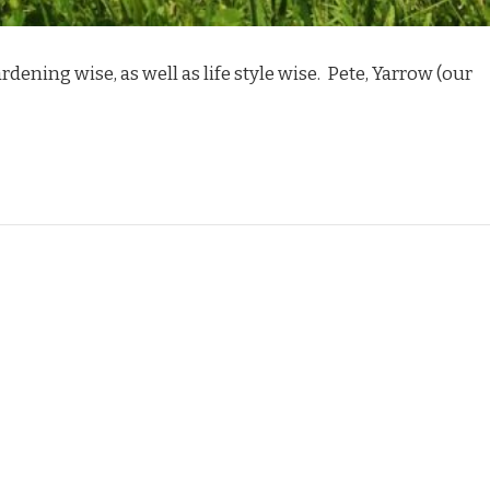
rdening wise, as well as life style wise. Pete, Yarrow (our