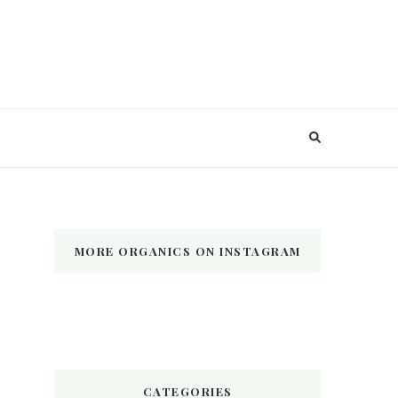
MORE ORGANICS ON INSTAGRAM
CATEGORIES