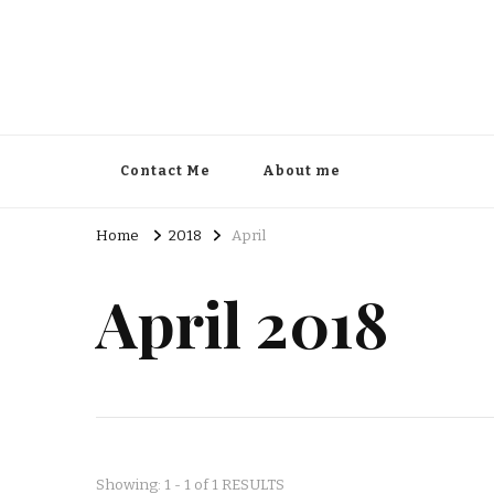
Contact Me
About me
Home
2018
April
April 2018
Showing: 1 - 1 of 1 RESULTS