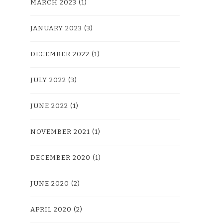
MARCH 2023
(1)
JANUARY 2023
(3)
DECEMBER 2022
(1)
JULY 2022
(3)
JUNE 2022
(1)
NOVEMBER 2021
(1)
DECEMBER 2020
(1)
JUNE 2020
(2)
APRIL 2020
(2)