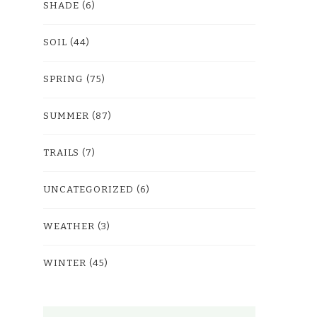
SHADE
(6)
SOIL
(44)
SPRING
(75)
SUMMER
(87)
TRAILS
(7)
UNCATEGORIZED
(6)
WEATHER
(3)
WINTER
(45)