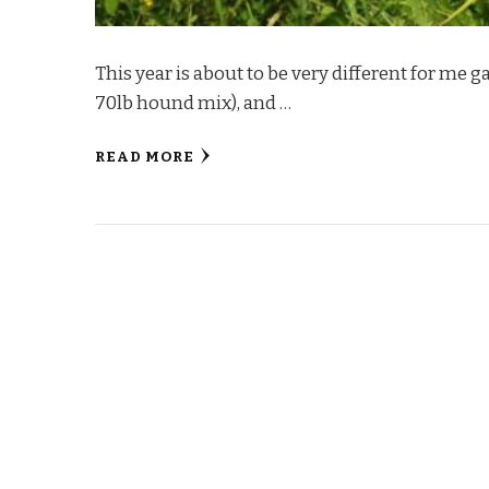
This year is about to be very different for me ga
70lb hound mix), and …
READ MORE