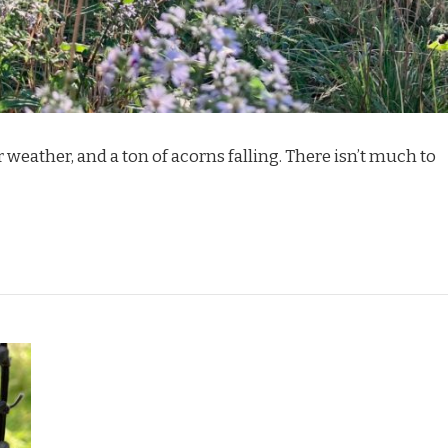
er weather, and a ton of acorns falling. There isn’t much to