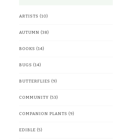
ARTISTS
(10)
AUTUMN
(38)
BOOKS
(14)
BUGS
(14)
BUTTERFLIES
(9)
COMMUNITY
(53)
COMPANION PLANTS
(9)
EDIBLE
(5)