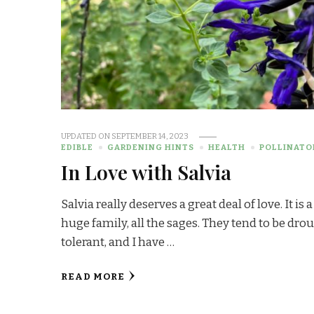
UPDATED ON
SEPTEMBER 14, 2023
EDIBLE
GARDENING HINTS
HEALTH
POLLINATO
In Love with Salvia
Salvia really deserves a great deal of love. It is a
huge family, all the sages. They tend to be dro
tolerant, and I have …
READ MORE