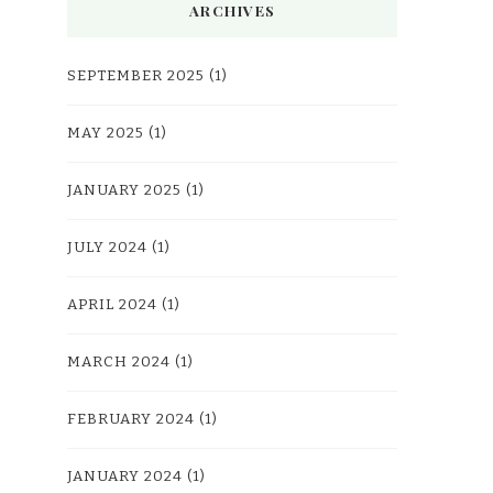
ARCHIVES
SEPTEMBER 2025
(1)
MAY 2025
(1)
JANUARY 2025
(1)
JULY 2024
(1)
APRIL 2024
(1)
MARCH 2024
(1)
FEBRUARY 2024
(1)
JANUARY 2024
(1)