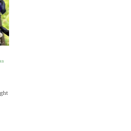
RS
ught