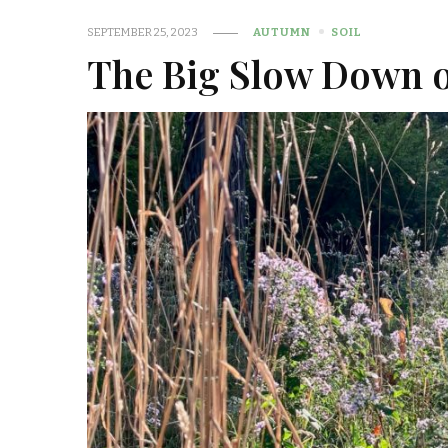
SEPTEMBER 25, 2023
AUTUMN
SOIL
The Big Slow Down o