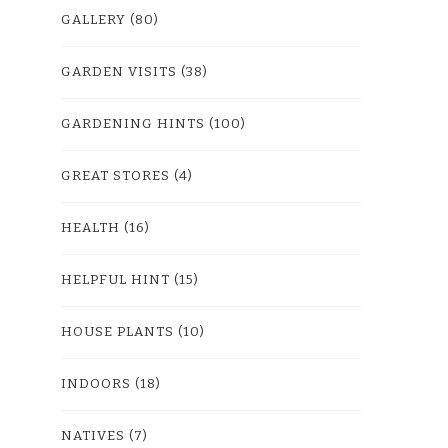
GALLERY
(80)
GARDEN VISITS
(38)
GARDENING HINTS
(100)
GREAT STORES
(4)
HEALTH
(16)
HELPFUL HINT
(15)
HOUSE PLANTS
(10)
INDOORS
(18)
NATIVES
(7)