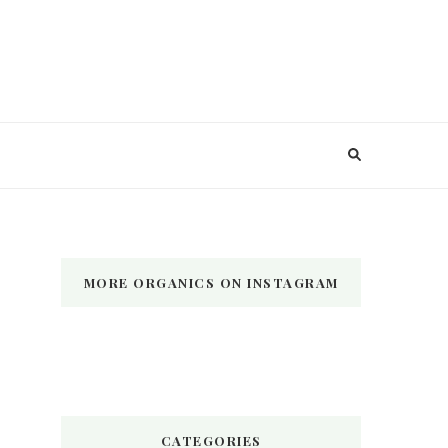
MORE ORGANICS ON INSTAGRAM
CATEGORIES