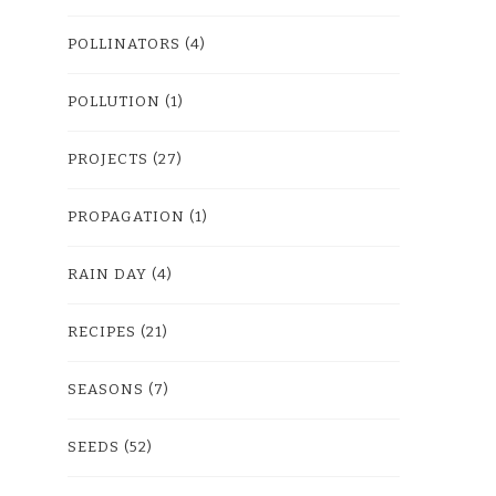
POLLINATORS
(4)
POLLUTION
(1)
PROJECTS
(27)
PROPAGATION
(1)
RAIN DAY
(4)
RECIPES
(21)
SEASONS
(7)
SEEDS
(52)