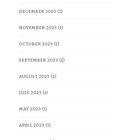
DECEMBER 2023
(1)
NOVEMBER 2023
(1)
OCTOBER 2023
(2)
SEPTEMBER 2023
(2)
AUGUST 2023
(2)
JULY 2023
(1)
MAY 2023
(1)
APRIL 2023
(1)