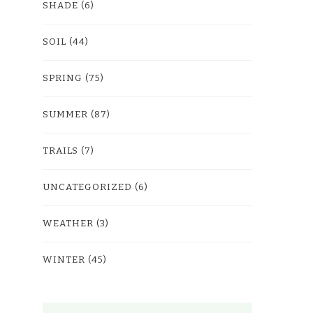
SHADE
(6)
SOIL
(44)
SPRING
(75)
SUMMER
(87)
TRAILS
(7)
UNCATEGORIZED
(6)
WEATHER
(3)
WINTER
(45)