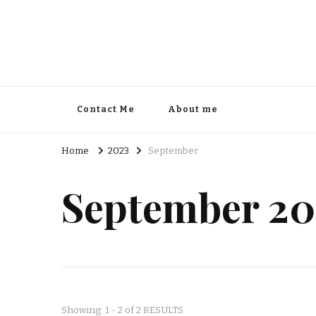
Contact Me
About me
Home
2023
September
September 20
Showing: 1 - 2 of 2 RESULTS