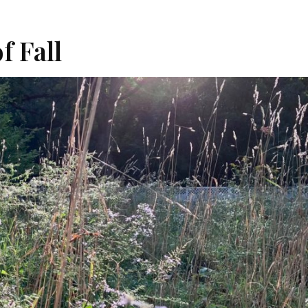
f Fall