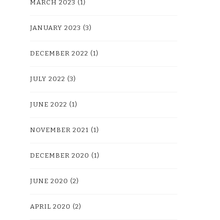
MARCH 2023
(1)
JANUARY 2023
(3)
DECEMBER 2022
(1)
JULY 2022
(3)
JUNE 2022
(1)
NOVEMBER 2021
(1)
DECEMBER 2020
(1)
JUNE 2020
(2)
APRIL 2020
(2)