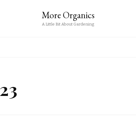
More Organics
A Little Bit About Gardening
23