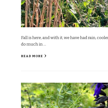
Fall is here, and with it, we have had rain, cool
do much in …
READ MORE