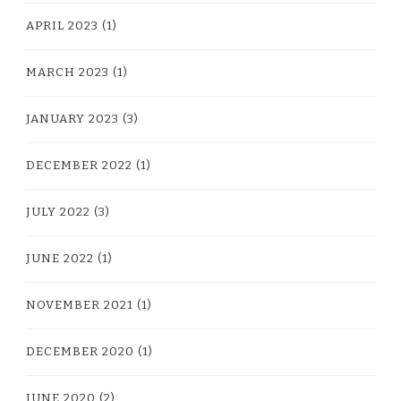
APRIL 2023
(1)
MARCH 2023
(1)
JANUARY 2023
(3)
DECEMBER 2022
(1)
JULY 2022
(3)
JUNE 2022
(1)
NOVEMBER 2021
(1)
DECEMBER 2020
(1)
JUNE 2020
(2)