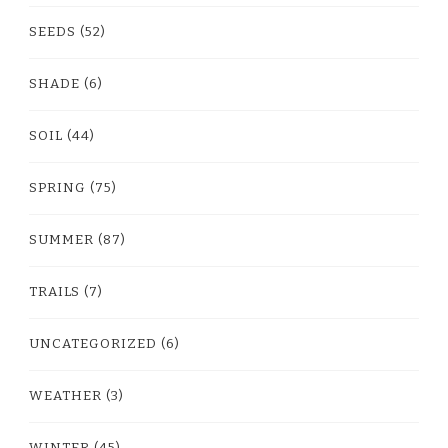
SEEDS
(52)
SHADE
(6)
SOIL
(44)
SPRING
(75)
SUMMER
(87)
TRAILS
(7)
UNCATEGORIZED
(6)
WEATHER
(3)