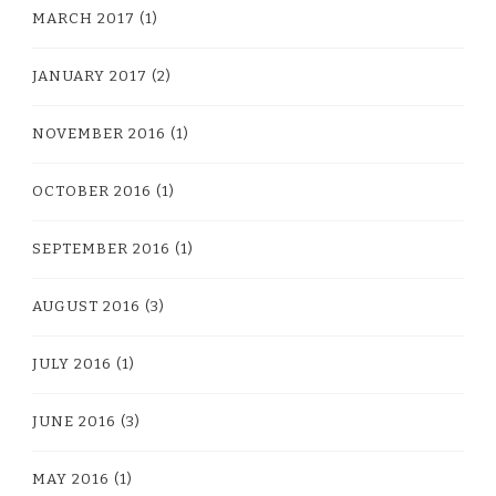
MARCH 2017
(1)
JANUARY 2017
(2)
NOVEMBER 2016
(1)
OCTOBER 2016
(1)
SEPTEMBER 2016
(1)
AUGUST 2016
(3)
JULY 2016
(1)
JUNE 2016
(3)
MAY 2016
(1)