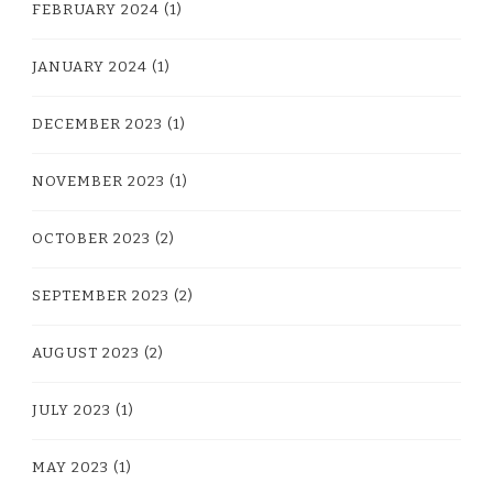
FEBRUARY 2024
(1)
JANUARY 2024
(1)
DECEMBER 2023
(1)
NOVEMBER 2023
(1)
OCTOBER 2023
(2)
SEPTEMBER 2023
(2)
AUGUST 2023
(2)
JULY 2023
(1)
MAY 2023
(1)