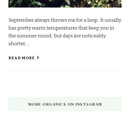
September always throws me for a loop. It usually
has pretty warm temperatures that keep you in
the summer mood; but days are noticeably
shorter, …
READ MORE
MORE ORGANICS ON INSTAGRAM