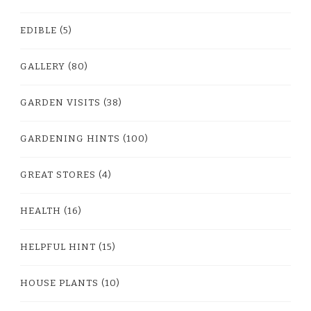
EDIBLE
(5)
GALLERY
(80)
GARDEN VISITS
(38)
GARDENING HINTS
(100)
GREAT STORES
(4)
HEALTH
(16)
HELPFUL HINT
(15)
HOUSE PLANTS
(10)