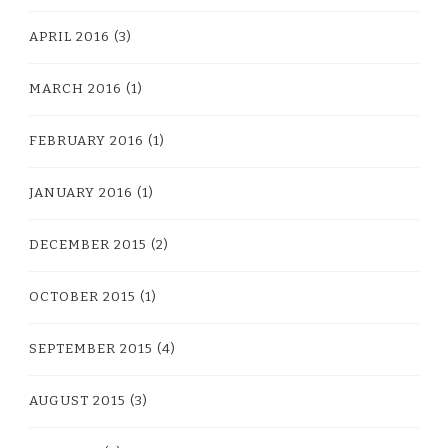
APRIL 2016
(3)
MARCH 2016
(1)
FEBRUARY 2016
(1)
JANUARY 2016
(1)
DECEMBER 2015
(2)
OCTOBER 2015
(1)
SEPTEMBER 2015
(4)
AUGUST 2015
(3)