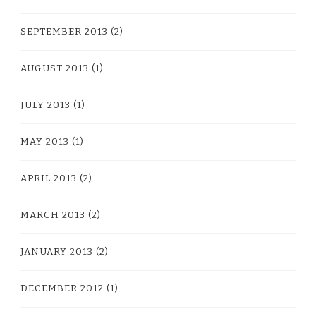
SEPTEMBER 2013
(2)
AUGUST 2013
(1)
JULY 2013
(1)
MAY 2013
(1)
APRIL 2013
(2)
MARCH 2013
(2)
JANUARY 2013
(2)
DECEMBER 2012
(1)