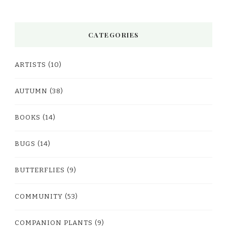
CATEGORIES
ARTISTS
(10)
AUTUMN
(38)
BOOKS
(14)
BUGS
(14)
BUTTERFLIES
(9)
COMMUNITY
(53)
COMPANION PLANTS
(9)