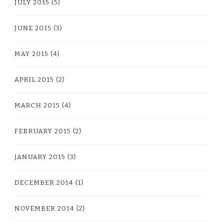
JULY 2015
(5)
JUNE 2015
(3)
MAY 2015
(4)
APRIL 2015
(2)
MARCH 2015
(4)
FEBRUARY 2015
(2)
JANUARY 2015
(3)
DECEMBER 2014
(1)
NOVEMBER 2014
(2)