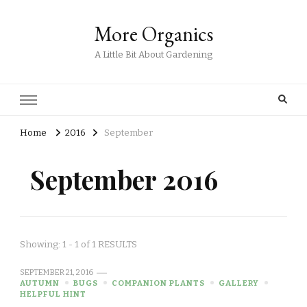
More Organics
A Little Bit About Gardening
Home
2016
September
September 2016
Showing: 1 - 1 of 1 RESULTS
SEPTEMBER 21, 2016
AUTUMN
BUGS
COMPANION PLANTS
GALLERY
HELPFUL HINT