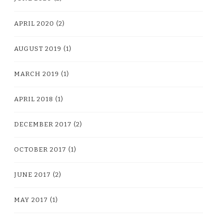
APRIL 2020
(2)
AUGUST 2019
(1)
MARCH 2019
(1)
APRIL 2018
(1)
DECEMBER 2017
(2)
OCTOBER 2017
(1)
JUNE 2017
(2)
MAY 2017
(1)