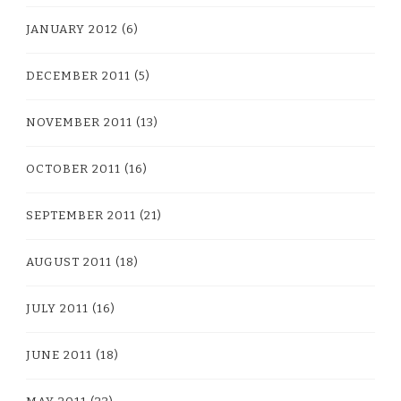
JANUARY 2012
(6)
DECEMBER 2011
(5)
NOVEMBER 2011
(13)
OCTOBER 2011
(16)
SEPTEMBER 2011
(21)
AUGUST 2011
(18)
JULY 2011
(16)
JUNE 2011
(18)