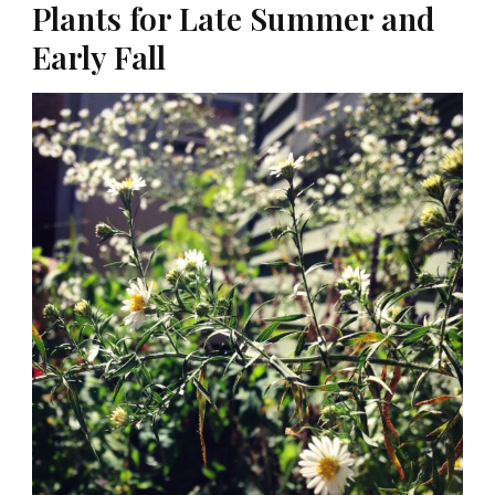
Plants for Late Summer and
Early Fall