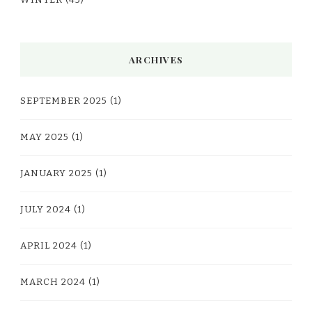
WINTER
(45)
ARCHIVES
SEPTEMBER 2025
(1)
MAY 2025
(1)
JANUARY 2025
(1)
JULY 2024
(1)
APRIL 2024
(1)
MARCH 2024
(1)