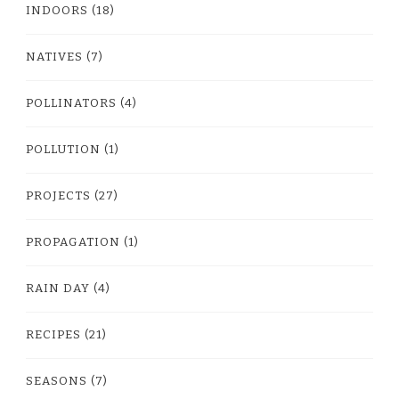
INDOORS
(18)
NATIVES
(7)
POLLINATORS
(4)
POLLUTION
(1)
PROJECTS
(27)
PROPAGATION
(1)
RAIN DAY
(4)
RECIPES
(21)
SEASONS
(7)