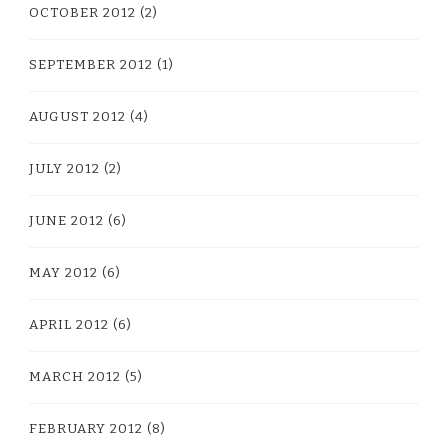
OCTOBER 2012
(2)
SEPTEMBER 2012
(1)
AUGUST 2012
(4)
JULY 2012
(2)
JUNE 2012
(6)
MAY 2012
(6)
APRIL 2012
(6)
MARCH 2012
(5)
FEBRUARY 2012
(8)