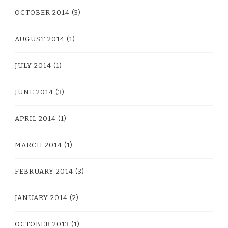
OCTOBER 2014
(3)
AUGUST 2014
(1)
JULY 2014
(1)
JUNE 2014
(3)
APRIL 2014
(1)
MARCH 2014
(1)
FEBRUARY 2014
(3)
JANUARY 2014
(2)
OCTOBER 2013
(1)