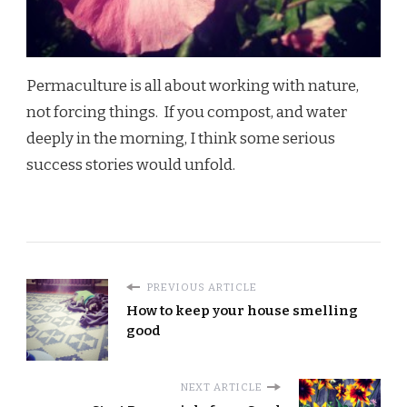
Permaculture is all about working with nature,
not forcing things. If you compost, and water
deeply in the morning, I think some serious
success stories would unfold.
PREVIOUS ARTICLE
How to keep your house smelling
good
NEXT ARTICLE