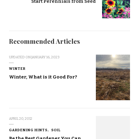
Start Perennials from Seed
Recommended Articles
UPDATED ON
JANUARY 16, 2023
WINTER
Winter, What is it Good For?
APRIL 20, 2012
GARDENING HINTS
SOIL
Be the Best Gardener You Can