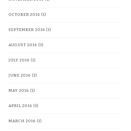
OCTOBER 2016
(1)
SEPTEMBER 2016
(1)
AUGUST 2016
(3)
JULY 2016
(1)
JUNE 2016
(3)
MAY 2016
(1)
APRIL 2016
(3)
MARCH 2016
(1)