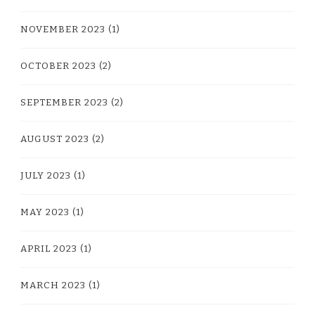
NOVEMBER 2023
(1)
OCTOBER 2023
(2)
SEPTEMBER 2023
(2)
AUGUST 2023
(2)
JULY 2023
(1)
MAY 2023
(1)
APRIL 2023
(1)
MARCH 2023
(1)