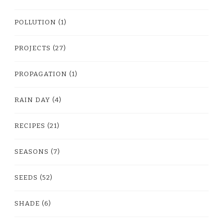
POLLUTION
(1)
PROJECTS
(27)
PROPAGATION
(1)
RAIN DAY
(4)
RECIPES
(21)
SEASONS
(7)
SEEDS
(52)
SHADE
(6)