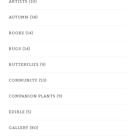
ARTISTS
(10)
AUTUMN
(38)
BOOKS
(14)
BUGS
(14)
BUTTERFLIES
(9)
COMMUNITY
(53)
COMPANION PLANTS
(9)
EDIBLE
(5)
GALLERY
(80)