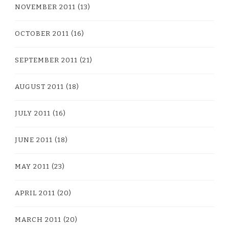
NOVEMBER 2011
(13)
OCTOBER 2011
(16)
SEPTEMBER 2011
(21)
AUGUST 2011
(18)
JULY 2011
(16)
JUNE 2011
(18)
MAY 2011
(23)
APRIL 2011
(20)
MARCH 2011
(20)