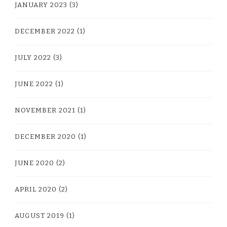
JANUARY 2023
(3)
DECEMBER 2022
(1)
JULY 2022
(3)
JUNE 2022
(1)
NOVEMBER 2021
(1)
DECEMBER 2020
(1)
JUNE 2020
(2)
APRIL 2020
(2)
AUGUST 2019
(1)