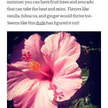
summer, you can have fruit trees and avocado
that can take the heat and rains. Flavors like
vanilla, hibiscus, and ginger would thrive too.
Seems like this
dude
has figured it out!