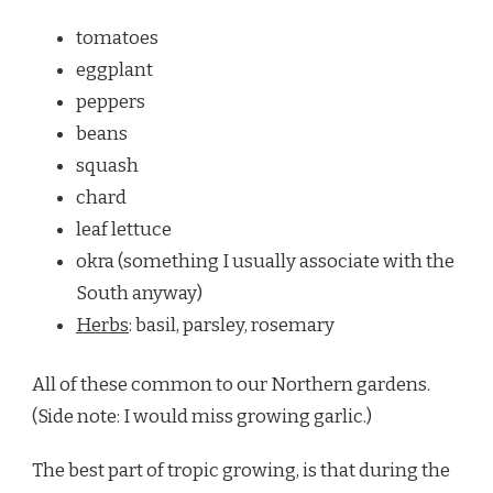
tomatoes
eggplant
peppers
beans
squash
chard
leaf lettuce
okra (something I usually associate with the
South anyway)
Herbs
: basil, parsley, rosemary
All of these common to our Northern gardens.
(Side note: I would miss growing garlic.)
The best part of tropic growing, is that during the