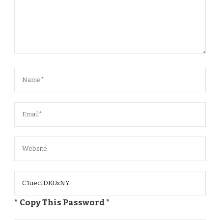
* Copy This Password *