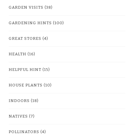
GARDEN VISITS
(38)
GARDENING HINTS
(100)
GREAT STORES
(4)
HEALTH
(16)
HELPFUL HINT
(15)
HOUSE PLANTS
(10)
INDOORS
(18)
NATIVES
(7)
POLLINATORS
(4)