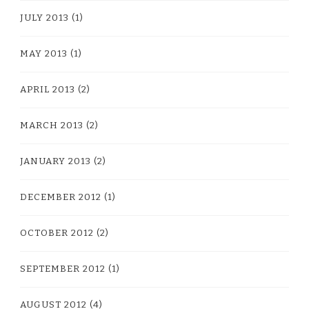
JULY 2013
(1)
MAY 2013
(1)
APRIL 2013
(2)
MARCH 2013
(2)
JANUARY 2013
(2)
DECEMBER 2012
(1)
OCTOBER 2012
(2)
SEPTEMBER 2012
(1)
AUGUST 2012
(4)