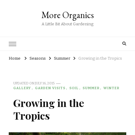
More Organics
A Little Bit About Gardening
Home
Seasons
Summer
Growing in the Tropics
UPDATED ON
JULY 16, 2015
GALLERY
GARDEN VISITS
SOIL
SUMMER
WINTER
Growing in the
Tropics