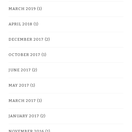
MARCH 2019
(1)
APRIL 2018
(1)
DECEMBER 2017
(2)
OCTOBER 2017
(1)
JUNE 2017
(2)
MAY 2017
(1)
MARCH 2017
(1)
JANUARY 2017
(2)
NOVEMBER 2016
(1)