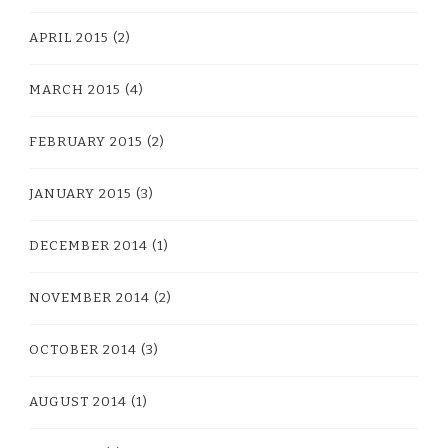
APRIL 2015
(2)
MARCH 2015
(4)
FEBRUARY 2015
(2)
JANUARY 2015
(3)
DECEMBER 2014
(1)
NOVEMBER 2014
(2)
OCTOBER 2014
(3)
AUGUST 2014
(1)