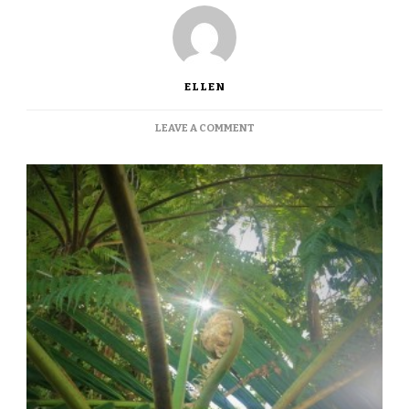
ELLEN
ON
LEAVE A COMMENT
GROWING
IN
THE
TROPICS