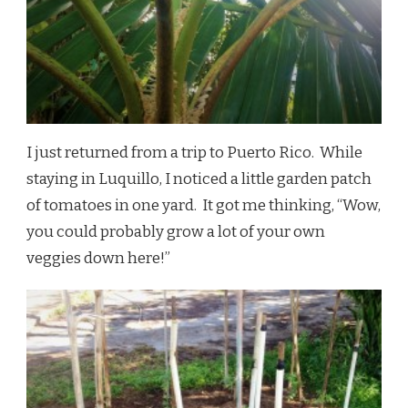
I just returned from a trip to Puerto Rico. While
staying in Luquillo, I noticed a little garden patch
of tomatoes in one yard. It got me thinking, “Wow,
you could probably grow a lot of your own
veggies down here!”