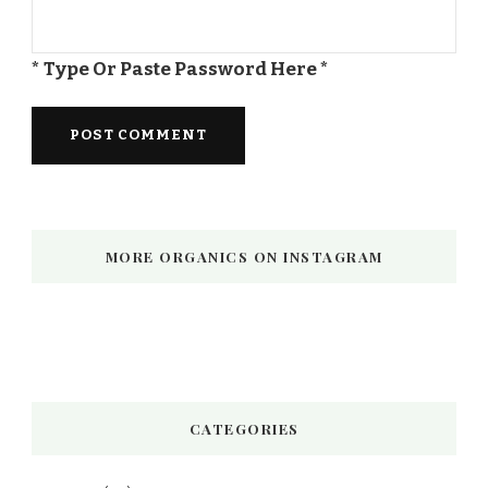
* Type Or Paste Password Here *
MORE ORGANICS ON INSTAGRAM
CATEGORIES