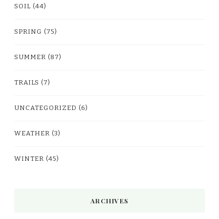
SOIL
(44)
SPRING
(75)
SUMMER
(87)
TRAILS
(7)
UNCATEGORIZED
(6)
WEATHER
(3)
WINTER
(45)
ARCHIVES