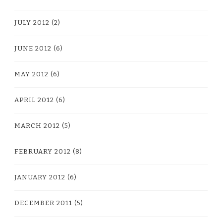
JULY 2012
(2)
JUNE 2012
(6)
MAY 2012
(6)
APRIL 2012
(6)
MARCH 2012
(5)
FEBRUARY 2012
(8)
JANUARY 2012
(6)
DECEMBER 2011
(5)