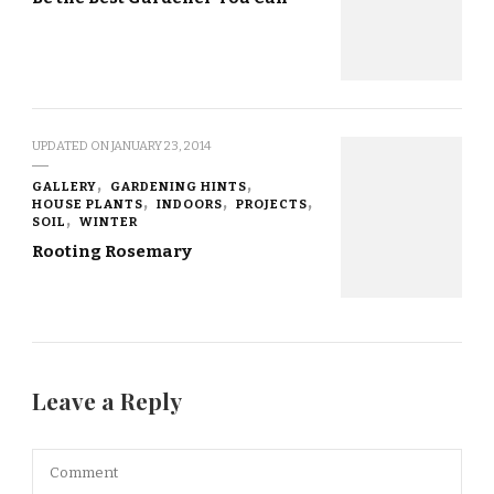
UPDATED ON
JANUARY 23, 2014
GALLERY
GARDENING HINTS
HOUSE PLANTS
INDOORS
PROJECTS
SOIL
WINTER
Rooting Rosemary
Leave a Reply