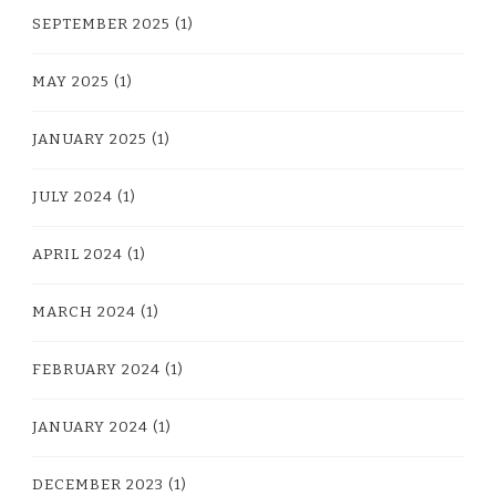
SEPTEMBER 2025
(1)
MAY 2025
(1)
JANUARY 2025
(1)
JULY 2024
(1)
APRIL 2024
(1)
MARCH 2024
(1)
FEBRUARY 2024
(1)
JANUARY 2024
(1)
DECEMBER 2023
(1)