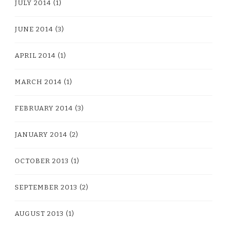
JULY 2014
(1)
JUNE 2014
(3)
APRIL 2014
(1)
MARCH 2014
(1)
FEBRUARY 2014
(3)
JANUARY 2014
(2)
OCTOBER 2013
(1)
SEPTEMBER 2013
(2)
AUGUST 2013
(1)