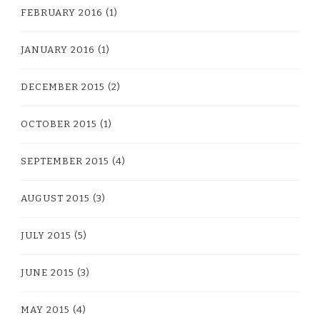
FEBRUARY 2016
(1)
JANUARY 2016
(1)
DECEMBER 2015
(2)
OCTOBER 2015
(1)
SEPTEMBER 2015
(4)
AUGUST 2015
(3)
JULY 2015
(5)
JUNE 2015
(3)
MAY 2015
(4)