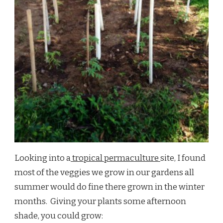
Looking into a
tropical permaculture
site, I found
most of the veggies we grow in our gardens all
summer would do fine there grown in the winter
months. Giving your plants some afternoon
shade, you could grow: