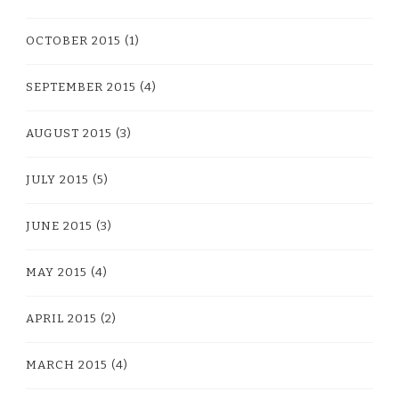
OCTOBER 2015
(1)
SEPTEMBER 2015
(4)
AUGUST 2015
(3)
JULY 2015
(5)
JUNE 2015
(3)
MAY 2015
(4)
APRIL 2015
(2)
MARCH 2015
(4)