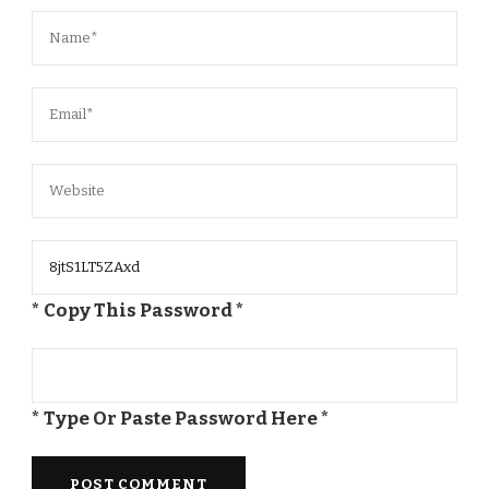
* Copy This Password *
* Type Or Paste Password Here *