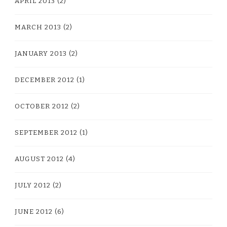
APRIL 2013
(2)
MARCH 2013
(2)
JANUARY 2013
(2)
DECEMBER 2012
(1)
OCTOBER 2012
(2)
SEPTEMBER 2012
(1)
AUGUST 2012
(4)
JULY 2012
(2)
JUNE 2012
(6)