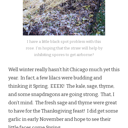
I have a little black spot problem with this
rose. I’m hoping that the straw will help by
inhibiting spores to get airborne?
Well winter really hasn’t hit Chicago much yet this
year. In fact, a few lilacs were budding and
thinking it Spring. EEEK! The kale, sage, thyme,
and some snapdragons are going strong. That, I
don’t mind. The fresh sage and thyme were great
to have for the Thanksgiving feast! I did get some
garlic in early November and hope to see their
little faces come Spring.