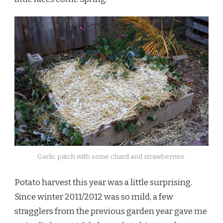
Garlic patch with some chard and strawberries.
Potato harvest this year was a little surprising.
Since winter 2011/2012 was so mild, a few
stragglers from the previous garden year gave me