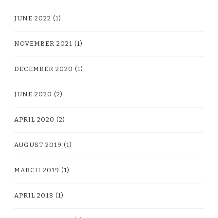
JUNE 2022
(1)
NOVEMBER 2021
(1)
DECEMBER 2020
(1)
JUNE 2020
(2)
APRIL 2020
(2)
AUGUST 2019
(1)
MARCH 2019
(1)
APRIL 2018
(1)