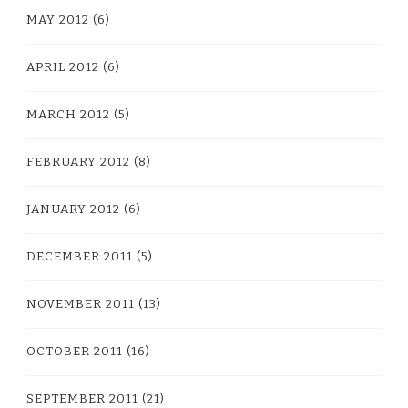
MAY 2012
(6)
APRIL 2012
(6)
MARCH 2012
(5)
FEBRUARY 2012
(8)
JANUARY 2012
(6)
DECEMBER 2011
(5)
NOVEMBER 2011
(13)
OCTOBER 2011
(16)
SEPTEMBER 2011
(21)