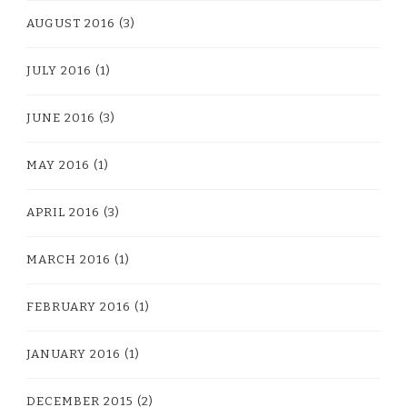
AUGUST 2016
(3)
JULY 2016
(1)
JUNE 2016
(3)
MAY 2016
(1)
APRIL 2016
(3)
MARCH 2016
(1)
FEBRUARY 2016
(1)
JANUARY 2016
(1)
DECEMBER 2015
(2)