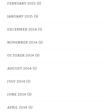
FEBRUARY 2015
(2)
JANUARY 2015
(3)
DECEMBER 2014
(1)
NOVEMBER 2014
(2)
OCTOBER 2014
(3)
AUGUST 2014
(1)
JULY 2014
(1)
JUNE 2014
(3)
APRIL 2014
(1)