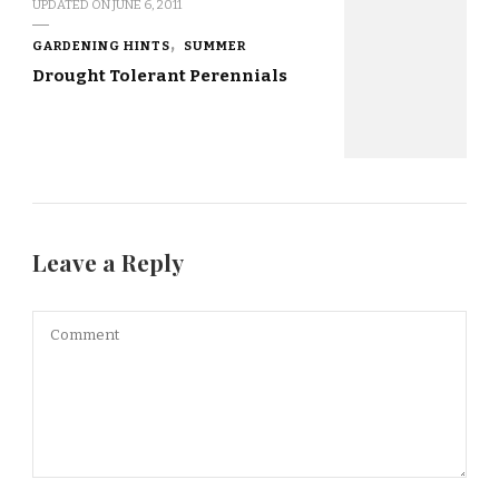
UPDATED ON
JUNE 6, 2011
GARDENING HINTS
SUMMER
Drought Tolerant Perennials
Leave a Reply