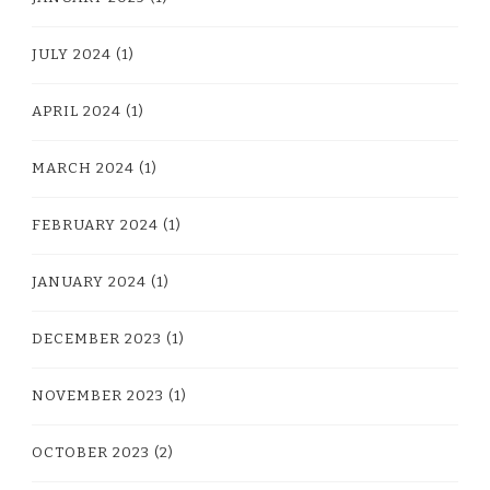
JULY 2024
(1)
APRIL 2024
(1)
MARCH 2024
(1)
FEBRUARY 2024
(1)
JANUARY 2024
(1)
DECEMBER 2023
(1)
NOVEMBER 2023
(1)
OCTOBER 2023
(2)