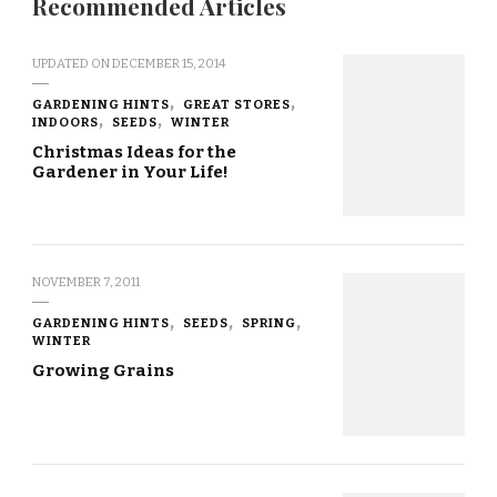
Recommended Articles
UPDATED ON
DECEMBER 15, 2014
GARDENING HINTS
GREAT STORES
INDOORS
SEEDS
WINTER
Christmas Ideas for the
Gardener in Your Life!
NOVEMBER 7, 2011
GARDENING HINTS
SEEDS
SPRING
WINTER
Growing Grains