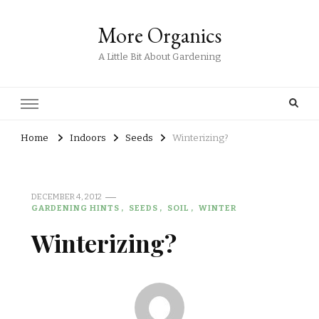
More Organics
A Little Bit About Gardening
Home
Indoors
Seeds
Winterizing?
DECEMBER 4, 2012
GARDENING HINTS
SEEDS
SOIL
WINTER
Winterizing?