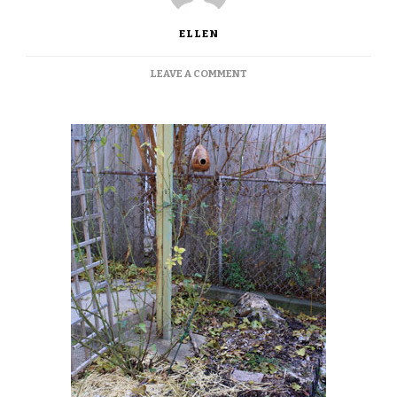
ELLEN
ON
LEAVE A COMMENT
WINTERIZING?