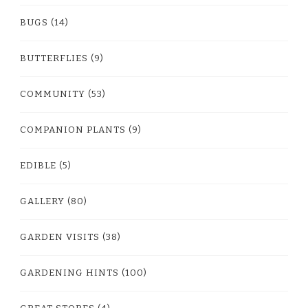
BUGS
(14)
BUTTERFLIES
(9)
COMMUNITY
(53)
COMPANION PLANTS
(9)
EDIBLE
(5)
GALLERY
(80)
GARDEN VISITS
(38)
GARDENING HINTS
(100)