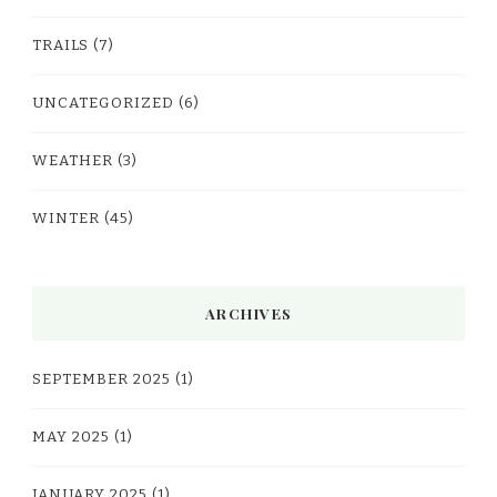
TRAILS
(7)
UNCATEGORIZED
(6)
WEATHER
(3)
WINTER
(45)
ARCHIVES
SEPTEMBER 2025
(1)
MAY 2025
(1)
JANUARY 2025
(1)