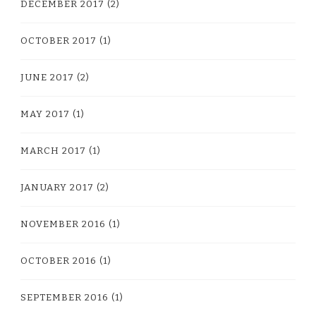
DECEMBER 2017
(2)
OCTOBER 2017
(1)
JUNE 2017
(2)
MAY 2017
(1)
MARCH 2017
(1)
JANUARY 2017
(2)
NOVEMBER 2016
(1)
OCTOBER 2016
(1)
SEPTEMBER 2016
(1)