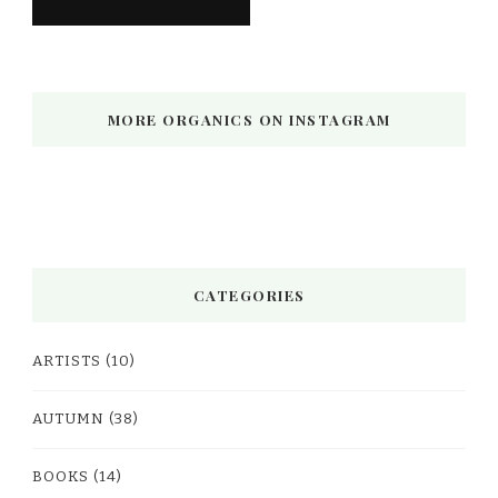
MORE ORGANICS ON INSTAGRAM
CATEGORIES
ARTISTS
(10)
AUTUMN
(38)
BOOKS
(14)