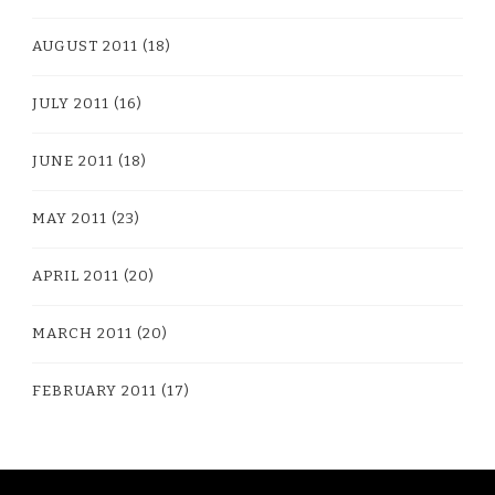
AUGUST 2011
(18)
JULY 2011
(16)
JUNE 2011
(18)
MAY 2011
(23)
APRIL 2011
(20)
MARCH 2011
(20)
FEBRUARY 2011
(17)