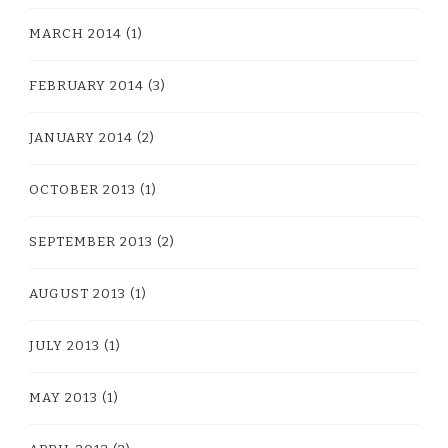
MARCH 2014
(1)
FEBRUARY 2014
(3)
JANUARY 2014
(2)
OCTOBER 2013
(1)
SEPTEMBER 2013
(2)
AUGUST 2013
(1)
JULY 2013
(1)
MAY 2013
(1)