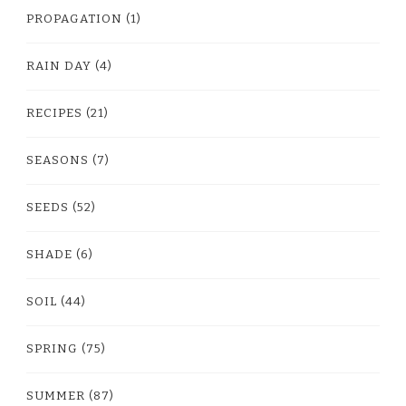
PROPAGATION
(1)
RAIN DAY
(4)
RECIPES
(21)
SEASONS
(7)
SEEDS
(52)
SHADE
(6)
SOIL
(44)
SPRING
(75)
SUMMER
(87)