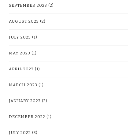
SEPTEMBER 2023
(2)
AUGUST 2023
(2)
JULY 2023
(1)
MAY 2023
(1)
APRIL 2023
(1)
MARCH 2023
(1)
JANUARY 2023
(3)
DECEMBER 2022
(1)
JULY 2022
(3)