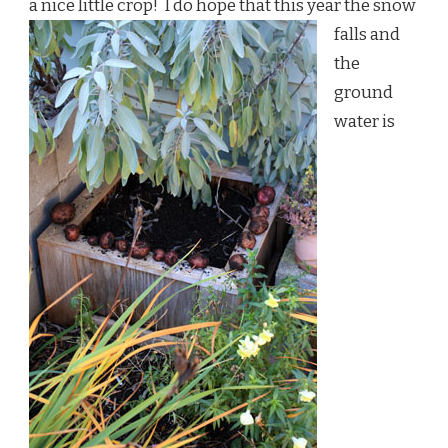
a nice little crop!
I do hope that this year the snow
falls and
the
ground
water is