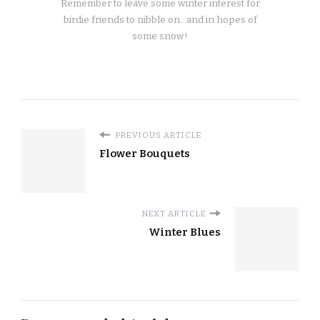
Remember to leave some winter interest for
birdie friends to nibble on…and in hopes of
some snow!
PREVIOUS ARTICLE
Flower Bouquets
NEXT ARTICLE
Winter Blues