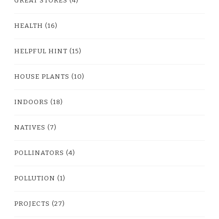
GREAT STORES
(4)
HEALTH
(16)
HELPFUL HINT
(15)
HOUSE PLANTS
(10)
INDOORS
(18)
NATIVES
(7)
POLLINATORS
(4)
POLLUTION
(1)
PROJECTS
(27)