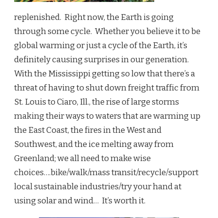
replenished. Right now, the Earth is going
through some cycle. Whether you believe it to be
global warming or just a cycle of the Earth, it’s
definitely causing surprises in our generation.
With the Mississippi getting so low that there’s a
threat of having to shut down freight traffic from
St. Louis to Ciaro, Ill., the rise of large storms
making their ways to waters that are warming up
the East Coast, the fires in the West and
Southwest, and the ice melting away from
Greenland; we all need to make wise
choices….bike/walk/mass transit/recycle/support
local sustainable industries/try your hand at
using solar and wind… It’s worth it.