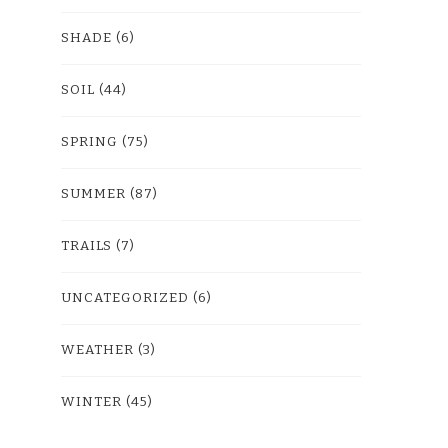
SHADE
(6)
SOIL
(44)
SPRING
(75)
SUMMER
(87)
TRAILS
(7)
UNCATEGORIZED
(6)
WEATHER
(3)
WINTER
(45)