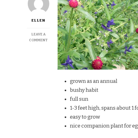
ELLEN
LEAVE A
ON
COMMENT
PURPLE
GLOBE
AMARANTH
grown as an annual
bushy habit
full sun
1-3 feet high, spans about 1 f
easy to grow
nice companion plant for egg