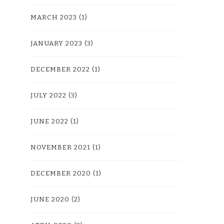
MARCH 2023
(1)
JANUARY 2023
(3)
DECEMBER 2022
(1)
JULY 2022
(3)
JUNE 2022
(1)
NOVEMBER 2021
(1)
DECEMBER 2020
(1)
JUNE 2020
(2)