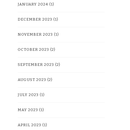
JANUARY 2024
(1)
DECEMBER 2023
(1)
NOVEMBER 2023
(1)
OCTOBER 2023
(2)
SEPTEMBER 2023
(2)
AUGUST 2023
(2)
JULY 2023
(1)
MAY 2023
(1)
APRIL 2023
(1)