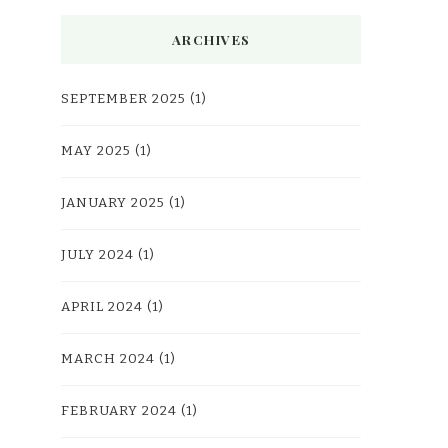
ARCHIVES
SEPTEMBER 2025
(1)
MAY 2025
(1)
JANUARY 2025
(1)
JULY 2024
(1)
APRIL 2024
(1)
MARCH 2024
(1)
FEBRUARY 2024
(1)