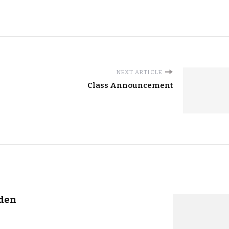
NEXT ARTICLE
Class Announcement
rden