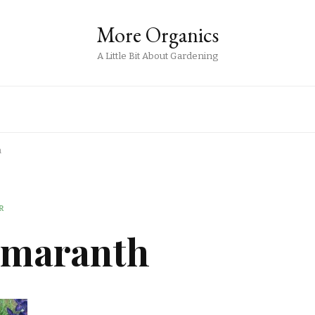
More Organics
A Little Bit About Gardening
h
R
Amaranth