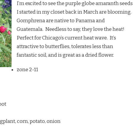
I’m excited to see the purple globe amaranth seeds
I started in my closet back in March are blooming.
Gomphrena are native to Panama and
Guatemala. Needless to say, they love the heat!
Perfect for Chicago’s current heat wave. It’s
attractive to butterflies, tolerates less than
fantastic soil, and is great as a dried flower.
zone 2-11
oot
plant, corn, potato, onion