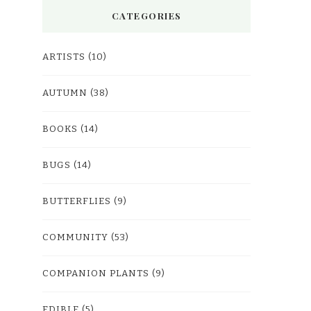
CATEGORIES
ARTISTS
(10)
AUTUMN
(38)
BOOKS
(14)
BUGS
(14)
BUTTERFLIES
(9)
COMMUNITY
(53)
COMPANION PLANTS
(9)
EDIBLE
(5)