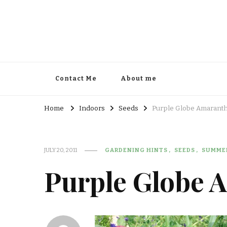
Contact Me
About me
Home
Indoors
Seeds
Purple Globe Amarant
JULY 20, 2011
GARDENING HINTS
SEEDS
SUMME
Purple Globe 