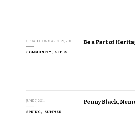
Be a Part of Herit
UPDATED ON
MARCH 21, 2011
COMMUNITY
SEEDS
Penny Black, Nem
JUNE 7, 2011
SPRING
SUMMER