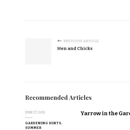
PREVIOUS ARTICLE
Hen and Chicks
Recommended Articles
Yarrow in the Ga
JUNE 27, 2011
GARDENING HINTS
SUMMER