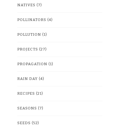
NATIVES
(7)
POLLINATORS
(4)
POLLUTION
(1)
PROJECTS
(27)
PROPAGATION
(1)
RAIN DAY
(4)
RECIPES
(21)
SEASONS
(7)
SEEDS
(52)