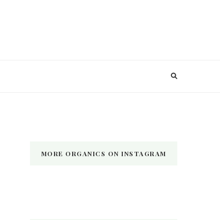
MORE ORGANICS ON INSTAGRAM