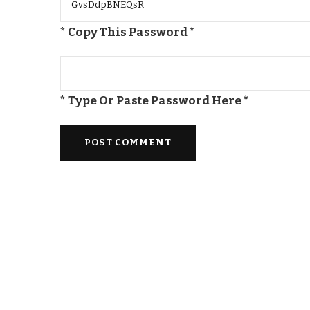
* Copy This Password *
* Type Or Paste Password Here *