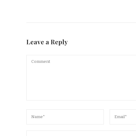
Leave a Reply