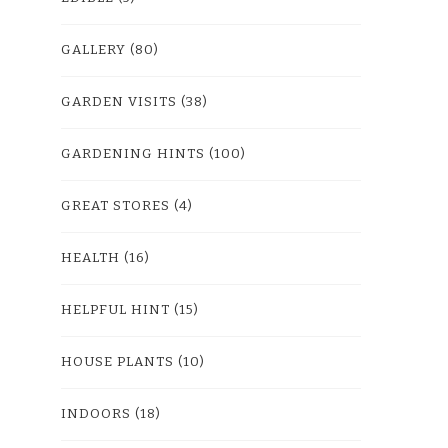
GALLERY
(80)
GARDEN VISITS
(38)
GARDENING HINTS
(100)
GREAT STORES
(4)
HEALTH
(16)
HELPFUL HINT
(15)
HOUSE PLANTS
(10)
INDOORS
(18)