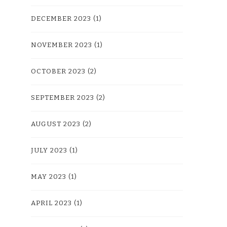
DECEMBER 2023
(1)
NOVEMBER 2023
(1)
OCTOBER 2023
(2)
SEPTEMBER 2023
(2)
AUGUST 2023
(2)
JULY 2023
(1)
MAY 2023
(1)
APRIL 2023
(1)