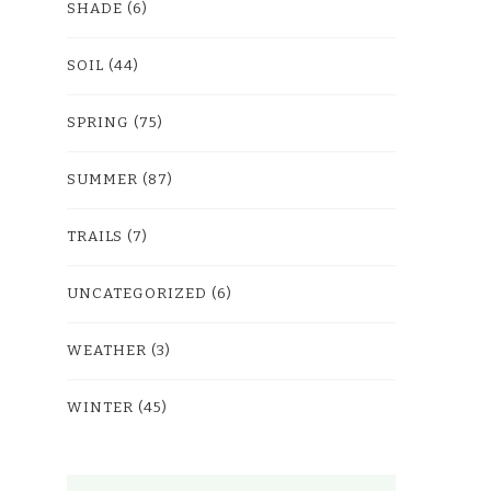
SHADE
(6)
SOIL
(44)
SPRING
(75)
SUMMER
(87)
TRAILS
(7)
UNCATEGORIZED
(6)
WEATHER
(3)
WINTER
(45)