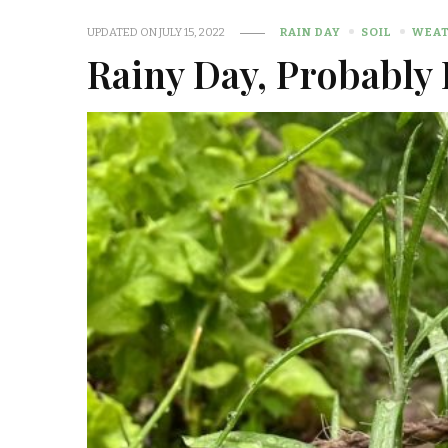
UPDATED ON
JULY 15, 2022
RAIN DAY
SOIL
WEA
Rainy Day, Probably