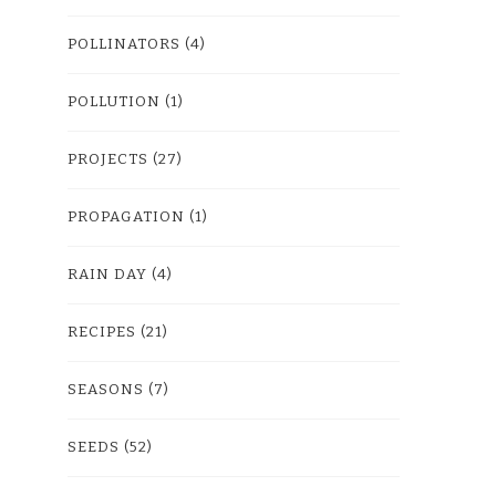
POLLINATORS
(4)
POLLUTION
(1)
PROJECTS
(27)
PROPAGATION
(1)
RAIN DAY
(4)
RECIPES
(21)
SEASONS
(7)
SEEDS
(52)