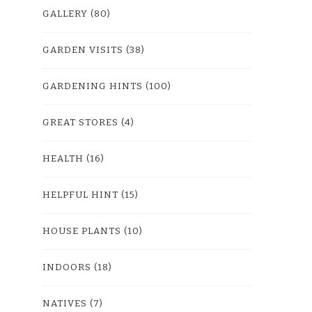
GALLERY
(80)
GARDEN VISITS
(38)
GARDENING HINTS
(100)
GREAT STORES
(4)
HEALTH
(16)
HELPFUL HINT
(15)
HOUSE PLANTS
(10)
INDOORS
(18)
NATIVES
(7)