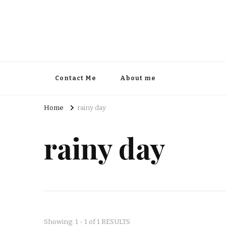
Contact Me
About me
Home
rainy day
rainy day
Showing: 1 - 1 of 1 RESULTS