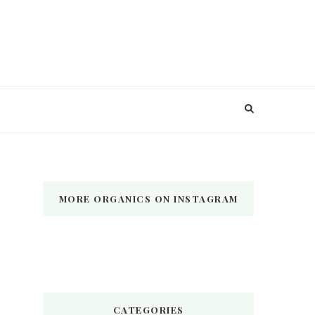
MORE ORGANICS ON INSTAGRAM
CATEGORIES