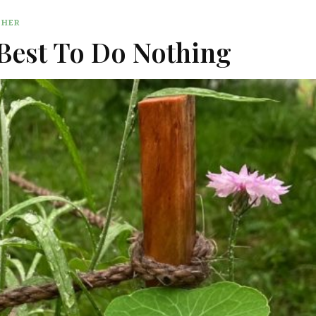
THER
 Best To Do Nothing