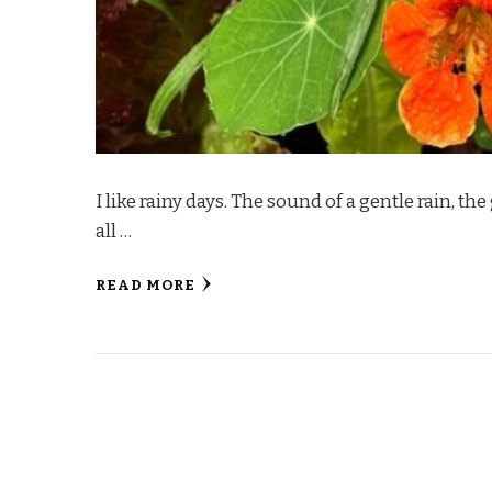
I like rainy days. The sound of a gentle rain, t
all …
READ MORE