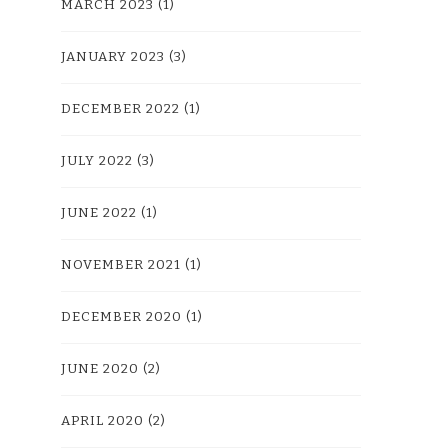
MARCH 2023
(1)
JANUARY 2023
(3)
DECEMBER 2022
(1)
JULY 2022
(3)
JUNE 2022
(1)
NOVEMBER 2021
(1)
DECEMBER 2020
(1)
JUNE 2020
(2)
APRIL 2020
(2)