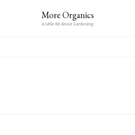
More Organics
A Little Bit About Gardening