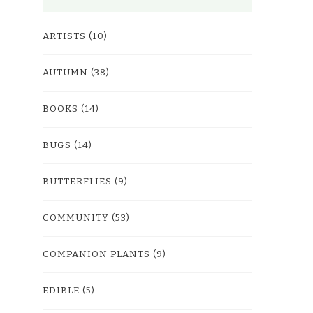
ARTISTS
(10)
AUTUMN
(38)
BOOKS
(14)
BUGS
(14)
BUTTERFLIES
(9)
COMMUNITY
(53)
COMPANION PLANTS
(9)
EDIBLE
(5)