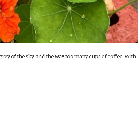
he grey of the sky, and the way too many cups of coffee. With