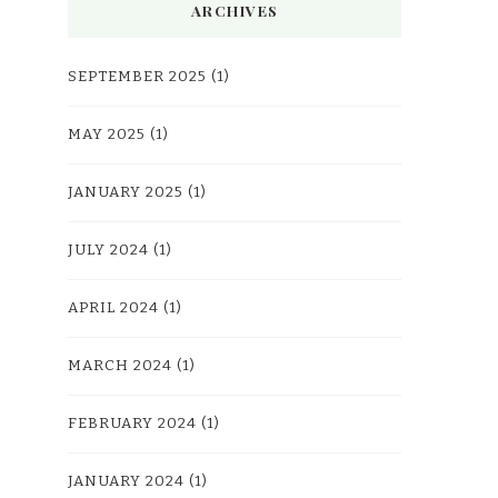
ARCHIVES
SEPTEMBER 2025
(1)
MAY 2025
(1)
JANUARY 2025
(1)
JULY 2024
(1)
APRIL 2024
(1)
MARCH 2024
(1)
FEBRUARY 2024
(1)
JANUARY 2024
(1)