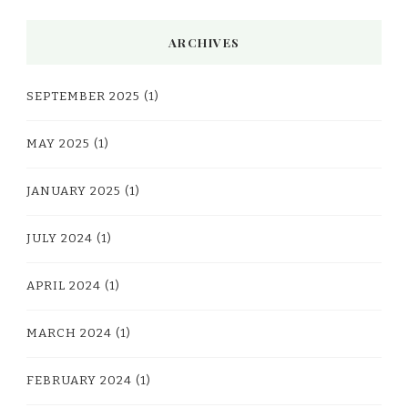
ARCHIVES
SEPTEMBER 2025
(1)
MAY 2025
(1)
JANUARY 2025
(1)
JULY 2024
(1)
APRIL 2024
(1)
MARCH 2024
(1)
FEBRUARY 2024
(1)