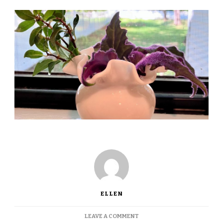
ELLEN
ON
LEAVE A COMMENT