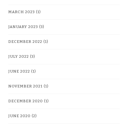
MARCH 2023
(1)
JANUARY 2023
(3)
DECEMBER 2022
(1)
JULY 2022
(3)
JUNE 2022
(1)
NOVEMBER 2021
(1)
DECEMBER 2020
(1)
JUNE 2020
(2)