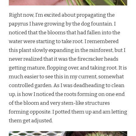
Right now, I’m excited about propagating the
papyrus I have growing by the dog fountain. I
noticed that the blooms that had fallen into the
water were starting to take root. I remembered
this plant slowly expanding in the rainforest, but I
never realized that it was the firecracker heads
getting mature, flopping over, and taking root. It is
much easier to see this in my current, somewhat
controlled garden. As I was deadheading to clean
up, is how I noticed the roots forming on one end
of the bloom and very stem-like structures
forming opposite. I potted them up and am letting
them get adjusted.