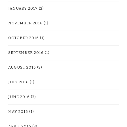
JANUARY 2017
(2)
NOVEMBER 2016
(1)
OCTOBER 2016
(1)
SEPTEMBER 2016
(1)
AUGUST 2016
(3)
JULY 2016
(1)
JUNE 2016
(3)
MAY 2016
(1)
APRIL 2016
(3)