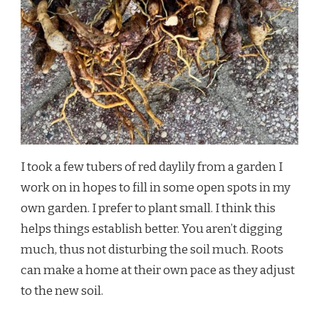
I took a few tubers of red daylily from a garden I
work on in hopes to fill in some open spots in my
own garden. I prefer to plant small. I think this
helps things establish better. You aren’t digging
much, thus not disturbing the soil much. Roots
can make a home at their own pace as they adjust
to the new soil.