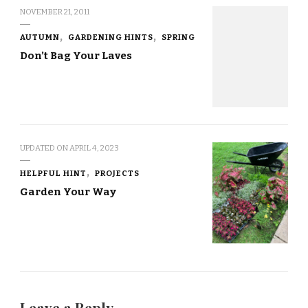
NOVEMBER 21, 2011
AUTUMN
GARDENING HINTS
SPRING
Don’t Bag Your Laves
UPDATED ON
APRIL 4, 2023
HELPFUL HINT
PROJECTS
Garden Your Way
Leave a Reply