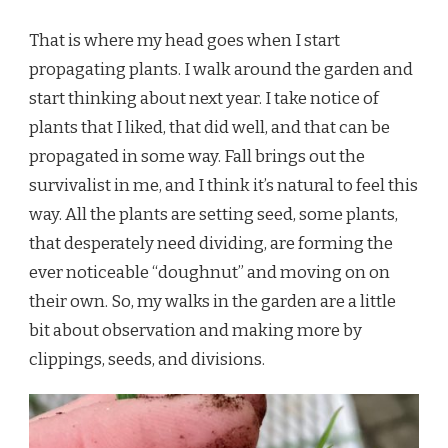
PROPAGATION,
THE
That is where my head goes when I start
NEED
TO
propagating plants. I walk around the garden and
MAKE
start thinking about next year. I take notice of
MORE
plants that I liked, that did well, and that can be
propagated in some way. Fall brings out the
survivalist in me, and I think it’s natural to feel this
way. All the plants are setting seed, some plants,
that desperately need dividing, are forming the
ever noticeable “doughnut” and moving on on
their own. So, my walks in the garden are a little
bit about observation and making more by
clippings, seeds, and divisions.