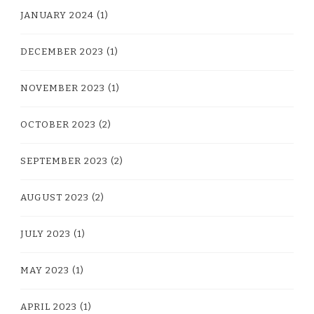
JANUARY 2024
(1)
DECEMBER 2023
(1)
NOVEMBER 2023
(1)
OCTOBER 2023
(2)
SEPTEMBER 2023
(2)
AUGUST 2023
(2)
JULY 2023
(1)
MAY 2023
(1)
APRIL 2023
(1)