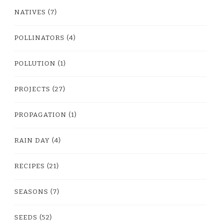
NATIVES
(7)
POLLINATORS
(4)
POLLUTION
(1)
PROJECTS
(27)
PROPAGATION
(1)
RAIN DAY
(4)
RECIPES
(21)
SEASONS
(7)
SEEDS
(52)