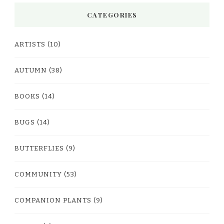
CATEGORIES
ARTISTS
(10)
AUTUMN
(38)
BOOKS
(14)
BUGS
(14)
BUTTERFLIES
(9)
COMMUNITY
(53)
COMPANION PLANTS
(9)