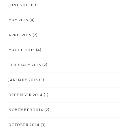
JUNE 2015
(3)
MAY 2015
(4)
APRIL 2015
(2)
MARCH 2015
(4)
FEBRUARY 2015
(2)
JANUARY 2015
(3)
DECEMBER 2014
(1)
NOVEMBER 2014
(2)
OCTOBER 2014
(3)