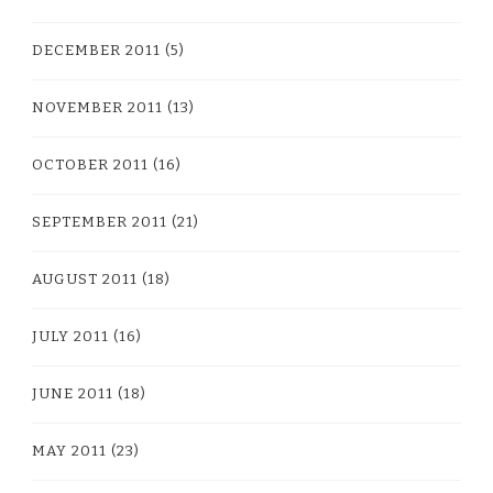
DECEMBER 2011
(5)
NOVEMBER 2011
(13)
OCTOBER 2011
(16)
SEPTEMBER 2011
(21)
AUGUST 2011
(18)
JULY 2011
(16)
JUNE 2011
(18)
MAY 2011
(23)