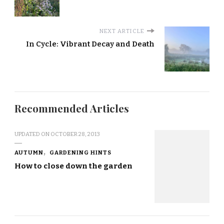
NEXT ARTICLE
In Cycle: Vibrant Decay and Death
Recommended Articles
UPDATED ON
OCTOBER 28, 2013
AUTUMN
GARDENING HINTS
How to close down the garden