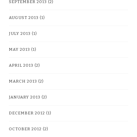
SEPTEMBER 2013
(2)
AUGUST 2013
(1)
JULY 2013
(1)
MAY 2013
(1)
APRIL 2013
(2)
MARCH 2013
(2)
JANUARY 2013
(2)
DECEMBER 2012
(1)
OCTOBER 2012
(2)