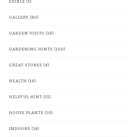
EDIBLE
(5)
GALLERY
(80)
GARDEN VISITS
(38)
GARDENING HINTS
(100)
GREAT STORES
(4)
HEALTH
(16)
HELPFUL HINT
(15)
HOUSE PLANTS
(10)
INDOORS
(18)