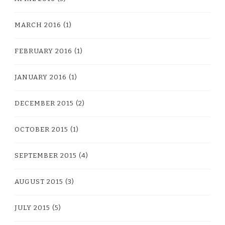
MARCH 2016
(1)
FEBRUARY 2016
(1)
JANUARY 2016
(1)
DECEMBER 2015
(2)
OCTOBER 2015
(1)
SEPTEMBER 2015
(4)
AUGUST 2015
(3)
JULY 2015
(5)