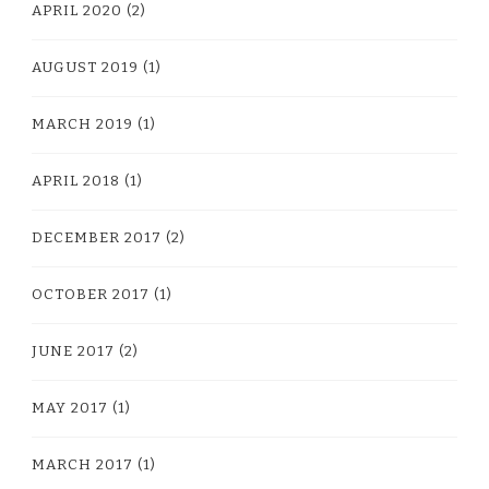
APRIL 2020
(2)
AUGUST 2019
(1)
MARCH 2019
(1)
APRIL 2018
(1)
DECEMBER 2017
(2)
OCTOBER 2017
(1)
JUNE 2017
(2)
MAY 2017
(1)
MARCH 2017
(1)