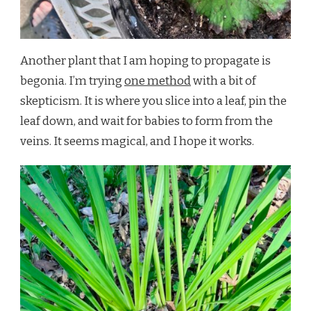
Another plant that I am hoping to propagate is
begonia. I’m trying
one method
with a bit of
skepticism. It is where you slice into a leaf, pin the
leaf down, and wait for babies to form from the
veins. It seems magical, and I hope it works.