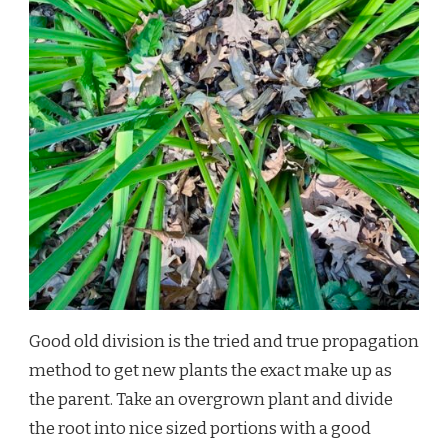
Good old division is the tried and true propagation
method to get new plants the exact make up as
the parent. Take an overgrown plant and divide
the root into nice sized portions with a good