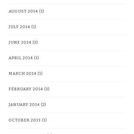
AUGUST 2014
(1)
JULY 2014
(1)
JUNE 2014
(3)
APRIL 2014
(1)
MARCH 2014
(1)
FEBRUARY 2014
(3)
JANUARY 2014
(2)
OCTOBER 2013
(1)