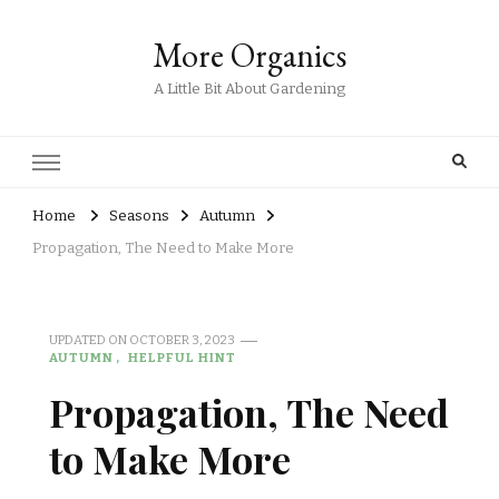
More Organics
A Little Bit About Gardening
Home
Seasons
Autumn
Propagation, The Need to Make More
UPDATED ON
OCTOBER 3, 2023
AUTUMN
HELPFUL HINT
Propagation, The Need
to Make More