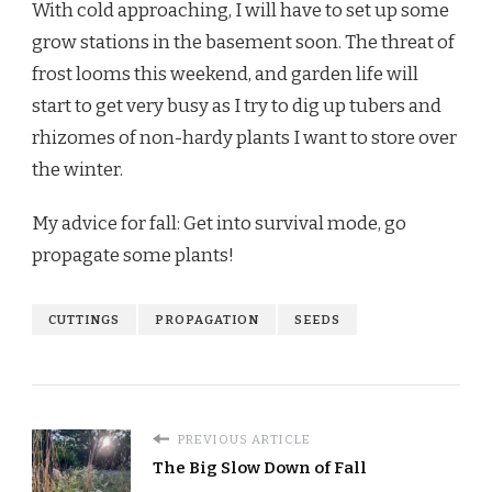
With cold approaching, I will have to set up some
grow stations in the basement soon. The threat of
frost looms this weekend, and garden life will
start to get very busy as I try to dig up tubers and
rhizomes of non-hardy plants I want to store over
the winter.
My advice for fall: Get into survival mode, go
propagate some plants!
CUTTINGS
PROPAGATION
SEEDS
PREVIOUS ARTICLE
The Big Slow Down of Fall