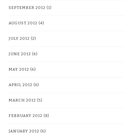
SEPTEMBER 2012
(1)
AUGUST 2012
(4)
JULY 2012
(2)
JUNE 2012
(6)
MAY 2012
(6)
APRIL 2012
(6)
MARCH 2012
(5)
FEBRUARY 2012
(8)
JANUARY 2012
(6)