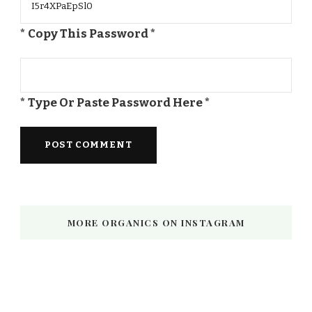
* Copy This Password *
* Type Or Paste Password Here *
MORE ORGANICS ON INSTAGRAM