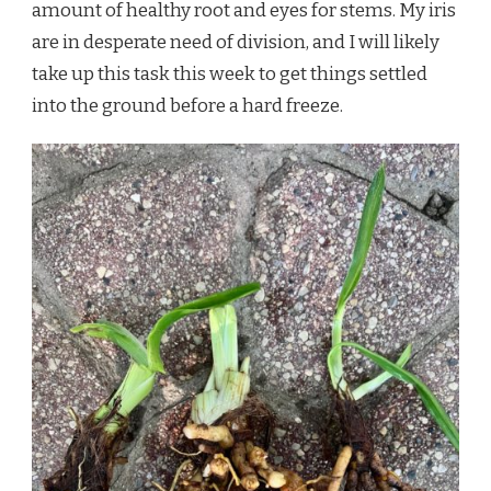
amount of healthy root and eyes for stems. My iris
are in desperate need of division, and I will likely
take up this task this week to get things settled
into the ground before a hard freeze.