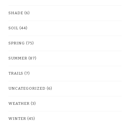
SHADE
(6)
SOIL
(44)
SPRING
(75)
SUMMER
(87)
TRAILS
(7)
UNCATEGORIZED
(6)
WEATHER
(3)
WINTER
(45)