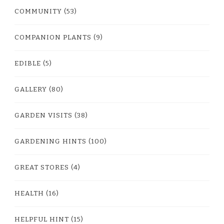
COMMUNITY
(53)
COMPANION PLANTS
(9)
EDIBLE
(5)
GALLERY
(80)
GARDEN VISITS
(38)
GARDENING HINTS
(100)
GREAT STORES
(4)
HEALTH
(16)
HELPFUL HINT
(15)