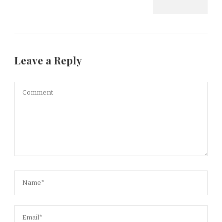
Leave a Reply