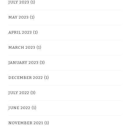
JULY 2023
(1)
MAY 2023
(1)
APRIL 2023
(1)
MARCH 2023
(1)
JANUARY 2023
(3)
DECEMBER 2022
(1)
JULY 2022
(3)
JUNE 2022
(1)
NOVEMBER 2021
(1)