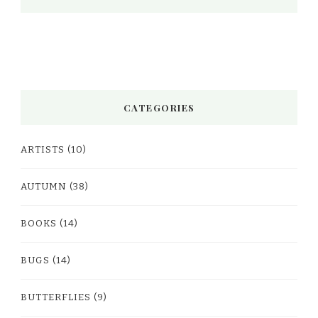
CATEGORIES
ARTISTS
(10)
AUTUMN
(38)
BOOKS
(14)
BUGS
(14)
BUTTERFLIES
(9)