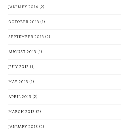
JANUARY 2014
(2)
OCTOBER 2013
(1)
SEPTEMBER 2013
(2)
AUGUST 2013
(1)
JULY 2013
(1)
MAY 2013
(1)
APRIL 2013
(2)
MARCH 2013
(2)
JANUARY 2013
(2)