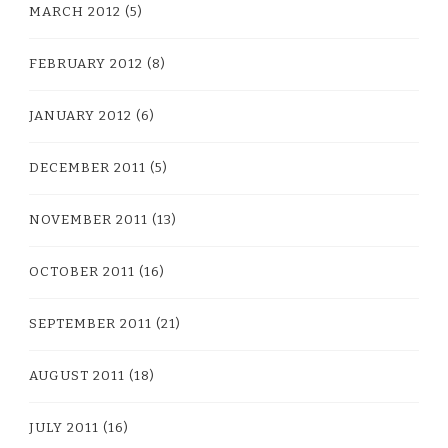
MARCH 2012
(5)
FEBRUARY 2012
(8)
JANUARY 2012
(6)
DECEMBER 2011
(5)
NOVEMBER 2011
(13)
OCTOBER 2011
(16)
SEPTEMBER 2011
(21)
AUGUST 2011
(18)
JULY 2011
(16)