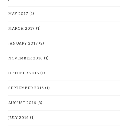
MAY 2017
(1)
MARCH 2017
(1)
JANUARY 2017
(2)
NOVEMBER 2016
(1)
OCTOBER 2016
(1)
SEPTEMBER 2016
(1)
AUGUST 2016
(3)
JULY 2016
(1)