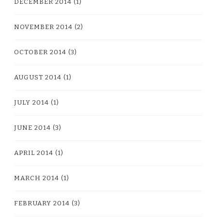
DECEMBER 2014
(1)
NOVEMBER 2014
(2)
OCTOBER 2014
(3)
AUGUST 2014
(1)
JULY 2014
(1)
JUNE 2014
(3)
APRIL 2014
(1)
MARCH 2014
(1)
FEBRUARY 2014
(3)