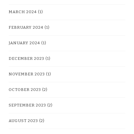
MARCH 2024
(1)
FEBRUARY 2024
(1)
JANUARY 2024
(1)
DECEMBER 2023
(1)
NOVEMBER 2023
(1)
OCTOBER 2023
(2)
SEPTEMBER 2023
(2)
AUGUST 2023
(2)