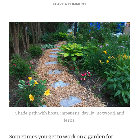
ON
LEAVE A COMMENT
A
LOOK
AT
JOHN’S
GARDEN
Shade path with hosta, impatiens, daylily, Boxwood, and
ferns.
Sometimes you get to work on a garden for