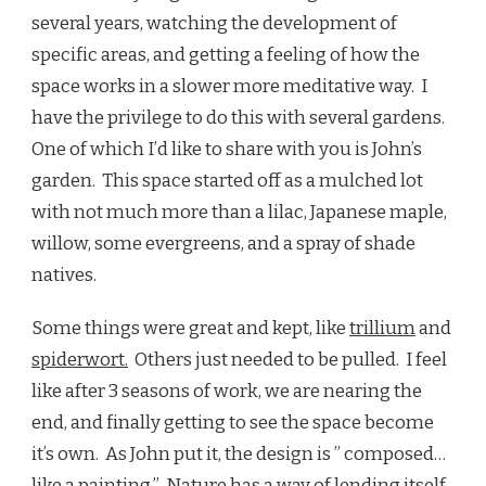
several years, watching the development of
specific areas, and getting a feeling of how the
space works in a slower more meditative way. I
have the privilege to do this with several gardens.
One of which I’d like to share with you is John’s
garden. This space started off as a mulched lot
with not much more than a lilac, Japanese maple,
willow, some evergreens, and a spray of shade
natives.
Some things were great and kept, like
trillium
and
spiderwort.
Others just needed to be pulled. I feel
like after 3 seasons of work, we are nearing the
end, and finally getting to see the space become
it’s own. As John put it, the design is ” composed…
like a painting.” Nature has a way of lending itself