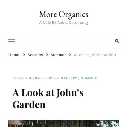
More Organics
A Little Bit About Gardening
Home
Seasons
Summer
A Look at John’s Garden
UPDATED ON
JUNE 28, 2017
GALLERY
SUMMER
A Look at John’s
Garden