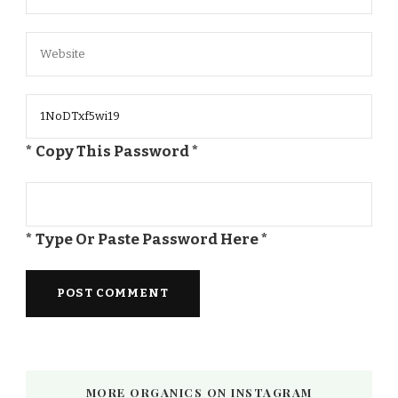
* Copy This Password *
* Type Or Paste Password Here *
MORE ORGANICS ON INSTAGRAM