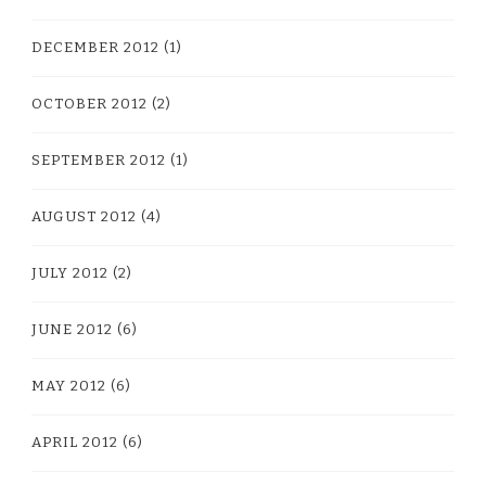
DECEMBER 2012
(1)
OCTOBER 2012
(2)
SEPTEMBER 2012
(1)
AUGUST 2012
(4)
JULY 2012
(2)
JUNE 2012
(6)
MAY 2012
(6)
APRIL 2012
(6)