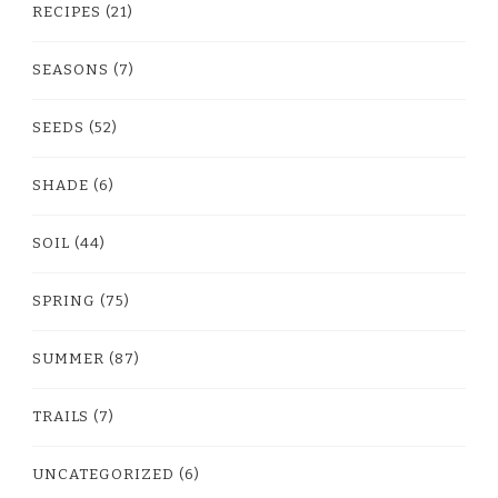
RECIPES
(21)
SEASONS
(7)
SEEDS
(52)
SHADE
(6)
SOIL
(44)
SPRING
(75)
SUMMER
(87)
TRAILS
(7)
UNCATEGORIZED
(6)