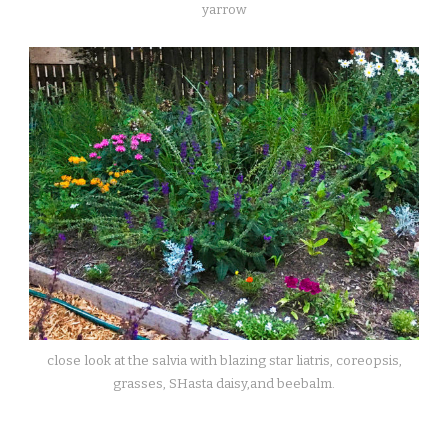
yarrow
close look at the salvia with blazing star liatris, coreopsis,
grasses, SHasta daisy,and beebalm.