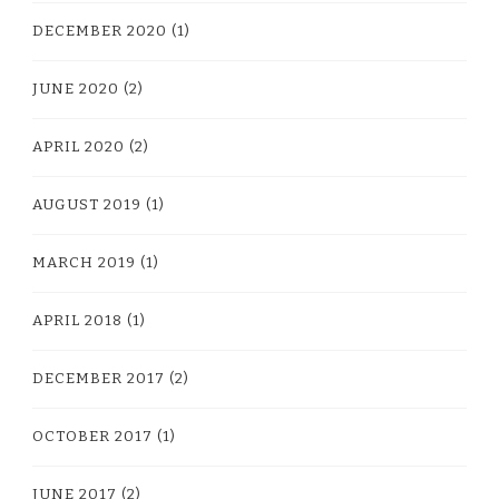
DECEMBER 2020
(1)
JUNE 2020
(2)
APRIL 2020
(2)
AUGUST 2019
(1)
MARCH 2019
(1)
APRIL 2018
(1)
DECEMBER 2017
(2)
OCTOBER 2017
(1)
JUNE 2017
(2)