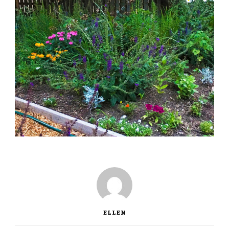
ELLEN