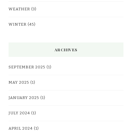
WEATHER
(3)
WINTER
(45)
ARCHIVES
SEPTEMBER 2025
(1)
MAY 2025
(1)
JANUARY 2025
(1)
JULY 2024
(1)
APRIL 2024
(1)