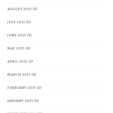
AUGUST 2015
(3)
JULY 2015
(5)
JUNE 2015
(3)
MAY 2015
(4)
APRIL 2015
(2)
MARCH 2015
(4)
FEBRUARY 2015
(2)
JANUARY 2015
(3)