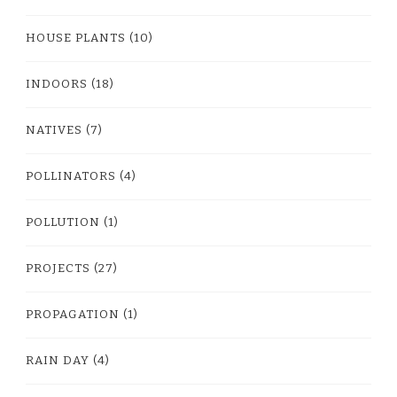
HOUSE PLANTS
(10)
INDOORS
(18)
NATIVES
(7)
POLLINATORS
(4)
POLLUTION
(1)
PROJECTS
(27)
PROPAGATION
(1)
RAIN DAY
(4)