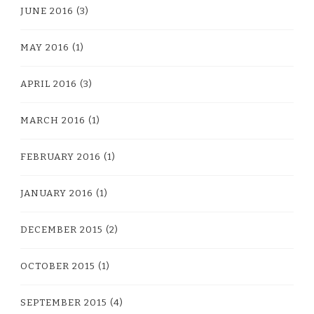
JUNE 2016
(3)
MAY 2016
(1)
APRIL 2016
(3)
MARCH 2016
(1)
FEBRUARY 2016
(1)
JANUARY 2016
(1)
DECEMBER 2015
(2)
OCTOBER 2015
(1)
SEPTEMBER 2015
(4)