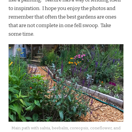
to inspiration. I hope you enjoy the photos and
remember that often the best gardens are ones
that are not complete in one fell swoop. Take
some time.
Main path with salvia, beebalm, coreopsis, coneflower, and