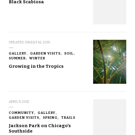
Black Scabiosa
UPDATED ON
JULY 16, 2015
GALLERY
GARDEN VISITS
SOIL
SUMMER
WINTER
Growing in the Tropics
APRIL 9, 2012
COMMUNITY
GALLERY
GARDEN VISITS
SPRING
TRAILS
Jackson Park on Chicago’s
Southside