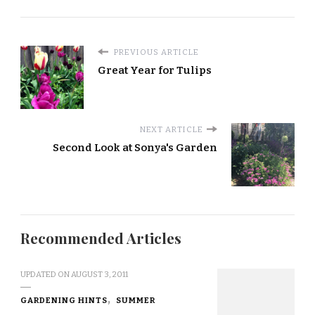
PREVIOUS ARTICLE
Great Year for Tulips
NEXT ARTICLE
Second Look at Sonya's Garden
Recommended Articles
UPDATED ON
AUGUST 3, 2011
GARDENING HINTS
SUMMER