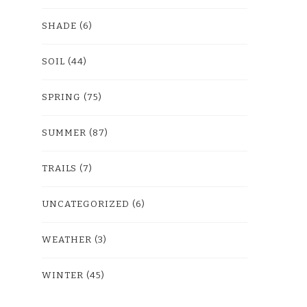
SHADE
(6)
SOIL
(44)
SPRING
(75)
SUMMER
(87)
TRAILS
(7)
UNCATEGORIZED
(6)
WEATHER
(3)
WINTER
(45)