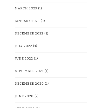
MARCH 2023
(1)
JANUARY 2023
(3)
DECEMBER 2022
(1)
JULY 2022
(3)
JUNE 2022
(1)
NOVEMBER 2021
(1)
DECEMBER 2020
(1)
JUNE 2020
(2)