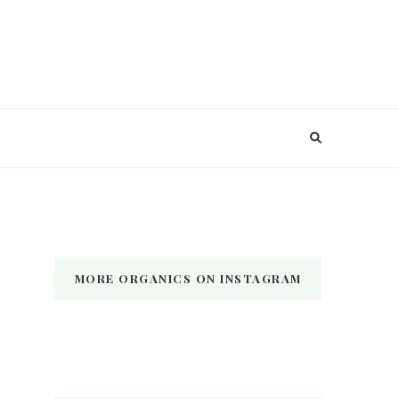
MORE ORGANICS ON INSTAGRAM