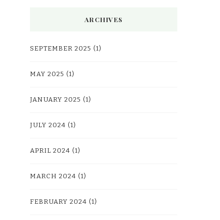
ARCHIVES
SEPTEMBER 2025
(1)
MAY 2025
(1)
JANUARY 2025
(1)
JULY 2024
(1)
APRIL 2024
(1)
MARCH 2024
(1)
FEBRUARY 2024
(1)