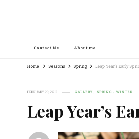
Contact Me
About me
Home
Seasons
Spring
Leap Year’s Early Spri
FEBRUARY 29, 2012
GALLERY
SPRING
WINTER
Leap Year’s Ea