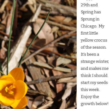
29th and
Spring has
Sprung in
Chicago. My
first little
yellow crocus
of the season.
It’s been a
strange winter,
and makes me
think I should
start my seeds
this week.
Enjoy the
growth below!