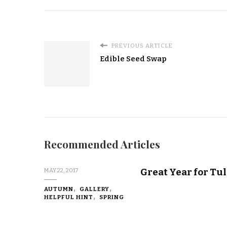
PREVIOUS ARTICLE
Edible Seed Swap
Recommended Articles
Great Year for Tul
MAY 22, 2017
AUTUMN
GALLERY
HELPFUL HINT
SPRING