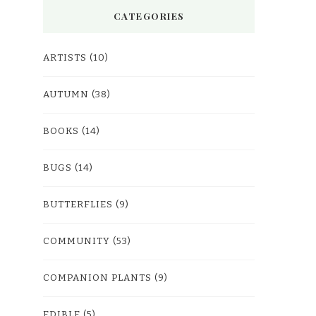
CATEGORIES
ARTISTS
(10)
AUTUMN
(38)
BOOKS
(14)
BUGS
(14)
BUTTERFLIES
(9)
COMMUNITY
(53)
COMPANION PLANTS
(9)
EDIBLE
(5)