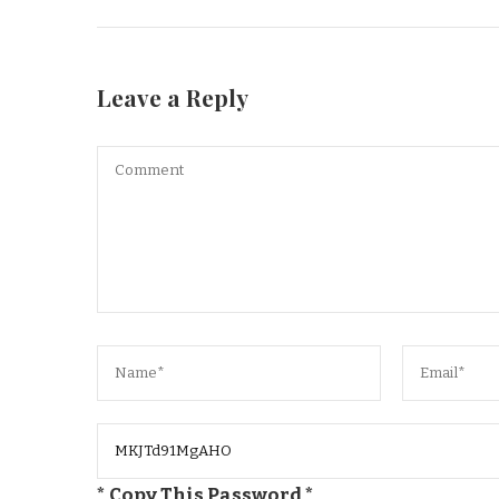
Leave a Reply
* Copy This Password *