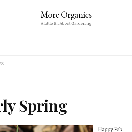
More Organics
A Little Bit About Gardening
ng
rly Spring
Happy Feb