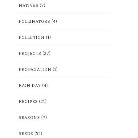
NATIVES
(7)
POLLINATORS
(4)
POLLUTION
(1)
PROJECTS
(27)
PROPAGATION
(1)
RAIN DAY
(4)
RECIPES
(21)
SEASONS
(7)
SEEDS
(52)