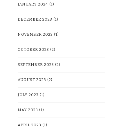
JANUARY 2024
(1)
DECEMBER 2023
(1)
NOVEMBER 2023
(1)
OCTOBER 2023
(2)
SEPTEMBER 2023
(2)
AUGUST 2023
(2)
JULY 2023
(1)
MAY 2023
(1)
APRIL 2023
(1)