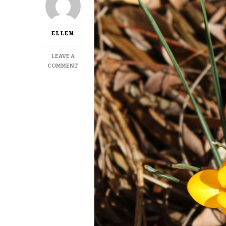
ELLEN
LEAVE A
ON
COMMENT
LEAP
YEAR’S
EARLY
SPRING