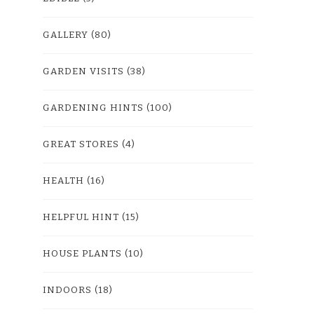
GALLERY
(80)
GARDEN VISITS
(38)
GARDENING HINTS
(100)
GREAT STORES
(4)
HEALTH
(16)
HELPFUL HINT
(15)
HOUSE PLANTS
(10)
INDOORS
(18)