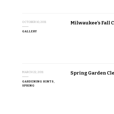
Milwaukee’s Fall C
OCTOBER 10, 2011
GALLERY
Spring Garden Cl
MARCH 22, 2011
GARDENING HINTS
SPRING