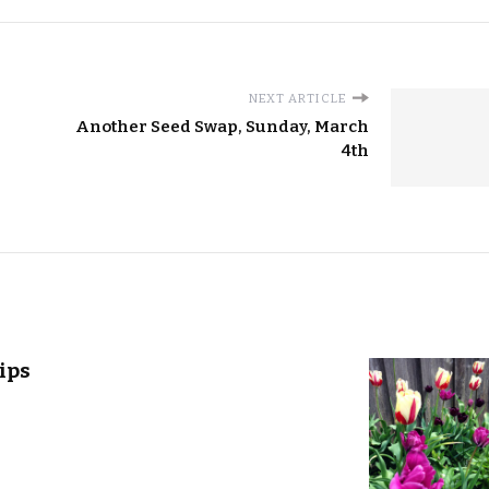
NEXT ARTICLE
Another Seed Swap, Sunday, March
4th
ips