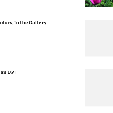
olors, In the Gallery
ean UP!