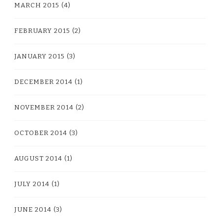
MARCH 2015
(4)
FEBRUARY 2015
(2)
JANUARY 2015
(3)
DECEMBER 2014
(1)
NOVEMBER 2014
(2)
OCTOBER 2014
(3)
AUGUST 2014
(1)
JULY 2014
(1)
JUNE 2014
(3)