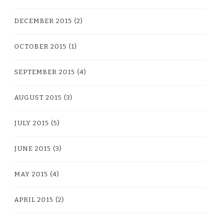
DECEMBER 2015
(2)
OCTOBER 2015
(1)
SEPTEMBER 2015
(4)
AUGUST 2015
(3)
JULY 2015
(5)
JUNE 2015
(3)
MAY 2015
(4)
APRIL 2015
(2)