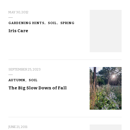
MAY 30, 2012
GARDENING HINTS
SOIL
SPRING
Iris Care
SEPTEMBER 25, 2023
AUTUMN
SOIL
The Big Slow Down of Fall
JUNE 21, 2011