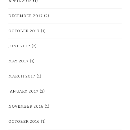
APRIL 2018
(1)
DECEMBER 2017
(2)
OCTOBER 2017
(1)
JUNE 2017
(2)
MAY 2017
(1)
MARCH 2017
(1)
JANUARY 2017
(2)
NOVEMBER 2016
(1)
OCTOBER 2016
(1)