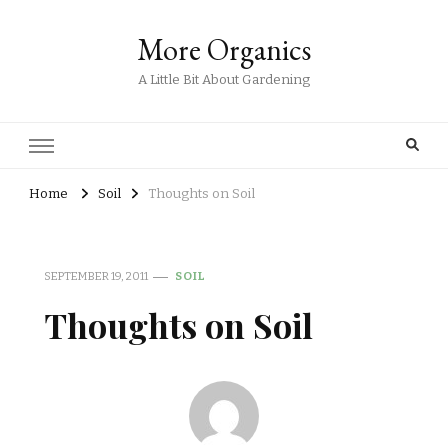
More Organics
A Little Bit About Gardening
Home
Soil
Thoughts on Soil
SEPTEMBER 19, 2011
SOIL
Thoughts on Soil