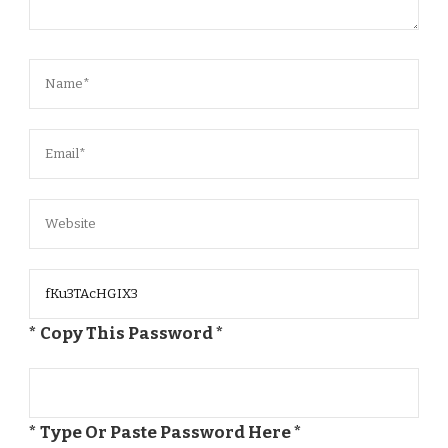
* Copy This Password *
* Type Or Paste Password Here *