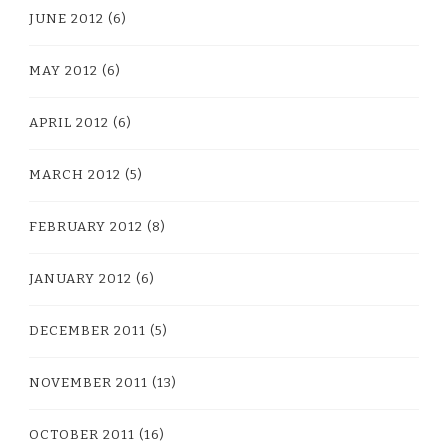
JUNE 2012
(6)
MAY 2012
(6)
APRIL 2012
(6)
MARCH 2012
(5)
FEBRUARY 2012
(8)
JANUARY 2012
(6)
DECEMBER 2011
(5)
NOVEMBER 2011
(13)
OCTOBER 2011
(16)