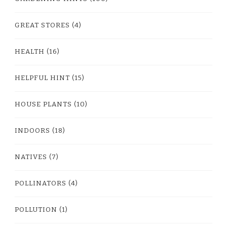
GREAT STORES
(4)
HEALTH
(16)
HELPFUL HINT
(15)
HOUSE PLANTS
(10)
INDOORS
(18)
NATIVES
(7)
POLLINATORS
(4)
POLLUTION
(1)