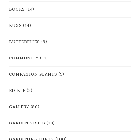
BOOKS
(14)
BUGS
(14)
BUTTERFLIES
(9)
COMMUNITY
(53)
COMPANION PLANTS
(9)
EDIBLE
(5)
GALLERY
(80)
GARDEN VISITS
(38)
GARDENING HINTS
(100)