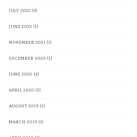
JULY 2022
(3)
JUNE 2022
(1)
NOVEMBER 2021
(1)
DECEMBER 2020
(1)
JUNE 2020
(2)
APRIL 2020
(2)
AUGUST 2019
(1)
MARCH 2019
(1)