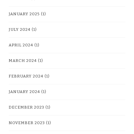
JANUARY 2025
(1)
JULY 2024
(1)
APRIL 2024
(1)
MARCH 2024
(1)
FEBRUARY 2024
(1)
JANUARY 2024
(1)
DECEMBER 2023
(1)
NOVEMBER 2023
(1)