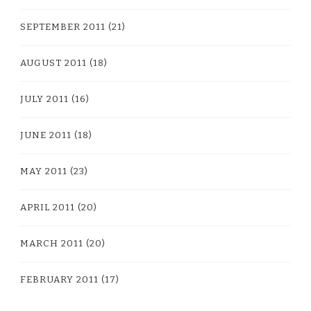
SEPTEMBER 2011
(21)
AUGUST 2011
(18)
JULY 2011
(16)
JUNE 2011
(18)
MAY 2011
(23)
APRIL 2011
(20)
MARCH 2011
(20)
FEBRUARY 2011
(17)