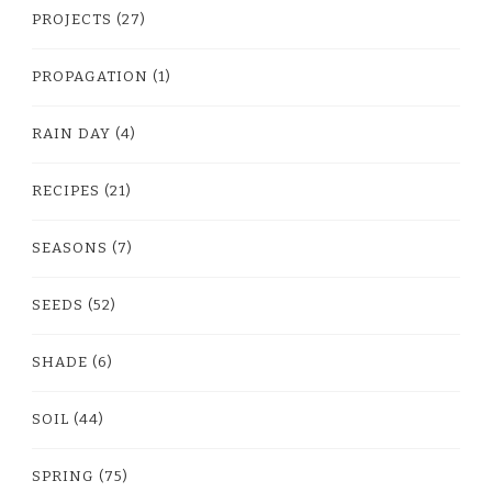
PROJECTS
(27)
PROPAGATION
(1)
RAIN DAY
(4)
RECIPES
(21)
SEASONS
(7)
SEEDS
(52)
SHADE
(6)
SOIL
(44)
SPRING
(75)