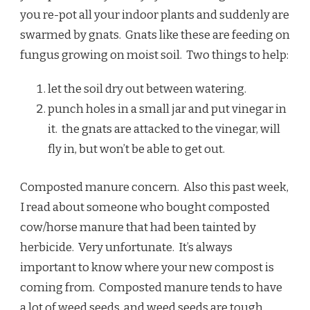
you re-pot all your indoor plants and suddenly are
swarmed by gnats. Gnats like these are feeding on
fungus growing on moist soil. Two things to help:
let the soil dry out between watering.
punch holes in a small jar and put vinegar in
it. the gnats are attacked to the vinegar, will
fly in, but won’t be able to get out.
Composted manure concern. Also this past week,
I read about someone who bought composted
cow/horse manure that had been tainted by
herbicide. Very unfortunate. It’s always
important to know where your new compost is
coming from. Composted manure tends to have
a lot of weed seeds, and weed seeds are tough