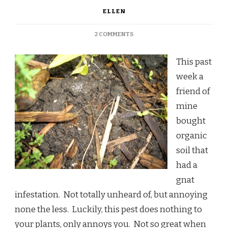
ELLEN
ON
2 COMMENTS
THOUGHTS
ON
This past
SOIL
week a
friend of
mine
bought
organic
soil that
had a
gnat
infestation. Not totally unheard of, but annoying
none the less. Luckily, this pest does nothing to
your plants, only annoys you. Not so great when