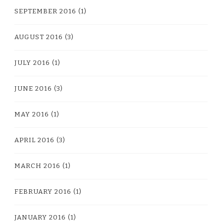
SEPTEMBER 2016
(1)
AUGUST 2016
(3)
JULY 2016
(1)
JUNE 2016
(3)
MAY 2016
(1)
APRIL 2016
(3)
MARCH 2016
(1)
FEBRUARY 2016
(1)
JANUARY 2016
(1)