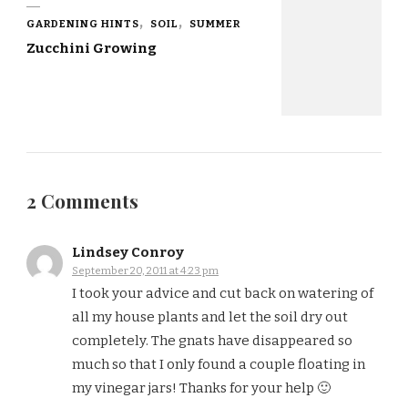
GARDENING HINTS
SOIL
SUMMER
Zucchini Growing
2 Comments
Lindsey Conroy
September 20, 2011 at 4:23 pm
I took your advice and cut back on watering of
all my house plants and let the soil dry out
completely. The gnats have disappeared so
much so that I only found a couple floating in
my vinegar jars! Thanks for your help 🙂