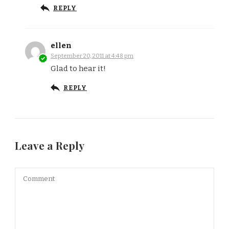
REPLY
ellen
September 20, 2011 at 4:48 pm
Glad to hear it!
REPLY
Leave a Reply