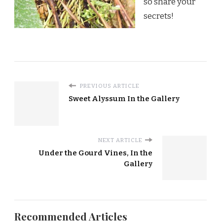
so share your
secrets!
PREVIOUS ARTICLE
Sweet Alyssum In the Gallery
NEXT ARTICLE
Under the Gourd Vines, In the
Gallery
Recommended Articles