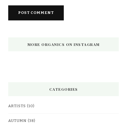
MORE ORGANICS ON INSTAGRAM
CATEGORIES
ARTISTS
(10)
AUTUMN
(38)