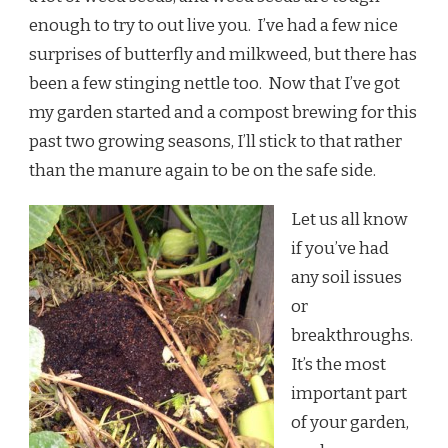
enough to try to out live you. I’ve had a few nice
surprises of butterfly and milkweed, but there has
been a few stinging nettle too. Now that I’ve got
my garden started and a compost brewing for this
past two growing seasons, I’ll stick to that rather
than the manure again to be on the safe side.
Let us all know
if you’ve had
any soil issues
or
breakthroughs.
It’s the most
important part
of your garden,