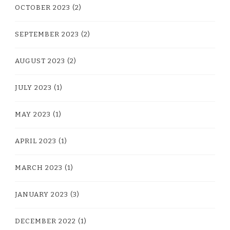
OCTOBER 2023
(2)
SEPTEMBER 2023
(2)
AUGUST 2023
(2)
JULY 2023
(1)
MAY 2023
(1)
APRIL 2023
(1)
MARCH 2023
(1)
JANUARY 2023
(3)
DECEMBER 2022
(1)