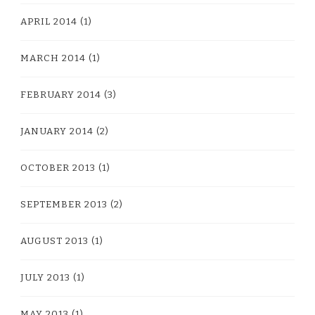
APRIL 2014
(1)
MARCH 2014
(1)
FEBRUARY 2014
(3)
JANUARY 2014
(2)
OCTOBER 2013
(1)
SEPTEMBER 2013
(2)
AUGUST 2013
(1)
JULY 2013
(1)
MAY 2013
(1)