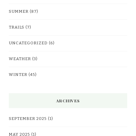
SUMMER
(87)
TRAILS
(7)
UNCATEGORIZED
(6)
WEATHER
(3)
WINTER
(45)
ARCHIVES
SEPTEMBER 2025
(1)
MAY 2025
(1)