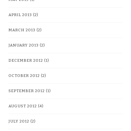
APRIL 2013
(2)
MARCH 2013
(2)
JANUARY 2013
(2)
DECEMBER 2012
(1)
OCTOBER 2012
(2)
SEPTEMBER 2012
(1)
AUGUST 2012
(4)
JULY 2012
(2)