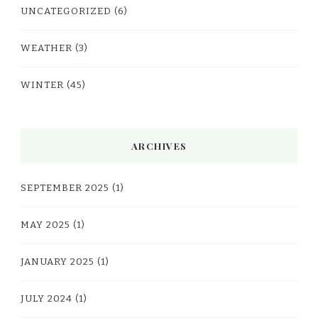
UNCATEGORIZED
(6)
WEATHER
(3)
WINTER
(45)
ARCHIVES
SEPTEMBER 2025
(1)
MAY 2025
(1)
JANUARY 2025
(1)
JULY 2024
(1)