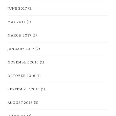
JUNE 2017
(2)
MAY 2017
(1)
MARCH 2017
(1)
JANUARY 2017
(2)
NOVEMBER 2016
(1)
OCTOBER 2016
(1)
SEPTEMBER 2016
(1)
AUGUST 2016
(3)