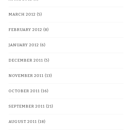
MARCH 2012
(5)
FEBRUARY 2012
(8)
JANUARY 2012
(6)
DECEMBER 2011
(5)
NOVEMBER 2011
(13)
OCTOBER 2011
(16)
SEPTEMBER 2011
(21)
AUGUST 2011
(18)