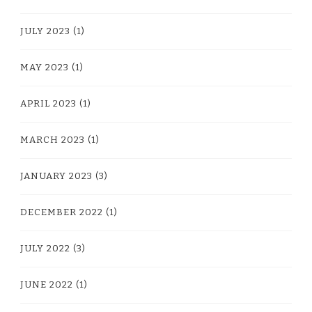
JULY 2023
(1)
MAY 2023
(1)
APRIL 2023
(1)
MARCH 2023
(1)
JANUARY 2023
(3)
DECEMBER 2022
(1)
JULY 2022
(3)
JUNE 2022
(1)