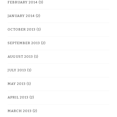
FEBRUARY 2014
(3)
JANUARY 2014
(2)
OCTOBER 2013
(1)
SEPTEMBER 2013
(2)
AUGUST 2013
(1)
JULY 2013
(1)
MAY 2013
(1)
APRIL 2013
(2)
MARCH 2013
(2)