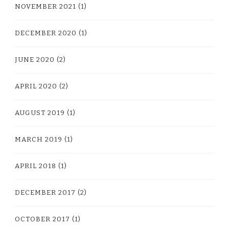
NOVEMBER 2021
(1)
DECEMBER 2020
(1)
JUNE 2020
(2)
APRIL 2020
(2)
AUGUST 2019
(1)
MARCH 2019
(1)
APRIL 2018
(1)
DECEMBER 2017
(2)
OCTOBER 2017
(1)