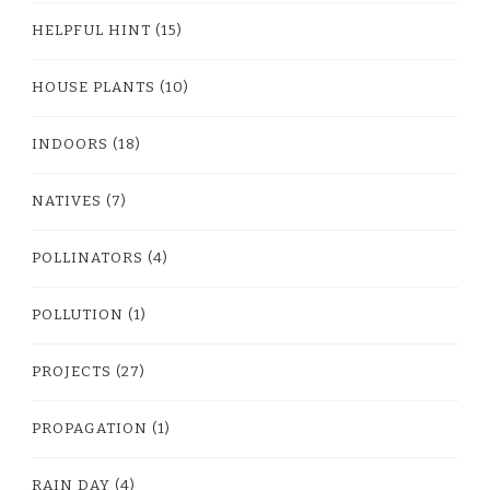
HELPFUL HINT
(15)
HOUSE PLANTS
(10)
INDOORS
(18)
NATIVES
(7)
POLLINATORS
(4)
POLLUTION
(1)
PROJECTS
(27)
PROPAGATION
(1)
RAIN DAY
(4)