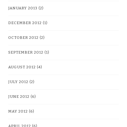
JANUARY 2013
(2)
DECEMBER 2012
(1)
OCTOBER 2012
(2)
SEPTEMBER 2012
(1)
AUGUST 2012
(4)
JULY 2012
(2)
JUNE 2012
(6)
MAY 2012
(6)
APRIL 2012
(6)