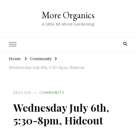
More Organics
A Little Bit About Gardening
Home
Community
Wednesday July 6th, 5:30-8pm, Hideout
JULY 5, 2011
COMMUNITY
Wednesday July 6th,
5:30-8pm, Hideout