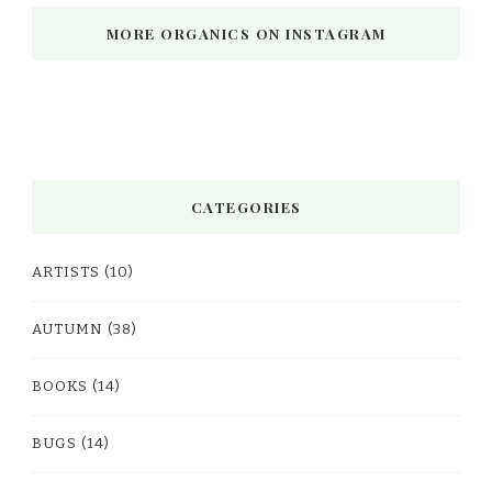
MORE ORGANICS ON INSTAGRAM
CATEGORIES
ARTISTS
(10)
AUTUMN
(38)
BOOKS
(14)
BUGS
(14)