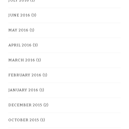
JULY 2016
(1)
JUNE 2016
(3)
MAY 2016
(1)
APRIL 2016
(3)
MARCH 2016
(1)
FEBRUARY 2016
(1)
JANUARY 2016
(1)
DECEMBER 2015
(2)
OCTOBER 2015
(1)