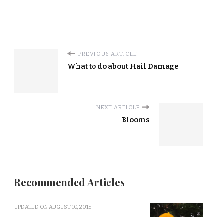
PREVIOUS ARTICLE
What to do about Hail Damage
NEXT ARTICLE
Blooms
Recommended Articles
UPDATED ON
AUGUST 10, 2015