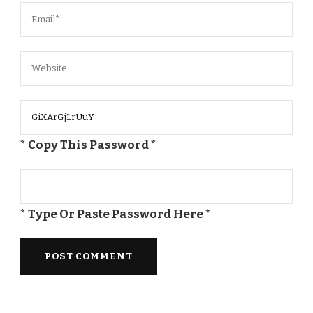
* Copy This Password *
* Type Or Paste Password Here *