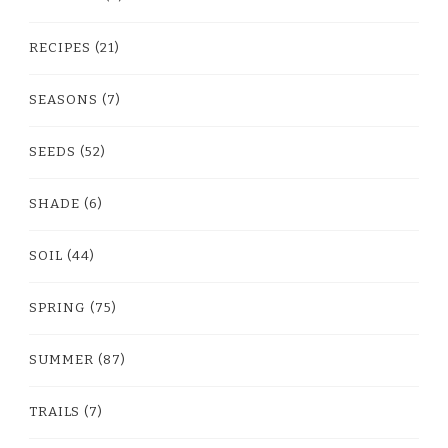
RECIPES
(21)
SEASONS
(7)
SEEDS
(52)
SHADE
(6)
SOIL
(44)
SPRING
(75)
SUMMER
(87)
TRAILS
(7)