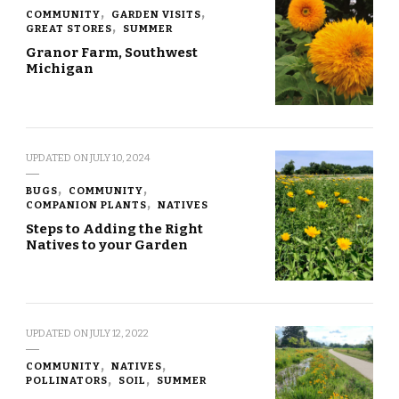
COMMUNITY
GARDEN VISITS
GREAT STORES
SUMMER
Granor Farm, Southwest
Michigan
UPDATED ON
JULY 10, 2024
BUGS
COMMUNITY
COMPANION PLANTS
NATIVES
Steps to Adding the Right
Natives to your Garden
UPDATED ON
JULY 12, 2022
COMMUNITY
NATIVES
POLLINATORS
SOIL
SUMMER