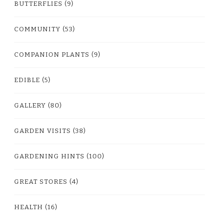
BUTTERFLIES
(9)
COMMUNITY
(53)
COMPANION PLANTS
(9)
EDIBLE
(5)
GALLERY
(80)
GARDEN VISITS
(38)
GARDENING HINTS
(100)
GREAT STORES
(4)
HEALTH
(16)