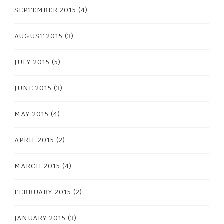
SEPTEMBER 2015
(4)
AUGUST 2015
(3)
JULY 2015
(5)
JUNE 2015
(3)
MAY 2015
(4)
APRIL 2015
(2)
MARCH 2015
(4)
FEBRUARY 2015
(2)
JANUARY 2015
(3)