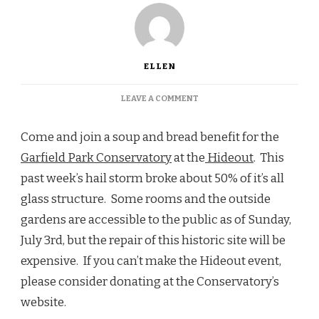
ELLEN
ON
LEAVE A COMMENT
WEDNESDAY
JULY
Come and join a soup and bread benefit for the
6TH,
5:30-
Garfield Park Conservatory
at the
Hideout
. This
8PM,
past week’s hail storm broke about 50% of it’s all
HIDEOUT
glass structure. Some rooms and the outside
gardens are accessible to the public as of Sunday,
July 3rd, but the repair of this historic site will be
expensive. If you can’t make the Hideout event,
please consider donating at the Conservatory’s
website.