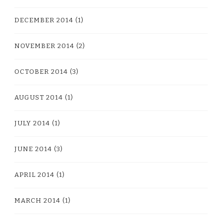
DECEMBER 2014
(1)
NOVEMBER 2014
(2)
OCTOBER 2014
(3)
AUGUST 2014
(1)
JULY 2014
(1)
JUNE 2014
(3)
APRIL 2014
(1)
MARCH 2014
(1)