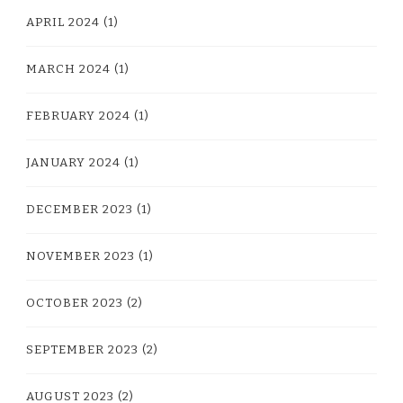
APRIL 2024
(1)
MARCH 2024
(1)
FEBRUARY 2024
(1)
JANUARY 2024
(1)
DECEMBER 2023
(1)
NOVEMBER 2023
(1)
OCTOBER 2023
(2)
SEPTEMBER 2023
(2)
AUGUST 2023
(2)