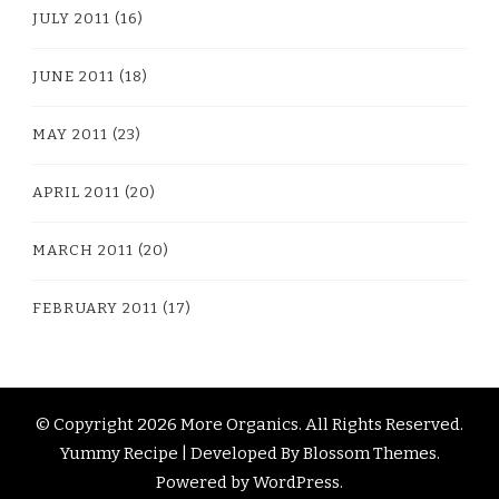
JULY 2011
(16)
JUNE 2011
(18)
MAY 2011
(23)
APRIL 2011
(20)
MARCH 2011
(20)
FEBRUARY 2011
(17)
© Copyright 2026
More Organics
. All Rights Reserved.
Yummy Recipe | Developed By
Blossom Themes
.
Powered by
WordPress
.