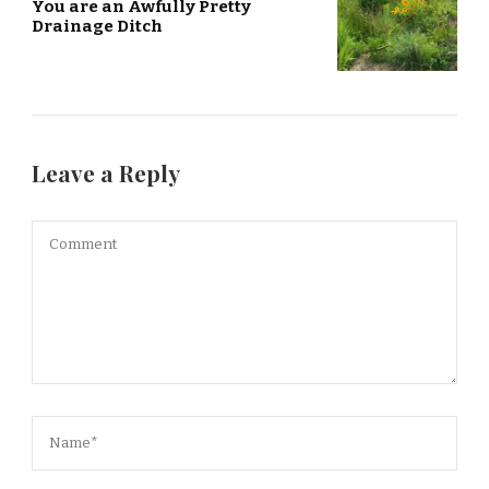
You are an Awfully Pretty
Drainage Ditch
Leave a Reply