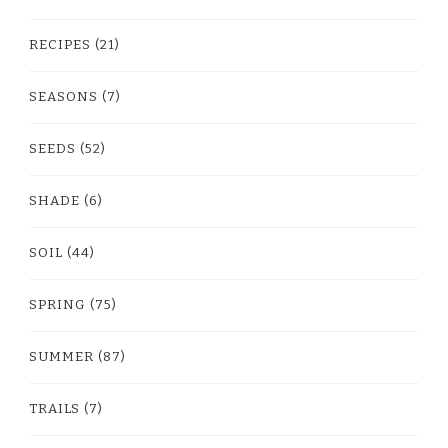
RECIPES
(21)
SEASONS
(7)
SEEDS
(52)
SHADE
(6)
SOIL
(44)
SPRING
(75)
SUMMER
(87)
TRAILS
(7)