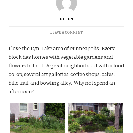
ELLEN
ON
LEAVE A COMMENT
MINNEAPOLIS,
CITY
I love the Lyn-Lake area of Minneapolis. Every
OF
GARDENS
block has homes with vegetable gardens and
flowers to boot. A great neighborhood with a food
co-op, several art galleries, coffee shops, cafes,
bike trail, and bowling alley. Why not spend an
afternoon?