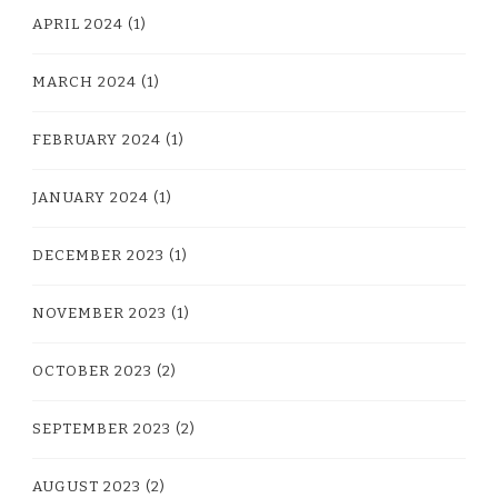
APRIL 2024
(1)
MARCH 2024
(1)
FEBRUARY 2024
(1)
JANUARY 2024
(1)
DECEMBER 2023
(1)
NOVEMBER 2023
(1)
OCTOBER 2023
(2)
SEPTEMBER 2023
(2)
AUGUST 2023
(2)