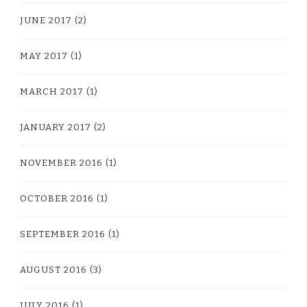
JUNE 2017
(2)
MAY 2017
(1)
MARCH 2017
(1)
JANUARY 2017
(2)
NOVEMBER 2016
(1)
OCTOBER 2016
(1)
SEPTEMBER 2016
(1)
AUGUST 2016
(3)
JULY 2016
(1)