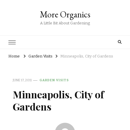
More Organics
A Little Bit About Gardening
Home
Garden Visits
Minneapolis, City of Gardens
JUNE 17, 2011
GARDEN VISITS
Minneapolis, City of
Gardens