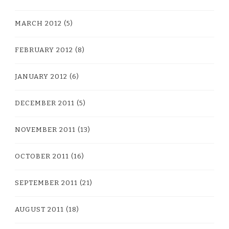
MARCH 2012
(5)
FEBRUARY 2012
(8)
JANUARY 2012
(6)
DECEMBER 2011
(5)
NOVEMBER 2011
(13)
OCTOBER 2011
(16)
SEPTEMBER 2011
(21)
AUGUST 2011
(18)