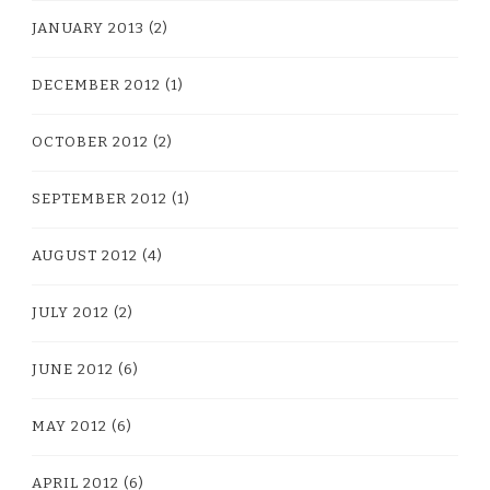
JANUARY 2013
(2)
DECEMBER 2012
(1)
OCTOBER 2012
(2)
SEPTEMBER 2012
(1)
AUGUST 2012
(4)
JULY 2012
(2)
JUNE 2012
(6)
MAY 2012
(6)
APRIL 2012
(6)