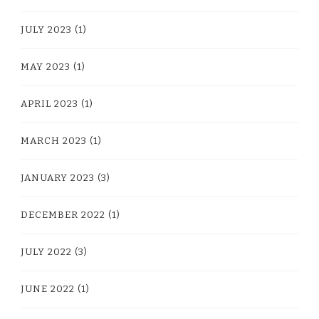
JULY 2023
(1)
MAY 2023
(1)
APRIL 2023
(1)
MARCH 2023
(1)
JANUARY 2023
(3)
DECEMBER 2022
(1)
JULY 2022
(3)
JUNE 2022
(1)