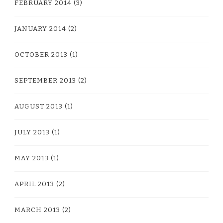
FEBRUARY 2014
(3)
JANUARY 2014
(2)
OCTOBER 2013
(1)
SEPTEMBER 2013
(2)
AUGUST 2013
(1)
JULY 2013
(1)
MAY 2013
(1)
APRIL 2013
(2)
MARCH 2013
(2)