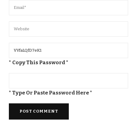
* Copy This Password *
* Type Or Paste Password Here *