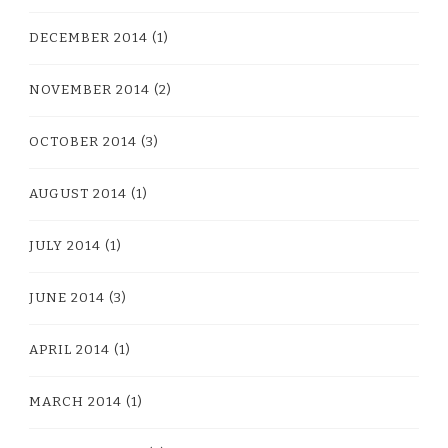
DECEMBER 2014
(1)
NOVEMBER 2014
(2)
OCTOBER 2014
(3)
AUGUST 2014
(1)
JULY 2014
(1)
JUNE 2014
(3)
APRIL 2014
(1)
MARCH 2014
(1)