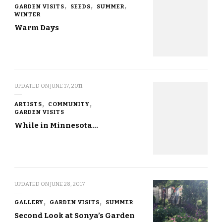
GARDEN VISITS
SEEDS
SUMMER
WINTER
Warm Days
UPDATED ON
JUNE 17, 2011
ARTISTS
COMMUNITY
GARDEN VISITS
While in Minnesota…
UPDATED ON
JUNE 28, 2017
GALLERY
GARDEN VISITS
SUMMER
Second Look at Sonya’s Garden