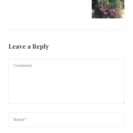
Leave a Reply