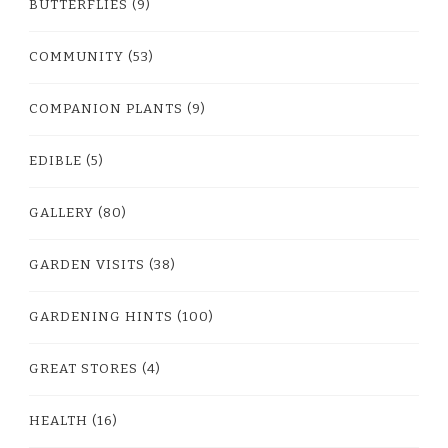
BUTTERFLIES
(9)
COMMUNITY
(53)
COMPANION PLANTS
(9)
EDIBLE
(5)
GALLERY
(80)
GARDEN VISITS
(38)
GARDENING HINTS
(100)
GREAT STORES
(4)
HEALTH
(16)