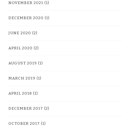
NOVEMBER 2021
(1)
DECEMBER 2020
(1)
JUNE 2020
(2)
APRIL 2020
(2)
AUGUST 2019
(1)
MARCH 2019
(1)
APRIL 2018
(1)
DECEMBER 2017
(2)
OCTOBER 2017
(1)