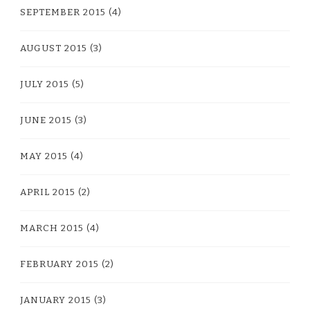
SEPTEMBER 2015
(4)
AUGUST 2015
(3)
JULY 2015
(5)
JUNE 2015
(3)
MAY 2015
(4)
APRIL 2015
(2)
MARCH 2015
(4)
FEBRUARY 2015
(2)
JANUARY 2015
(3)