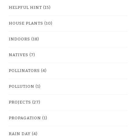
HELPFUL HINT
(15)
HOUSE PLANTS
(10)
INDOORS
(18)
NATIVES
(7)
POLLINATORS
(4)
POLLUTION
(1)
PROJECTS
(27)
PROPAGATION
(1)
RAIN DAY
(4)