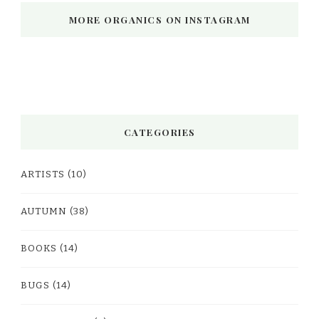
MORE ORGANICS ON INSTAGRAM
CATEGORIES
ARTISTS
(10)
AUTUMN
(38)
BOOKS
(14)
BUGS
(14)