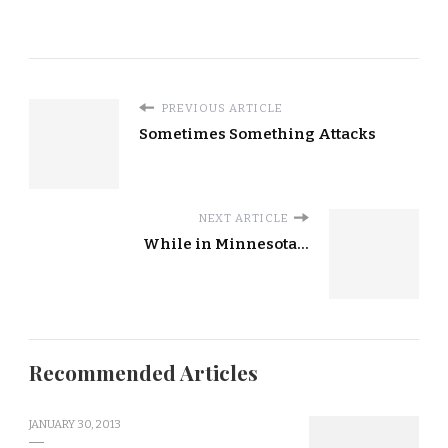
PREVIOUS ARTICLE
Sometimes Something Attacks
NEXT ARTICLE
While in Minnesota...
Recommended Articles
JANUARY 30, 2013