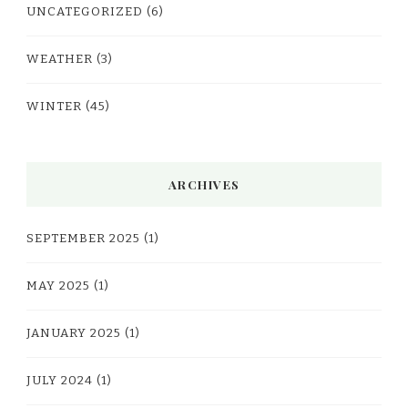
UNCATEGORIZED
(6)
WEATHER
(3)
WINTER
(45)
ARCHIVES
SEPTEMBER 2025
(1)
MAY 2025
(1)
JANUARY 2025
(1)
JULY 2024
(1)