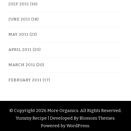
JULY 2011
(16)
JUNE 2011
(18)
MAY 2011
(23)
APRIL 2011
(20)
MARCH 2011
(20)
FEBRUARY 2011
(17)
© Copyright 2026
More Organics
. All Rights Reserved.
Yummy Recipe | Developed By
Blossom Themes
.
Powered by
WordPress
.