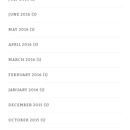
JUNE 2016
(3)
MAY 2016
(1)
APRIL 2016
(3)
MARCH 2016
(1)
FEBRUARY 2016
(1)
JANUARY 2016
(1)
DECEMBER 2015
(2)
OCTOBER 2015
(1)