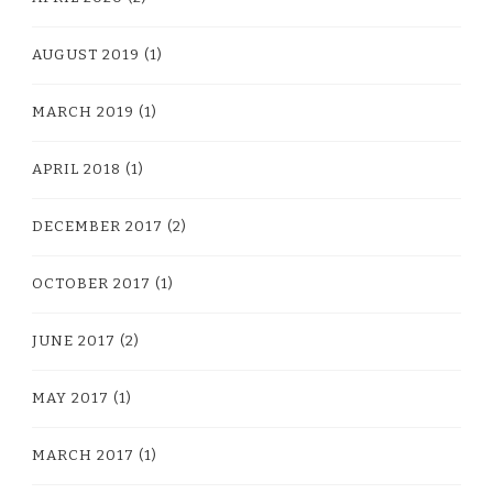
AUGUST 2019
(1)
MARCH 2019
(1)
APRIL 2018
(1)
DECEMBER 2017
(2)
OCTOBER 2017
(1)
JUNE 2017
(2)
MAY 2017
(1)
MARCH 2017
(1)