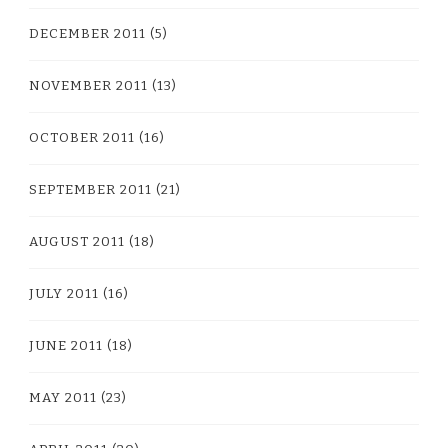
DECEMBER 2011
(5)
NOVEMBER 2011
(13)
OCTOBER 2011
(16)
SEPTEMBER 2011
(21)
AUGUST 2011
(18)
JULY 2011
(16)
JUNE 2011
(18)
MAY 2011
(23)