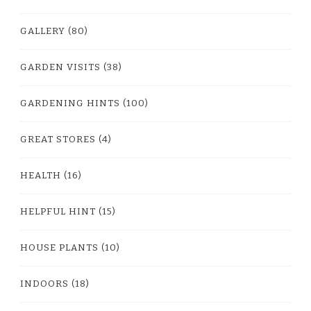
GALLERY
(80)
GARDEN VISITS
(38)
GARDENING HINTS
(100)
GREAT STORES
(4)
HEALTH
(16)
HELPFUL HINT
(15)
HOUSE PLANTS
(10)
INDOORS
(18)