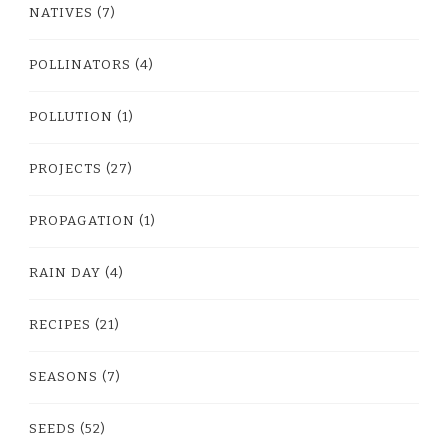
NATIVES
(7)
POLLINATORS
(4)
POLLUTION
(1)
PROJECTS
(27)
PROPAGATION
(1)
RAIN DAY
(4)
RECIPES
(21)
SEASONS
(7)
SEEDS
(52)