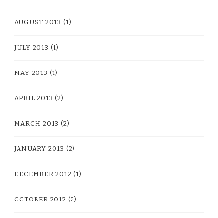
AUGUST 2013
(1)
JULY 2013
(1)
MAY 2013
(1)
APRIL 2013
(2)
MARCH 2013
(2)
JANUARY 2013
(2)
DECEMBER 2012
(1)
OCTOBER 2012
(2)