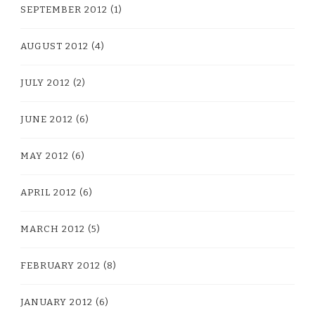
SEPTEMBER 2012
(1)
AUGUST 2012
(4)
JULY 2012
(2)
JUNE 2012
(6)
MAY 2012
(6)
APRIL 2012
(6)
MARCH 2012
(5)
FEBRUARY 2012
(8)
JANUARY 2012
(6)