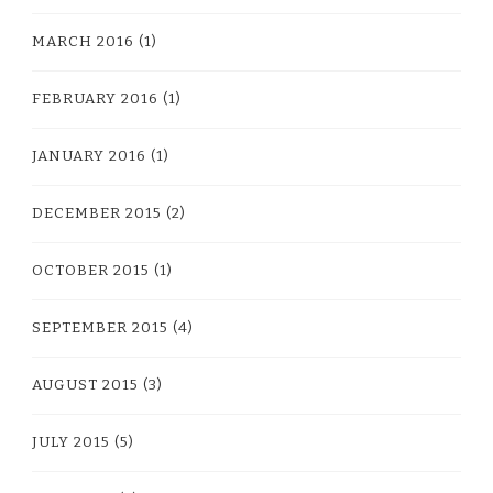
MARCH 2016
(1)
FEBRUARY 2016
(1)
JANUARY 2016
(1)
DECEMBER 2015
(2)
OCTOBER 2015
(1)
SEPTEMBER 2015
(4)
AUGUST 2015
(3)
JULY 2015
(5)