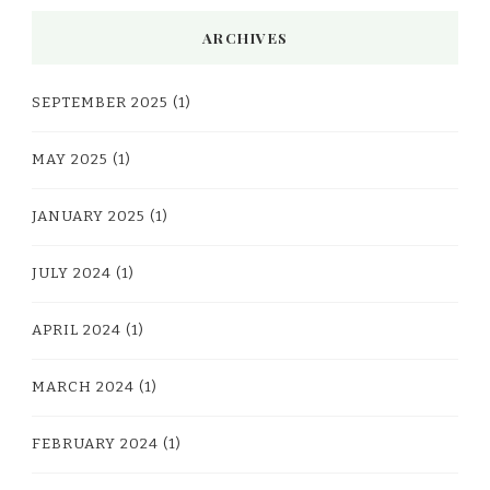
ARCHIVES
SEPTEMBER 2025
(1)
MAY 2025
(1)
JANUARY 2025
(1)
JULY 2024
(1)
APRIL 2024
(1)
MARCH 2024
(1)
FEBRUARY 2024
(1)