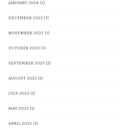
JANUARY 2024
(1)
DECEMBER 2023
(1)
NOVEMBER 2023
(1)
OCTOBER 2023
(2)
SEPTEMBER 2023
(2)
AUGUST 2023
(2)
JULY 2023
(1)
MAY 2023
(1)
APRIL 2023
(1)