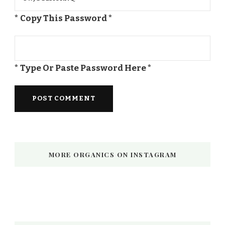
* Copy This Password *
* Type Or Paste Password Here *
MORE ORGANICS ON INSTAGRAM