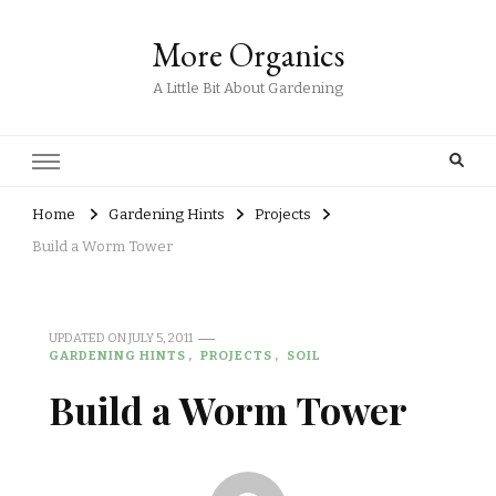
More Organics
A Little Bit About Gardening
Home
Gardening Hints
Projects
Build a Worm Tower
UPDATED ON
JULY 5, 2011
GARDENING HINTS
PROJECTS
SOIL
Build a Worm Tower