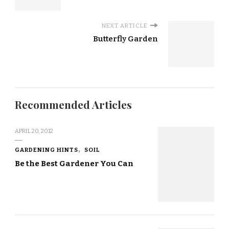
NEXT ARTICLE
Butterfly Garden
Recommended Articles
APRIL 20, 2012
GARDENING HINTS
SOIL
Be the Best Gardener You Can