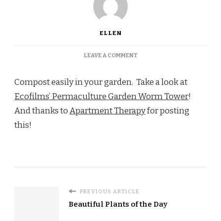
ELLEN
ON
LEAVE A COMMENT
BUILD
A
Compost easily in your garden. Take a look at
WORM
TOWER
Ecofilms’ Permaculture Garden Worm Tower
!
And thanks to
Apartment Therapy
for posting
this!
PREVIOUS ARTICLE
Beautiful Plants of the Day