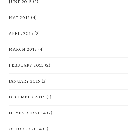
JUNE 2015
(3)
MAY 2015
(4)
APRIL 2015
(2)
MARCH 2015
(4)
FEBRUARY 2015
(2)
JANUARY 2015
(3)
DECEMBER 2014
(1)
NOVEMBER 2014
(2)
OCTOBER 2014
(3)