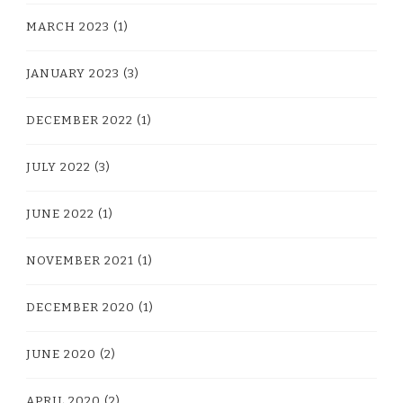
MARCH 2023
(1)
JANUARY 2023
(3)
DECEMBER 2022
(1)
JULY 2022
(3)
JUNE 2022
(1)
NOVEMBER 2021
(1)
DECEMBER 2020
(1)
JUNE 2020
(2)
APRIL 2020
(2)