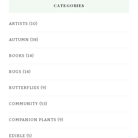
CATEGORIES
ARTISTS
(10)
AUTUMN
(38)
BOOKS
(14)
BUGS
(14)
BUTTERFLIES
(9)
COMMUNITY
(53)
COMPANION PLANTS
(9)
EDIBLE
(5)