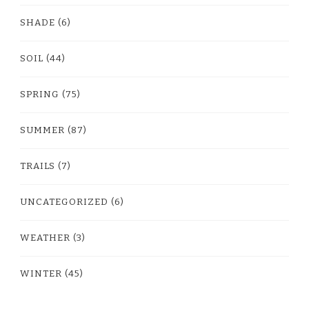
SHADE
(6)
SOIL
(44)
SPRING
(75)
SUMMER
(87)
TRAILS
(7)
UNCATEGORIZED
(6)
WEATHER
(3)
WINTER
(45)