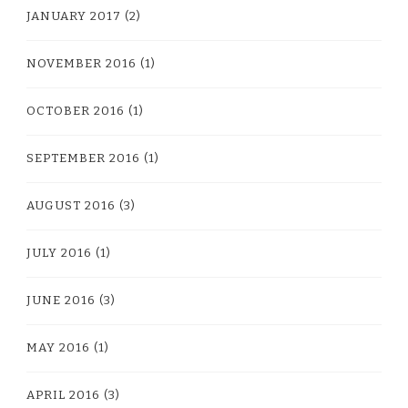
JANUARY 2017
(2)
NOVEMBER 2016
(1)
OCTOBER 2016
(1)
SEPTEMBER 2016
(1)
AUGUST 2016
(3)
JULY 2016
(1)
JUNE 2016
(3)
MAY 2016
(1)
APRIL 2016
(3)