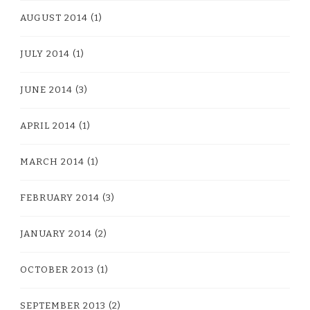
AUGUST 2014
(1)
JULY 2014
(1)
JUNE 2014
(3)
APRIL 2014
(1)
MARCH 2014
(1)
FEBRUARY 2014
(3)
JANUARY 2014
(2)
OCTOBER 2013
(1)
SEPTEMBER 2013
(2)