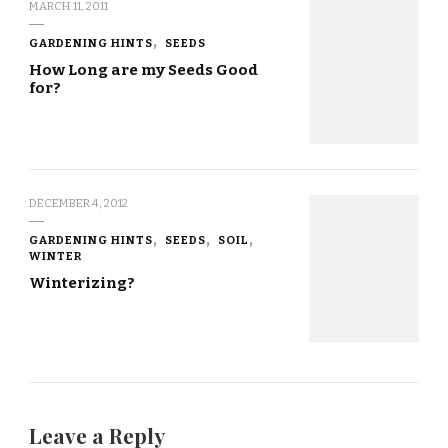
MARCH 11, 2011
GARDENING HINTS
SEEDS
How Long are my Seeds Good
for?
DECEMBER 4, 2012
GARDENING HINTS
SEEDS
SOIL
WINTER
Winterizing?
Leave a Reply