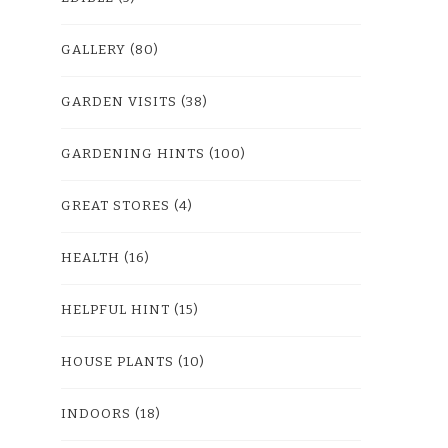
GALLERY
(80)
GARDEN VISITS
(38)
GARDENING HINTS
(100)
GREAT STORES
(4)
HEALTH
(16)
HELPFUL HINT
(15)
HOUSE PLANTS
(10)
INDOORS
(18)