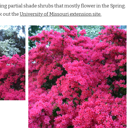
ing partial shade shrubs that mostly flower in the Spring.
k out the
University of Missouri extension site.