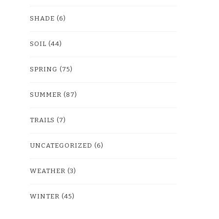
SHADE
(6)
SOIL
(44)
SPRING
(75)
SUMMER
(87)
TRAILS
(7)
UNCATEGORIZED
(6)
WEATHER
(3)
WINTER
(45)