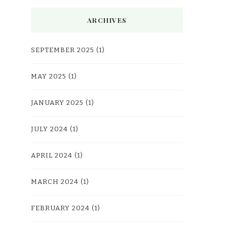
ARCHIVES
SEPTEMBER 2025
(1)
MAY 2025
(1)
JANUARY 2025
(1)
JULY 2024
(1)
APRIL 2024
(1)
MARCH 2024
(1)
FEBRUARY 2024
(1)