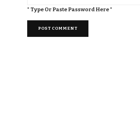
* Type Or Paste Password Here *