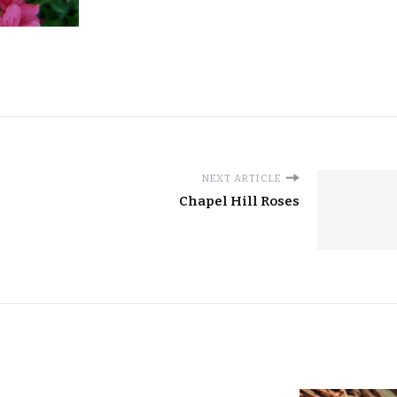
NEXT ARTICLE
Chapel Hill Roses