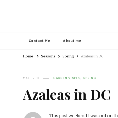
Contact Me
About me
Home
Seasons
Spring
Azaleas in DC
MAY 3, 2011
GARDEN VISITS
SPRING
Azaleas in DC
This past weekend I was out on th