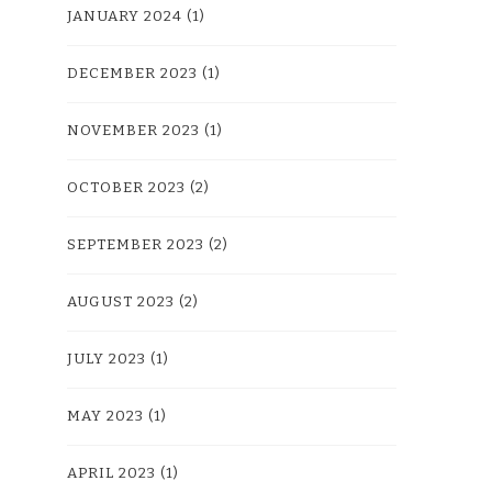
JANUARY 2024
(1)
DECEMBER 2023
(1)
NOVEMBER 2023
(1)
OCTOBER 2023
(2)
SEPTEMBER 2023
(2)
AUGUST 2023
(2)
JULY 2023
(1)
MAY 2023
(1)
APRIL 2023
(1)