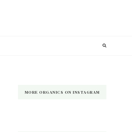
MORE ORGANICS ON INSTAGRAM