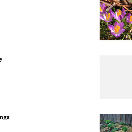
y
ings