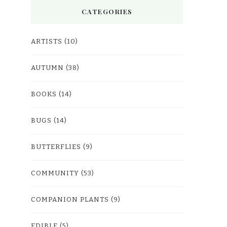
CATEGORIES
ARTISTS
(10)
AUTUMN
(38)
BOOKS
(14)
BUGS
(14)
BUTTERFLIES
(9)
COMMUNITY
(53)
COMPANION PLANTS
(9)
EDIBLE
(5)