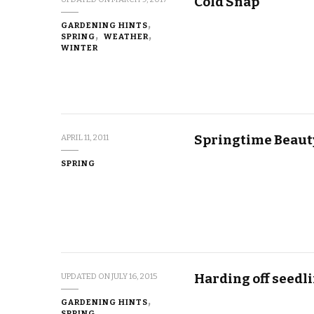
Cold Snap
GARDENING HINTS
SPRING
WEATHER
WINTER
Springtime Beaut
APRIL 11, 2011
SPRING
Harding off seedl
UPDATED ON
JULY 16, 2015
GARDENING HINTS
SPRING