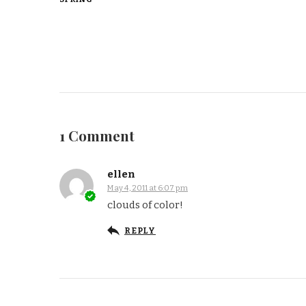
1 Comment
ellen
May 4, 2011 at 6:07 pm
clouds of color!
REPLY