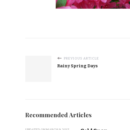
PREVIOUS ARTICLE
Rainy Spring Days
Recommended Articles
UPDATED ON
MARCH 9, 2017