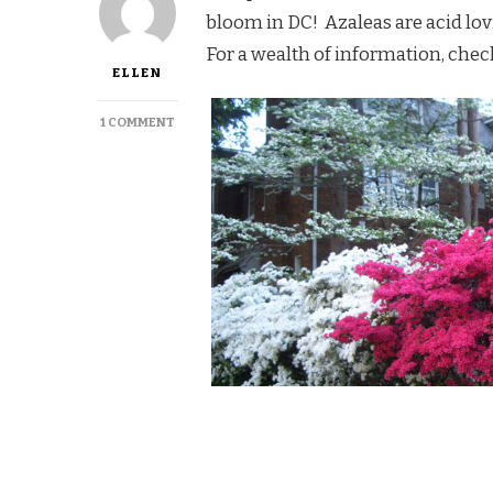
bloom in DC! Azaleas are acid lov
For a wealth of information, chec
ELLEN
ON
1 COMMENT
AZALEAS
IN
DC