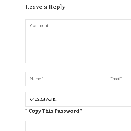
Leave a Reply
* Copy This Password *