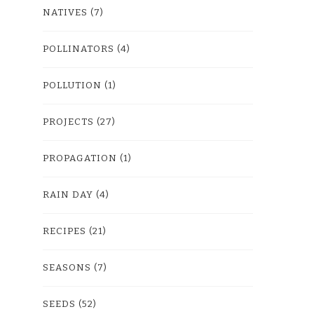
NATIVES
(7)
POLLINATORS
(4)
POLLUTION
(1)
PROJECTS
(27)
PROPAGATION
(1)
RAIN DAY
(4)
RECIPES
(21)
SEASONS
(7)
SEEDS
(52)