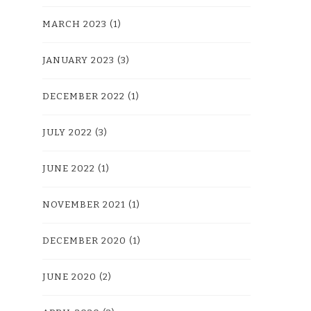
MARCH 2023
(1)
JANUARY 2023
(3)
DECEMBER 2022
(1)
JULY 2022
(3)
JUNE 2022
(1)
NOVEMBER 2021
(1)
DECEMBER 2020
(1)
JUNE 2020
(2)