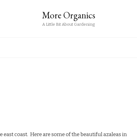
More Organics
A Little Bit About Gardening
e east coast. Here are some of the beautiful azaleas in