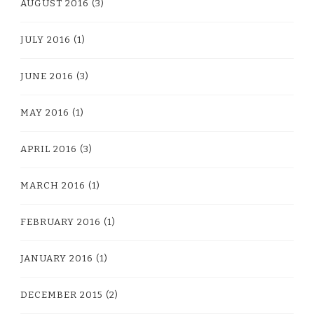
AUGUST 2016
(3)
JULY 2016
(1)
JUNE 2016
(3)
MAY 2016
(1)
APRIL 2016
(3)
MARCH 2016
(1)
FEBRUARY 2016
(1)
JANUARY 2016
(1)
DECEMBER 2015
(2)