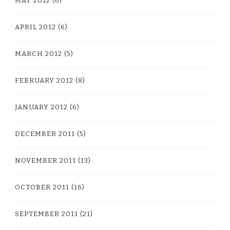
MAY 2012
(6)
APRIL 2012
(6)
MARCH 2012
(5)
FEBRUARY 2012
(8)
JANUARY 2012
(6)
DECEMBER 2011
(5)
NOVEMBER 2011
(13)
OCTOBER 2011
(16)
SEPTEMBER 2011
(21)