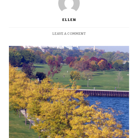
ELLEN
ON
LEAVE A COMMENT
MILWAUKEE’S
FALL
COLORS,
IN
THE
GALLERY