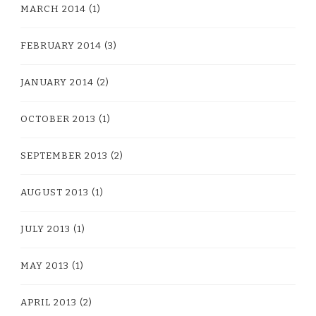
MARCH 2014
(1)
FEBRUARY 2014
(3)
JANUARY 2014
(2)
OCTOBER 2013
(1)
SEPTEMBER 2013
(2)
AUGUST 2013
(1)
JULY 2013
(1)
MAY 2013
(1)
APRIL 2013
(2)