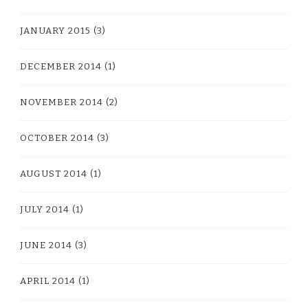
JANUARY 2015
(3)
DECEMBER 2014
(1)
NOVEMBER 2014
(2)
OCTOBER 2014
(3)
AUGUST 2014
(1)
JULY 2014
(1)
JUNE 2014
(3)
APRIL 2014
(1)