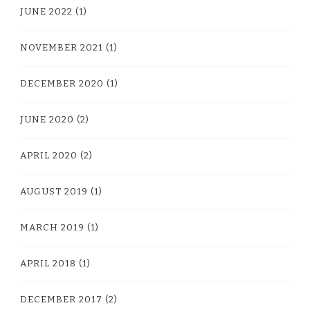
JUNE 2022
(1)
NOVEMBER 2021
(1)
DECEMBER 2020
(1)
JUNE 2020
(2)
APRIL 2020
(2)
AUGUST 2019
(1)
MARCH 2019
(1)
APRIL 2018
(1)
DECEMBER 2017
(2)