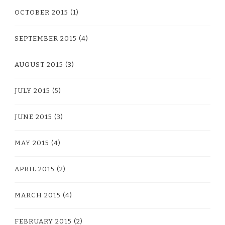
OCTOBER 2015
(1)
SEPTEMBER 2015
(4)
AUGUST 2015
(3)
JULY 2015
(5)
JUNE 2015
(3)
MAY 2015
(4)
APRIL 2015
(2)
MARCH 2015
(4)
FEBRUARY 2015
(2)