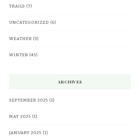
TRAILS
(7)
UNCATEGORIZED
(6)
WEATHER
(3)
WINTER
(45)
ARCHIVES
SEPTEMBER 2025
(1)
MAY 2025
(1)
JANUARY 2025
(1)