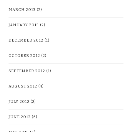
MARCH 2013
(2)
JANUARY 2013
(2)
DECEMBER 2012
(1)
OCTOBER 2012
(2)
SEPTEMBER 2012
(1)
AUGUST 2012
(4)
JULY 2012
(2)
JUNE 2012
(6)