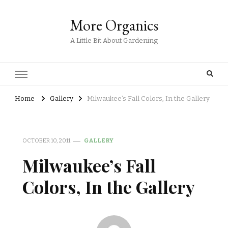
More Organics
A Little Bit About Gardening
Home
Gallery
Milwaukee’s Fall Colors, In the Gallery
OCTOBER 10, 2011
GALLERY
Milwaukee’s Fall
Colors, In the Gallery