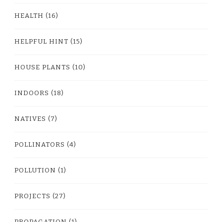
HEALTH
(16)
HELPFUL HINT
(15)
HOUSE PLANTS
(10)
INDOORS
(18)
NATIVES
(7)
POLLINATORS
(4)
POLLUTION
(1)
PROJECTS
(27)
PROPAGATION
(1)