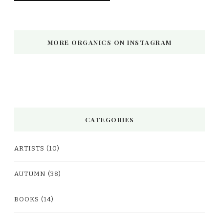
MORE ORGANICS ON INSTAGRAM
CATEGORIES
ARTISTS
(10)
AUTUMN
(38)
BOOKS
(14)