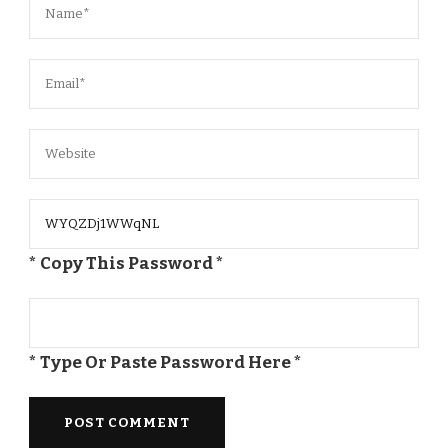
* Copy This Password *
* Type Or Paste Password Here *