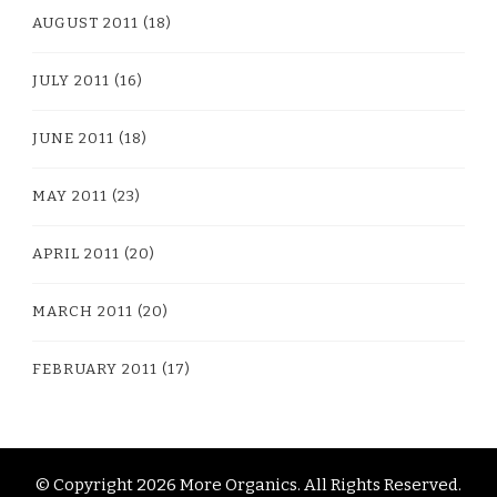
AUGUST 2011
(18)
JULY 2011
(16)
JUNE 2011
(18)
MAY 2011
(23)
APRIL 2011
(20)
MARCH 2011
(20)
FEBRUARY 2011
(17)
© Copyright 2026
More Organics
. All Rights Reserved.