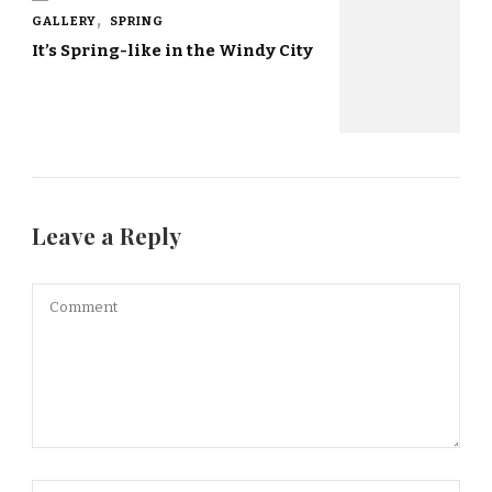
GALLERY
SPRING
It’s Spring-like in the Windy City
Leave a Reply