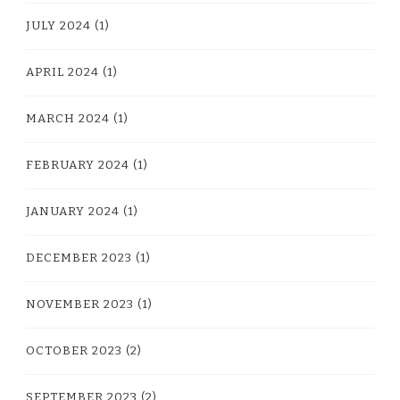
JULY 2024
(1)
APRIL 2024
(1)
MARCH 2024
(1)
FEBRUARY 2024
(1)
JANUARY 2024
(1)
DECEMBER 2023
(1)
NOVEMBER 2023
(1)
OCTOBER 2023
(2)
SEPTEMBER 2023
(2)