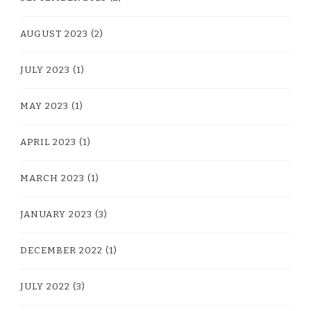
AUGUST 2023
(2)
JULY 2023
(1)
MAY 2023
(1)
APRIL 2023
(1)
MARCH 2023
(1)
JANUARY 2023
(3)
DECEMBER 2022
(1)
JULY 2022
(3)