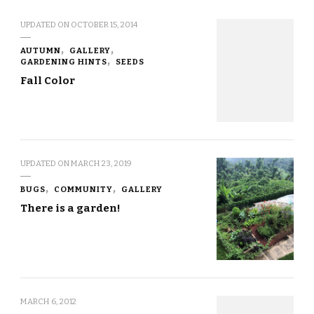
UPDATED ON
OCTOBER 15, 2014
AUTUMN
GALLERY
GARDENING HINTS
SEEDS
Fall Color
UPDATED ON
MARCH 23, 2019
BUGS
COMMUNITY
GALLERY
There is a garden!
MARCH 6, 2012