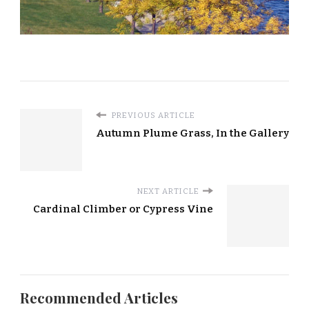
PREVIOUS ARTICLE
Autumn Plume Grass, In the Gallery
NEXT ARTICLE
Cardinal Climber or Cypress Vine
Recommended Articles