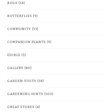
BUGS
(14)
BUTTERFLIES
(9)
COMMUNITY
(53)
COMPANION PLANTS
(9)
EDIBLE
(5)
GALLERY
(80)
GARDEN VISITS
(38)
GARDENING HINTS
(100)
GREAT STORES
(4)