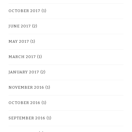
OCTOBER 2017
(1)
JUNE 2017
(2)
MAY 2017
(1)
MARCH 2017
(1)
JANUARY 2017
(2)
NOVEMBER 2016
(1)
OCTOBER 2016
(1)
SEPTEMBER 2016
(1)