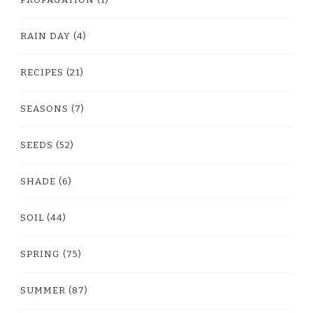
RAIN DAY
(4)
RECIPES
(21)
SEASONS
(7)
SEEDS
(52)
SHADE
(6)
SOIL
(44)
SPRING
(75)
SUMMER
(87)