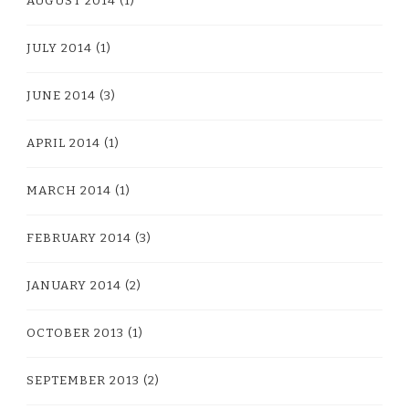
AUGUST 2014
(1)
JULY 2014
(1)
JUNE 2014
(3)
APRIL 2014
(1)
MARCH 2014
(1)
FEBRUARY 2014
(3)
JANUARY 2014
(2)
OCTOBER 2013
(1)
SEPTEMBER 2013
(2)