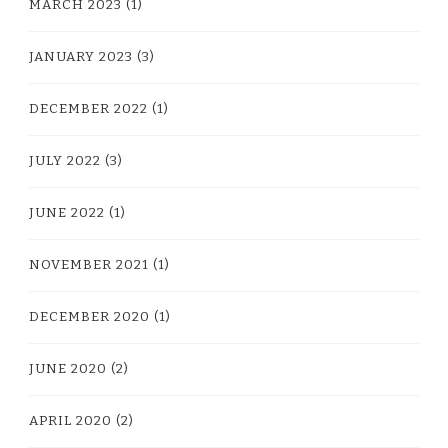
MARCH 2023
(1)
JANUARY 2023
(3)
DECEMBER 2022
(1)
JULY 2022
(3)
JUNE 2022
(1)
NOVEMBER 2021
(1)
DECEMBER 2020
(1)
JUNE 2020
(2)
APRIL 2020
(2)