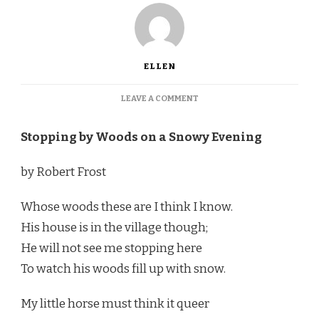
ELLEN
ON
LEAVE A COMMENT
WELCOME
TO
Stopping by Woods on a Snowy Evening
A
WILD
WINTER
by Robert Frost
GARDEN!
Whose woods these are I think I know.
His house is in the village though;
He will not see me stopping here
To watch his woods fill up with snow.
My little horse must think it queer