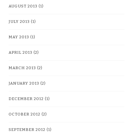
AUGUST 2013
(1)
JULY 2013
(1)
MAY 2013
(1)
APRIL 2013
(2)
MARCH 2013
(2)
JANUARY 2013
(2)
DECEMBER 2012
(1)
OCTOBER 2012
(2)
SEPTEMBER 2012
(1)