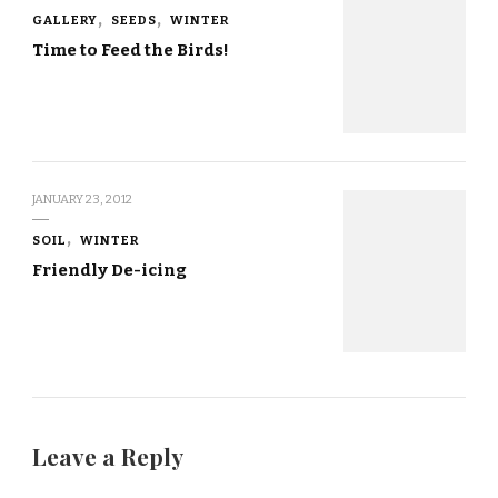
GALLERY
SEEDS
WINTER
Time to Feed the Birds!
JANUARY 23, 2012
SOIL
WINTER
Friendly De-icing
Leave a Reply