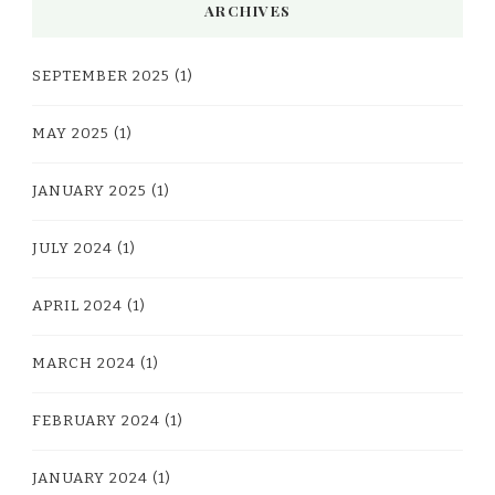
ARCHIVES
SEPTEMBER 2025
(1)
MAY 2025
(1)
JANUARY 2025
(1)
JULY 2024
(1)
APRIL 2024
(1)
MARCH 2024
(1)
FEBRUARY 2024
(1)
JANUARY 2024
(1)