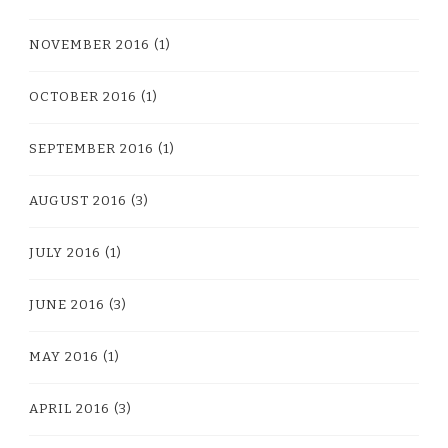
NOVEMBER 2016
(1)
OCTOBER 2016
(1)
SEPTEMBER 2016
(1)
AUGUST 2016
(3)
JULY 2016
(1)
JUNE 2016
(3)
MAY 2016
(1)
APRIL 2016
(3)