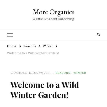
More Organics
A Little Bit About Gardening
Home
Seasons
Winter
Welcome to a Wild Winter Garden!
UPDATED ON
FEBRUARY 9, 2011
SEASONS
WINTER
Welcome to a Wild
Winter Garden!