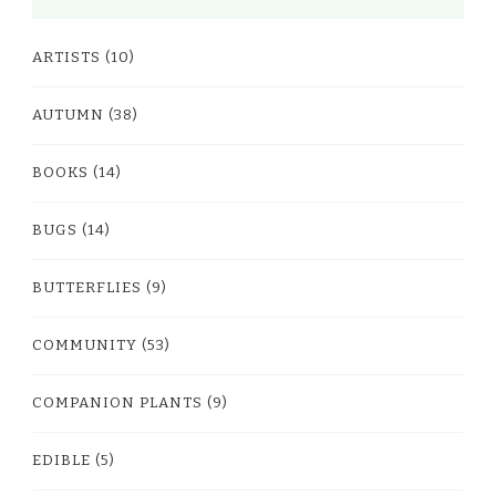
ARTISTS
(10)
AUTUMN
(38)
BOOKS
(14)
BUGS
(14)
BUTTERFLIES
(9)
COMMUNITY
(53)
COMPANION PLANTS
(9)
EDIBLE
(5)