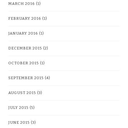
MARCH 2016
(1)
FEBRUARY 2016
(1)
JANUARY 2016
(1)
DECEMBER 2015
(2)
OCTOBER 2015
(1)
SEPTEMBER 2015
(4)
AUGUST 2015
(3)
JULY 2015
(5)
JUNE 2015
(3)