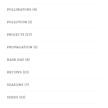
POLLINATORS
(4)
POLLUTION
(1)
PROJECTS
(27)
PROPAGATION
(1)
RAIN DAY
(4)
RECIPES
(21)
SEASONS
(7)
SEEDS
(52)