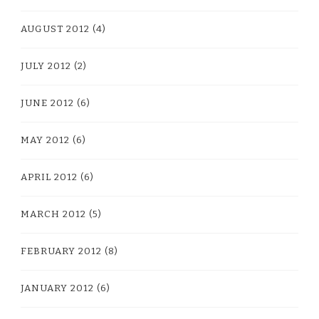
AUGUST 2012
(4)
JULY 2012
(2)
JUNE 2012
(6)
MAY 2012
(6)
APRIL 2012
(6)
MARCH 2012
(5)
FEBRUARY 2012
(8)
JANUARY 2012
(6)