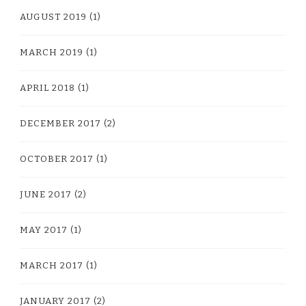
AUGUST 2019
(1)
MARCH 2019
(1)
APRIL 2018
(1)
DECEMBER 2017
(2)
OCTOBER 2017
(1)
JUNE 2017
(2)
MAY 2017
(1)
MARCH 2017
(1)
JANUARY 2017
(2)