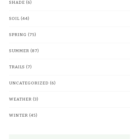
SHADE
(6)
SOIL
(44)
SPRING
(75)
SUMMER
(87)
TRAILS
(7)
UNCATEGORIZED
(6)
WEATHER
(3)
WINTER
(45)