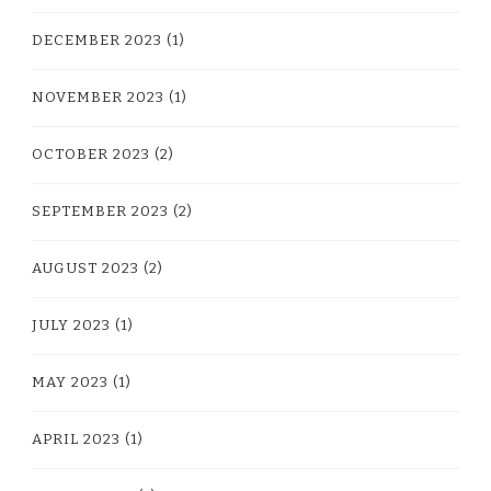
DECEMBER 2023
(1)
NOVEMBER 2023
(1)
OCTOBER 2023
(2)
SEPTEMBER 2023
(2)
AUGUST 2023
(2)
JULY 2023
(1)
MAY 2023
(1)
APRIL 2023
(1)