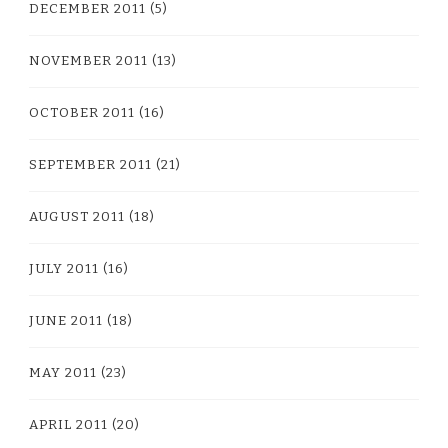
DECEMBER 2011
(5)
NOVEMBER 2011
(13)
OCTOBER 2011
(16)
SEPTEMBER 2011
(21)
AUGUST 2011
(18)
JULY 2011
(16)
JUNE 2011
(18)
MAY 2011
(23)
APRIL 2011
(20)