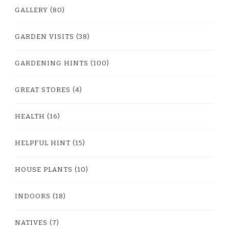
GALLERY
(80)
GARDEN VISITS
(38)
GARDENING HINTS
(100)
GREAT STORES
(4)
HEALTH
(16)
HELPFUL HINT
(15)
HOUSE PLANTS
(10)
INDOORS
(18)
NATIVES
(7)