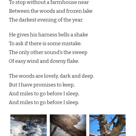
To stop without a farmhouse near
Between the woods and frozen lake
The darkest evening of the year.
He gives his harness bells a shake
To ask if there is some mistake.
The only other sound’s the sweep
Of easy wind and downy flake.
The woods are lovely, dark and deep.
But I have promises to keep,
And miles to go before I sleep,
And miles to go before I sleep.