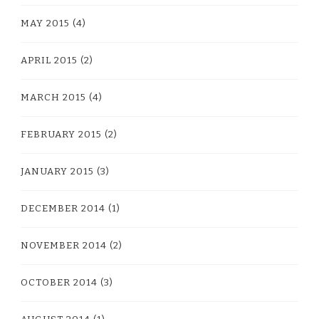
MAY 2015
(4)
APRIL 2015
(2)
MARCH 2015
(4)
FEBRUARY 2015
(2)
JANUARY 2015
(3)
DECEMBER 2014
(1)
NOVEMBER 2014
(2)
OCTOBER 2014
(3)