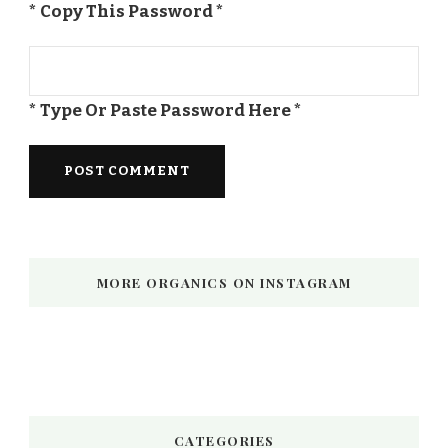
* Copy This Password *
* Type Or Paste Password Here *
MORE ORGANICS ON INSTAGRAM
CATEGORIES