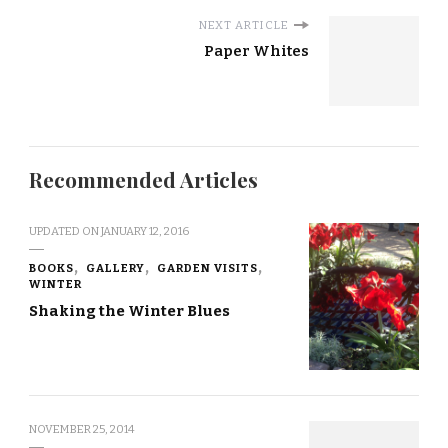
NEXT ARTICLE
Paper Whites
Recommended Articles
UPDATED ON
JANUARY 12, 2016
BOOKS
GALLERY
GARDEN VISITS
WINTER
Shaking the Winter Blues
NOVEMBER 25, 2014