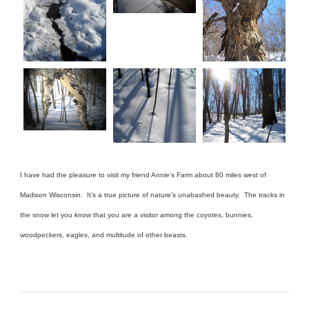
I have had the pleasure to visit my friend Annie’s Farm about 80 miles west of
Madison Wisconsin. It’s a true picture of nature’s unabashed beauty. The tracks in
the snow let you know that you are a visitor among the coyotes, bunnies,
woodpeckers, eagles, and multitude of other beasts.